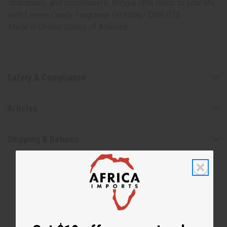
shampoos, and conditioners. Bring a little flavor to your life
with Lemon Candy Fragrance Oil today! OBB-025
Made in
United States of America
Safety & Compliance
Articles
Shipping & Returns