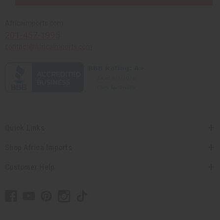
Africaimports.com
201-457-1995
contact@africaimports.com
Quick Links
Shop Africa Imports
Customer Help