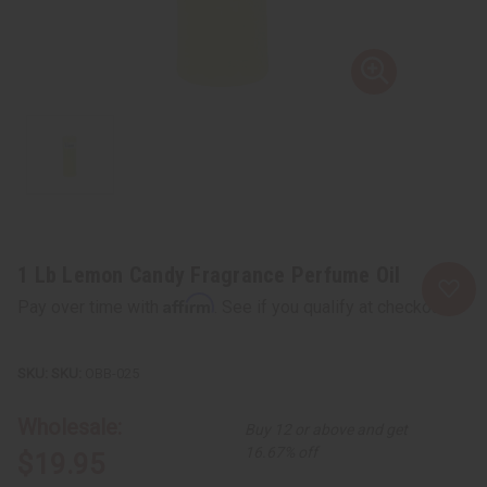
1 Lb Lemon Candy Fragrance Perfume Oil
Affirm
Pay over time with
. See if you qualify at checkout.
SKU:
OBB-025
Wholesale:
Buy 12 or above and get
16.67% off
$19.95