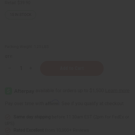
Retail:
$39.90
15
IN STOCK
Packing Weight:
1.25 LBS
QTY:
Decrease
Increase
Quantity
Quantity
of
of
1
1
Lb
Lb
Lemon
Lemon
Candy
Candy
Fragrance
Fragrance
Affirm
Pay over time with
. See if you qualify at checkout.
Perfume
Perfume
Oil
Oil
Same day shipping
before 11:30am EST (2pm for FedEx or
UPS)
Rated Excellent
from 10,000+ Reviews