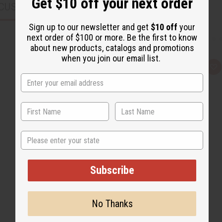
Get $10 off your next order
CUSTOMERS ALSO PURCHASED
Sign up to our newsletter and get
$10 off
your
next order of $100 or more. Be the first to know
about new products, catalogs and promotions
when you join our email list.
Q
A
u
d
i
d
c
t
k
o
v
W
i
i
e
s
w
h
L
State
i
s
t
Subscribe
No Thanks