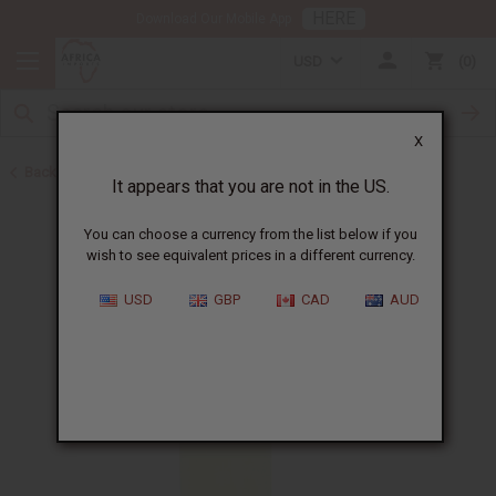
HERE
Download Our Mobile App
USD
0
X
Back to All Oils
It appears that you are not in the US.
You can choose a currency from the list below if you
wish to see equivalent prices in a different currency.
USD
GBP
CAD
AUD