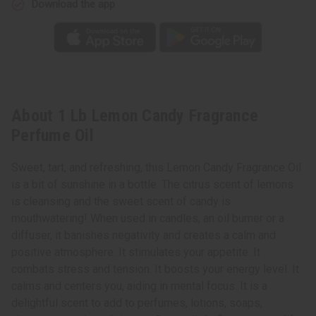
Download the app
About 1 Lb Lemon Candy Fragrance
Perfume Oil
Sweet, tart, and refreshing, this Lemon Candy Fragrance Oil
is a bit of sunshine in a bottle. The citrus scent of lemons
is cleansing and the sweet scent of candy is
mouthwatering! When used in candles, an oil burner or a
diffuser, it banishes negativity and creates a calm and
positive atmosphere. It stimulates your appetite. It
combats stress and tension. It boosts your energy level. It
calms and centers you, aiding in mental focus. It is a
delightful scent to add to perfumes, lotions, soaps,