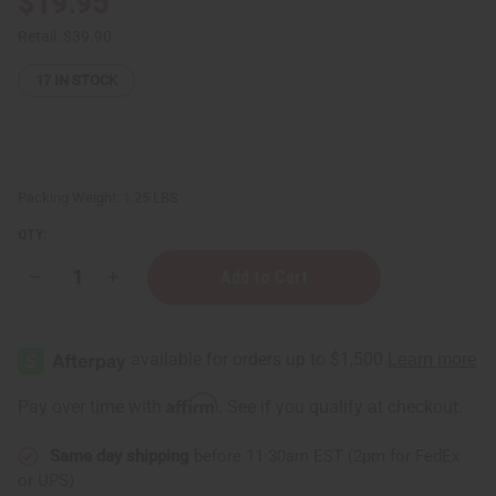
$19.95
Retail:
$39.90
17
IN STOCK
Packing Weight:
1.25 LBS
QTY:
Decrease
Increase
Quantity
Quantity
of
of
1
1
Lb
Lb
Rose
Rose
Carnation
Carnation
Fragrance
Fragrance
Affirm
Pay over time with
. See if you qualify at checkout.
Perfume
Perfume
Oil
Oil
Same day shipping
before 11:30am EST (2pm for FedEx
or UPS)