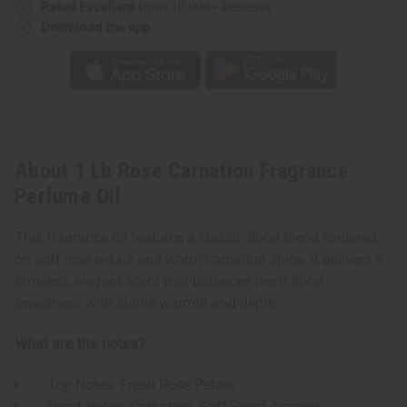
Rated Excellent
from 10,000+ Reviews
Download the app
About 1 Lb Rose Carnation Fragrance
Perfume Oil
This fragrance oil features a classic floral blend centered
on soft rose petals and warm carnation spice. It delivers a
timeless, elegant scent that balances fresh floral
sweetness with subtle warmth and depth.
What are the notes?
Top Notes: Fresh Rose Petals
Heart Notes: Carnation, Soft Floral Accords