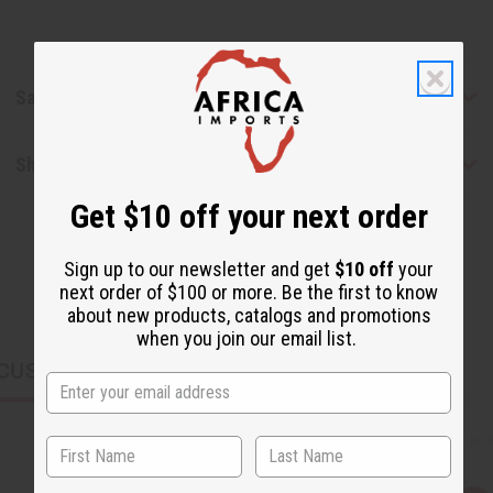
Safety & Compliance
Shipping & Returns
Get $10 off your next order
Sign up to our newsletter and get
$10 off
your
next order of $100 or more. Be the first to know
about new products, catalogs and promotions
when you join our email list.
CUSTOMERS ALSO PURCHASED