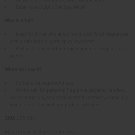
Base Notes: Light Powdery Musk
Who is it for?
Ideal for those who enjoy traditional floral fragrances
with a romantic, slightly spicy character.
Perfect for lovers of vintage-inspired or elegant floral
scents.
When do I use it?
Suitable for year-round use.
Works well for personal fragrance projects, candles,
soaps, body oils, and other scented creations, especially
when a soft, classic floral profile is desired.
SKU:
OBB-182
Made in
United States of America