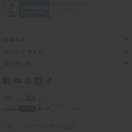
Quick Links
Shop Africa Imports
Customer Help