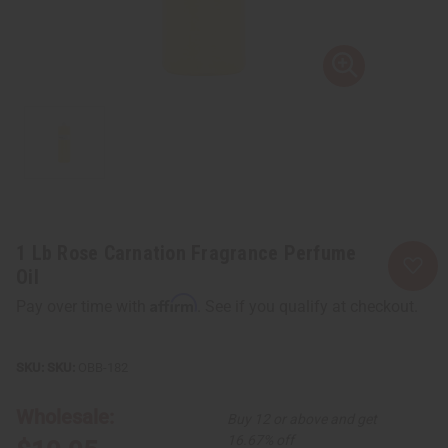
1 Lb Rose Carnation Fragrance Perfume
Oil
Affirm
Pay over time with
. See if you qualify at checkout.
SKU:
OBB-182
Wholesale:
Buy 12 or above and get
16.67% off