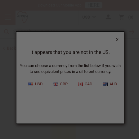
HERE
Download Our Mobile App
USD
0
X
Back to Perfume Oils
It appears that you are not in the US.
You can choose a currency from the list below if you wish
to see equivalent prices in a different currency.
USD
GBP
CAD
AUD