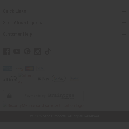
Quick Links
Shop Africa Imports
Customer Help
// Load the correct version of the script for Quick Shop if the page is the quick
shop page.
© 2026 Africa Imports. All Rights Reserved