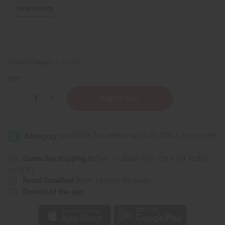
14
IN STOCK
Packing Weight:
1.25 LBS
QTY:
Decrease
Increase
Quantity
Quantity
of
of
1
1
Lb
Lb
Spearmint
Spearmint
Vanilla
Vanilla
Fragrance
Fragrance
Perfume
Perfume
Same day shipping
before 11:30am EST (2pm for FedEx
Oil
Oil
or UPS)
Rated Excellent
from 10,000+ Reviews
Download the app