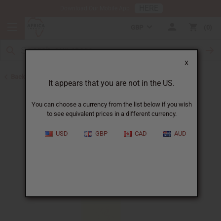
HERE
Download Our Mobile App
GBP
0
X
Back to All Oils
It appears that you are not in the US.
You can choose a currency from the list below if you wish
to see equivalent prices in a different currency.
USD
GBP
CAD
AUD