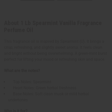
About 1 Lb Spearmint Vanilla Fragrance
Perfume Oil
This fragrance oil is inspired by Spearmint (U). It brings a
crisp, refreshing, and slightly sweet aroma. It feels clean
and bright without being overwhelming. A green-mint burst
perfect for lifting your mood or refreshing skin and space.
What are the notes?
Top Notes: Spearmint
Heart Notes: Green herbal freshness
Base Notes: Soft clean musk or mild herbal
undertones
Who is it for?