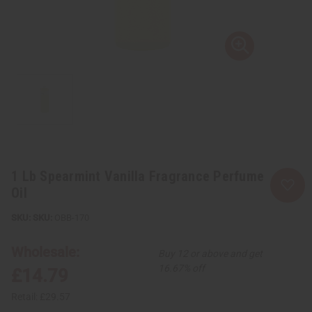
1 Lb Spearmint Vanilla Fragrance Perfume
Oil
SKU:
OBB-170
Wholesale:
Buy 12 or above and get
16.67% off
£14.79
Retail:
£29.57