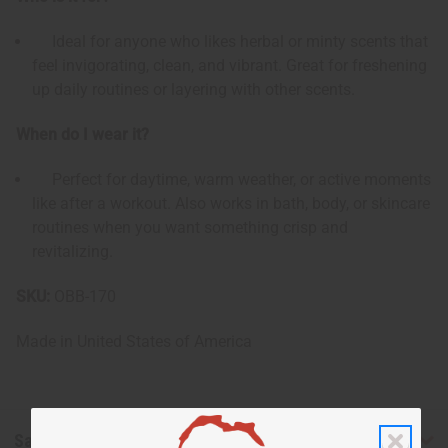
Ideal for anyone who likes herbal or minty scents that
feel invigorating, clean, and vibrant. Great for freshening
up daily routines or layering with other scents.
When do I wear it?
Perfect for daytime, warm weather, or active moments
like after a workout. Also works in bath, body, or skincare
routines when you want something crisp and
revitalizing.
SKU:
OBB-170
Made in
United States of America
Safety & Compliance