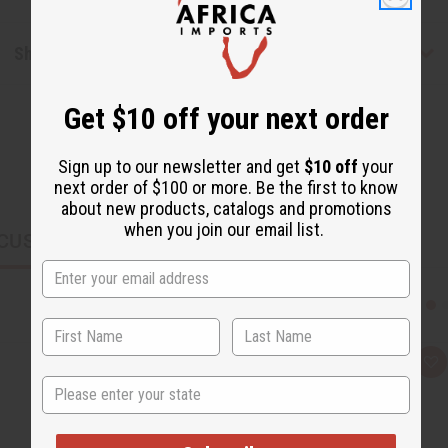
Shipping & Returns
Get $10 off your next order
Sign up to our newsletter and get
$10 off
your
next order of $100 or more. Be the first to know
about new products, catalogs and promotions
when you join our email list.
CUSTOMERS ALSO PURCHASED
Q
A
u
d
State
i
d
c
t
k
o
v
W