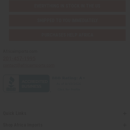
EVERYTHING IN STOCK IN THE US
SHIPPED TO YOU IMMEDIATELY
PURCHASES HELP AFRICA
Africaimports.com
201-457-1995
contact@africaimports.com
Quick Links
Shop Africa Imports