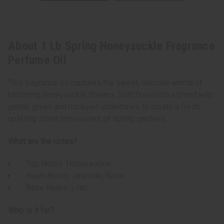
About 1 Lb Spring Honeysuckle Fragrance
Perfume Oil
This fragrance oil captures the sweet, delicate aroma of
blooming honeysuckle flowers. Soft floral notes blend with
gentle green and honeyed undertones to create a fresh,
uplifting scent reminiscent of spring gardens.
What are the notes?
Top Notes: Honeysuckle
Heart Notes: Jasmine, Rose
Base Notes: Lilac
Who is it for?