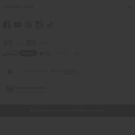
Customer Help
// Load the correct version of the script for Quick Shop if the page is the
quick shop page.
© 2026 Africa Imports. All Rights Reserved