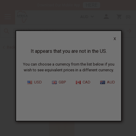
HERE
Download Our Mobile App
AUD
0
X
Back to Perfume Oils
It appears that you are not in the US.
You can choose a currency from the list below if you
wish to see equivalent prices in a different currency.
USD
GBP
CAD
AUD