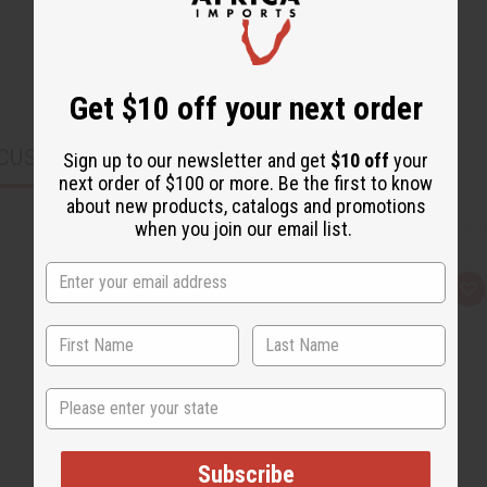
Get $10 off your next order
CUSTOMERS ALSO PURCHASED
Sign up to our newsletter and get
$10 off
your
next order of $100 or more. Be the first to know
about new products, catalogs and promotions
when you join our email list.
Q
A
u
d
i
d
c
t
k
o
v
W
i
i
State
e
s
w
h
L
i
s
Subscribe
t