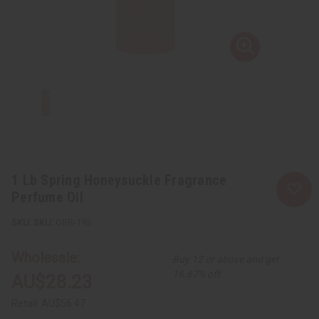
1 Lb Spring Honeysuckle Fragrance
Perfume Oil
SKU:
OBB-193
Wholesale:
Buy 12 or above and get
16.67% off
AU$28.23
Retail:
AU$56.47