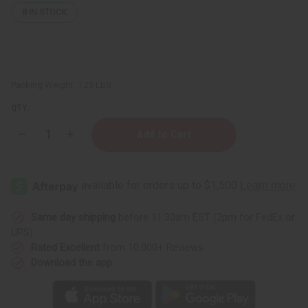
8
IN STOCK
Packing Weight:
1.25 LBS
QTY:
Decrease
Increase
Quantity
Quantity
of
of
1
1
Lb
Lb
Spring
Spring
Honeysuckle
Honeysuckle
Fragrance
Fragrance
Perfume
Perfume
Same day shipping
before 11:30am EST (2pm for FedEx or
Oil
Oil
UPS)
Rated Excellent
from 10,000+ Reviews
Download the app