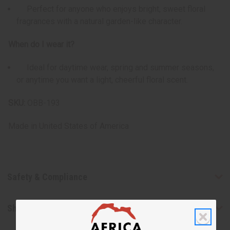
Perfect for anyone who enjoys bright, sweet floral
fragrances with a natural garden-like character.
When do I wear it?
Ideal for daytime wear, spring and summer seasons,
or anytime you want a light, cheerful floral scent.
SKU:
OBB-193
Made in
United States of America
Safety & Compliance
Shipping & Returns