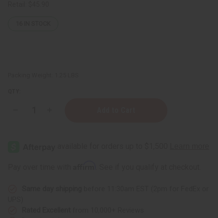
Retail:
$45.90
16
IN STOCK
Packing Weight:
1.25 LBS
QTY:
Decrease
Increase
Quantity
Quantity
of
of
1
1
Lb
Lb
Summertime
Summertime
Fragrance
Fragrance
Perfume
Perfume
Affirm
Pay over time with
. See if you qualify at checkout.
Oil
Oil
Same day shipping
before 11:30am EST (2pm for FedEx or
UPS)
Rated Excellent
from 10,000+ Reviews