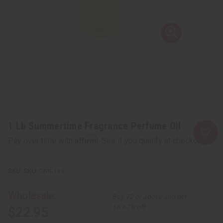
1 Lb Summertime Fragrance Perfume Oil
Affirm
Pay over time with
. See if you qualify at checkout.
SKU:
OBB-134
Wholesale:
Buy 12 or above and get
16.67% off
$22.95