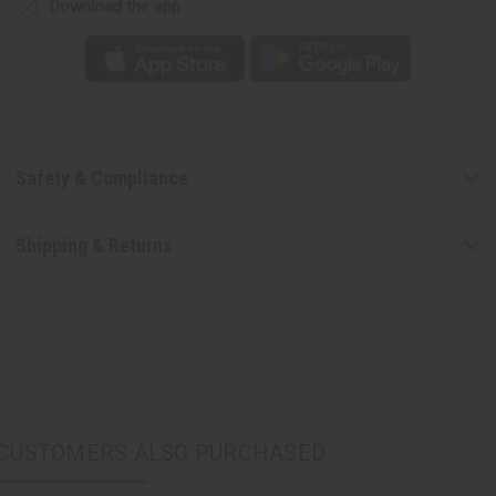
Download the app
Safety & Compliance
Shipping & Returns
CUSTOMERS ALSO PURCHASED