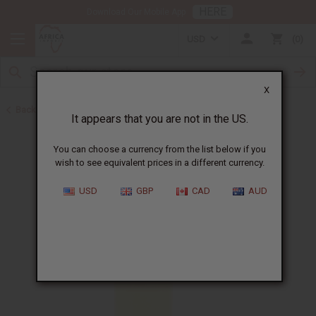
HERE
Download Our Mobile App
USD
0
X
Back to All Oils
It appears that you are not in the US.
You can choose a currency from the list below if you
wish to see equivalent prices in a different currency.
USD
GBP
CAD
AUD