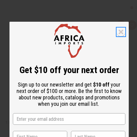
Q
A
u
d
i
d
c
t
k
o
v
W
i
i
e
s
w
h
L
Get $10 off your next order
i
s
t
Sign up to our newsletter and get
$10 off
your
next order of $100 or more. Be the first to know
about new products, catalogs and promotions
when you join our email list.
1 LB RAIN FRAGRANCE PERFUME OIL