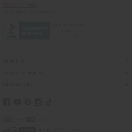
201-457-1995
contact@africaimports.com
Quick Links
Shop Africa Imports
Customer Help