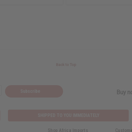
Back to Top
Subscribe
Buy no
SHIPPED TO YOU IMMEDIATELY
Shop Africa Imports
Custome