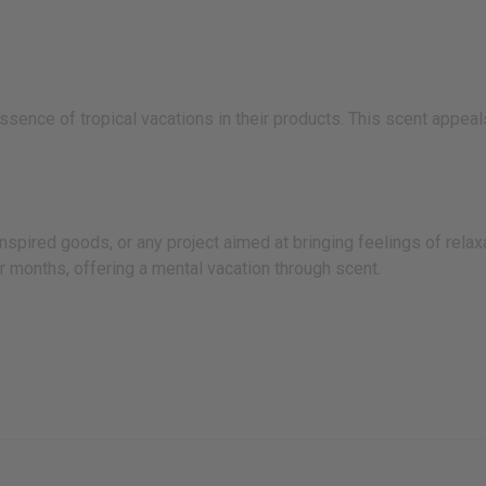
sence of tropical vacations in their products. This scent appeal
pired goods, or any project aimed at bringing feelings of relaxa
 months, offering a mental vacation through scent.