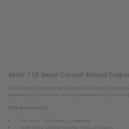
About 1 Lb Sweet Coconut Almond Fragra
This Sweet Coconut Mango Fragrance Oil offers a tropical par
that transports you to sun-drenched beaches and lush islan
What are the notes?
Top notes: Fresh Mango, Pineapple
Heart notes: Creamy Coconut, Tropical Flowers