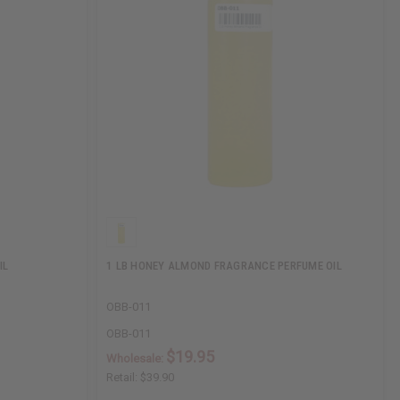
IL
1 LB HONEY ALMOND FRAGRANCE PERFUME OIL
OBB-011
OBB-011
$19.95
Wholesale:
Retail:
$39.90