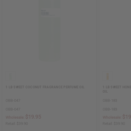
1 LB SWEET COCONUT FRAGRANCE PERFUME OIL
1 LB SWEET HON
OIL
OBB-047
OBB-183
OBB-047
OBB-183
$19.95
$19
Wholesale:
Wholesale:
Retail:
$39.90
Retail:
$39.90