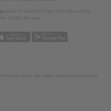
e
ng
before 11:30am EST (2pm for FedEx or UPS)
rom 10,000+ Reviews
p
h the juicy tang of ripe mango, creating an exotic aroma