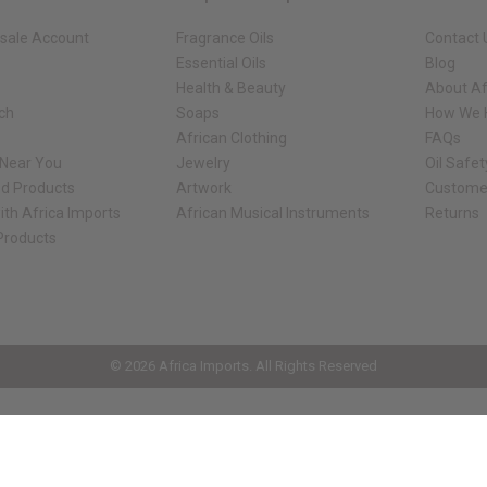
sale Account
Fragrance Oils
Contact 
Essential Oils
Blog
Health & Beauty
About Af
rch
Soaps
How We H
African Clothing
FAQs
 Near You
Jewelry
Oil Safe
ed Products
Artwork
Custome
ith Africa Imports
African Musical Instruments
Returns
 Products
ck shop page.
© 2026 Africa Imports. All Rights Reserved