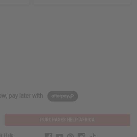
w, pay later with
PURCHASES HELP AFRICA
r Help