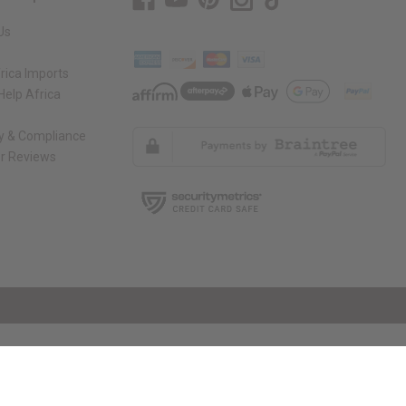
Us
rica Imports
elp Africa
ty & Compliance
r Reviews