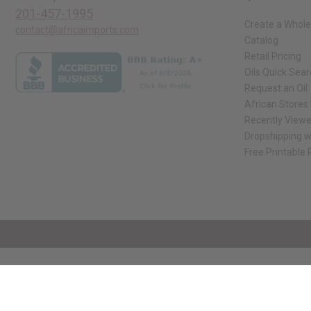
201-457-1995
Create a Whole
contact@africaimports.com
Catalog
Retail Pricing
Oils Quick Sea
Request an Oil
African Stores
Recently View
Dropshipping w
Free Printable
// Load the correct version of the script for Quick Shop if the page is the qui