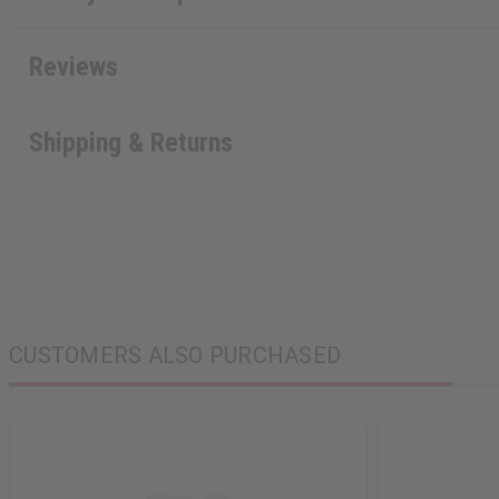
Reviews
Shipping & Returns
CUSTOMERS ALSO PURCHASED