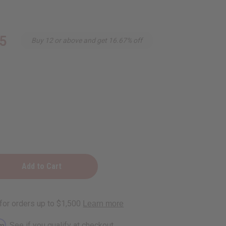
5
Buy 12 or above and get 16.67% off
rm
. See if you qualify at checkout.