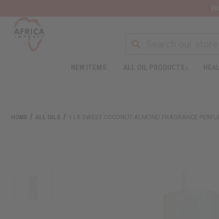
Wa
NEW ITEMS
ALL OIL PRODUCTS
HEAL
HOME
ALL OILS
1 LB SWEET COCONUT ALMOND FRAGRANCE PERFU