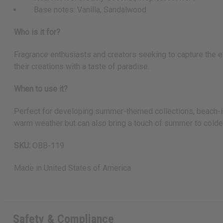
Base notes: Vanilla, Sandalwood
Who is it for?
Fragrance enthusiasts and creators seeking to capture the es
their creations with a taste of paradise.
When to use it?
Perfect for developing summer-themed collections, beach-ins
warm weather but can also bring a touch of summer to colder
SKU:
OBB-119
Made in
United States of America
Safety & Compliance