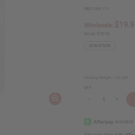
SKU:
OBB-119
$19.9
Wholesale:
Retail:
$39.90
23
IN STOCK
Packing Weight:
1.25 LBS
QTY:
Decrease
Increase
Quantity
Quantity
of
of
1
1
Lb
Lb
Sweet
Sweet
Coconut
Coconut
Almond
Almond
Affi
Pay over time with