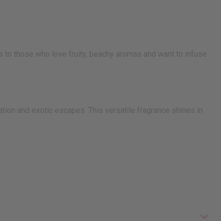
s to those who love fruity, beachy aromas and want to infuse
tion and exotic escapes. This versatile fragrance shines in