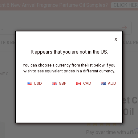
nt 6 New Arrival Fragrance Perfume Oil Samples?
CLICK HER
X
TH & BEAUTY
SOAPS
AFRICAN CLOTHING
SPECIAL P
It appears that you are not in the US.
You can choose a currency from the list below if you
wish to see equivalent prices in a different currency.
ME OIL
USD
GBP
CAD
AUD
1 Lb Sweet 
Perfume Oil
Affi
Pay over time with