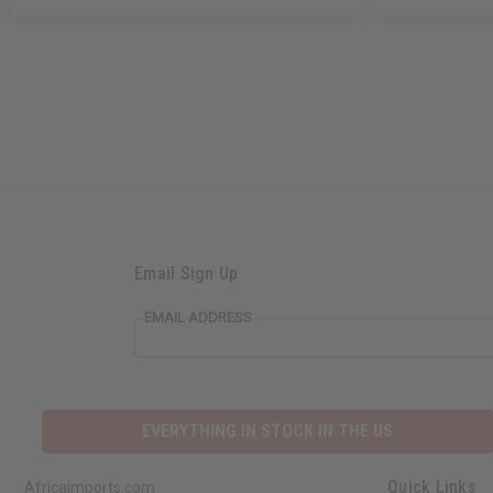
Email Sign Up
EMAIL ADDRESS
EVERYTHING IN STOCK IN THE US
Quick Links
Africaimports.com