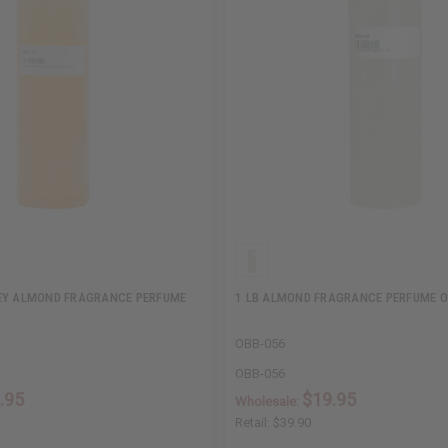
EY ALMOND FRAGRANCE PERFUME
1 LB ALMOND FRAGRANCE PERFUME O
OBB-056
OBB-056
.95
$19.95
Wholesale:
Retail:
$39.90