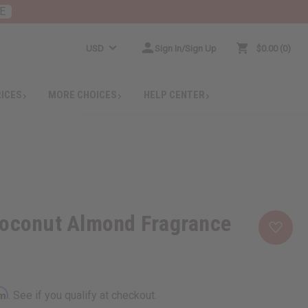
E
USD
Sign In/Sign Up
$0.00
0
RICES
MORE CHOICES
HELP CENTER
Coconut Almond Fragrance
rm
. See if you qualify at checkout.