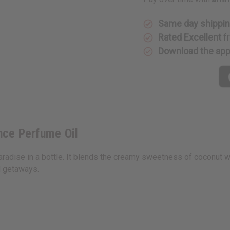
Fragrance
Fragranc
Perfume
Perfume
Oil
Oil
Same day shippi
Rated Excellent
f
Download the ap
nce Perfume Oil
adise in a bottle. It blends the creamy sweetness of coconut wit
d getaways.