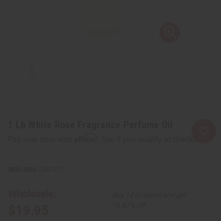
1 Lb White Rose Fragrance Perfume Oil
Affirm
Pay over time with
. See if you qualify at checkout.
SKU:
OBB-171
Wholesale:
Buy 12 or above and get
16.67% off
$19.95