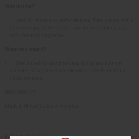
Who is it for?
Ideal for those who prefer delicate, floral scents with a
refined elegance. Perfect for layering or featuring as a
soft, romantic fragrance.
When do I wear it?
Best suited for daytime wear, spring and summer
seasons, or anytime you’re drawn to a fresh, uplifting
floral presence.
SKU:
OBB-171
Made in
United States of America
Safety & Compliance