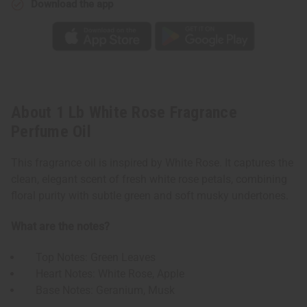
Download the app
About 1 Lb White Rose Fragrance
Perfume Oil
This fragrance oil is inspired by White Rose. It captures the
clean, elegant scent of fresh white rose petals, combining
floral purity with subtle green and soft musky undertones.
What are the notes?
Top Notes: Green Leaves
Heart Notes: White Rose, Apple
Base Notes: Geranium, Musk