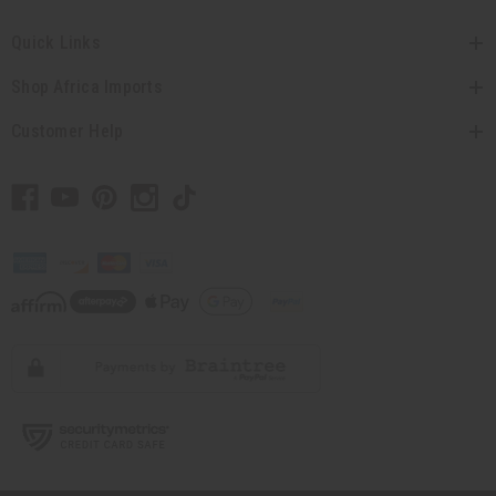
Quick Links
Shop Africa Imports
Customer Help
// Load the correct version of the script for Quick Shop if the page is the quick
shop page.