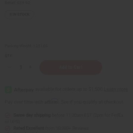
Retail:
$39.90
3
IN STOCK
Packing Weight:
1.25 LBS
QTY:
Decrease
Increase
Quantity
Quantity
of
of
1
1
Lb
Lb
White
White
Rose
Rose
Fragrance
Fragrance
Affirm
Pay over time with
. See if you qualify at checkout.
Perfume
Perfume
Oil
Oil
Same day shipping
before 11:30am EST (2pm for FedEx
or UPS)
Rated Excellent
from 10,000+ Reviews