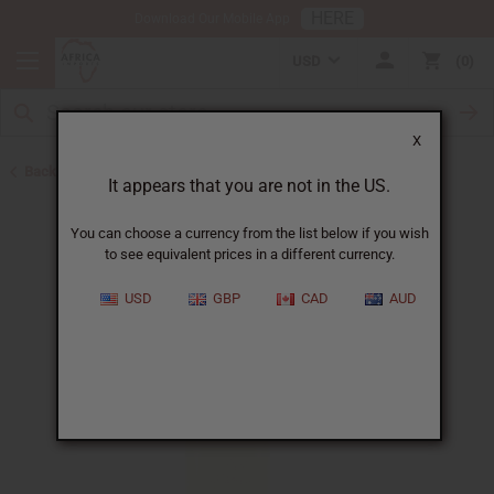
HERE
Download Our Mobile App
USD
0
X
Back to Perfume Oils
It appears that you are not in the US.
You can choose a currency from the list below if you wish
to see equivalent prices in a different currency.
USD
GBP
CAD
AUD