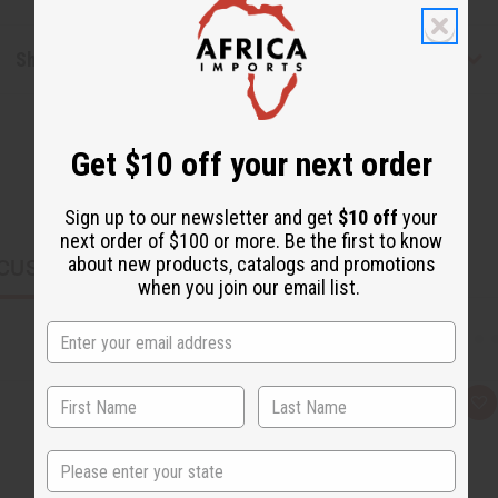
Shipping & Returns
Get $10 off your next order
Sign up to our newsletter and get
$10 off
your
next order of $100 or more. Be the first to know
about new products, catalogs and promotions
CUSTOMERS ALSO PURCHASED
when you join our email list.
Q
A
u
d
i
d
c
t
State
k
o
v
W