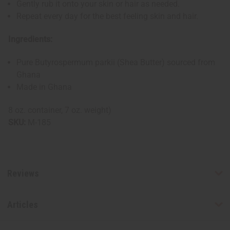
Gently rub it onto your skin or hair as needed.
Repeat every day for the best feeling skin and hair.
Ingredients:
Pure Butyrospermum parkii (Shea Butter) sourced from
Ghana
Made in Ghana
8 oz. container, 7 oz. weight)
SKU:
M-185
Reviews
Articles