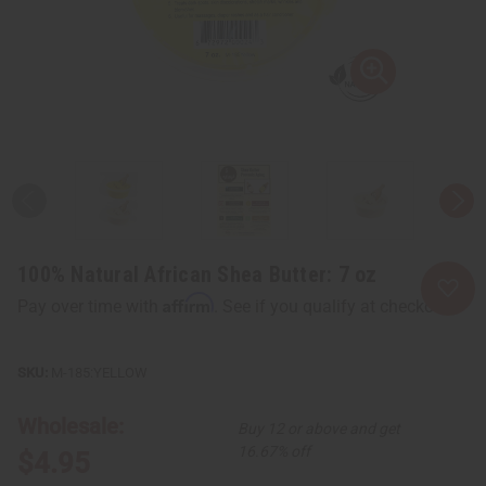
100% Natural African Shea Butter: 7 oz
Affirm
Pay over time with
. See if you qualify at checkout.
M-185:YELLOW
Wholesale:
Buy 12 or above and get
16.67% off
$4.95