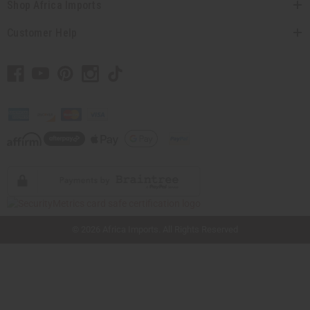
Shop Africa Imports
Customer Help
// Load the correct version of the script for Quick Shop if the page is the quick
shop page.
© 2026 Africa Imports. All Rights Reserved