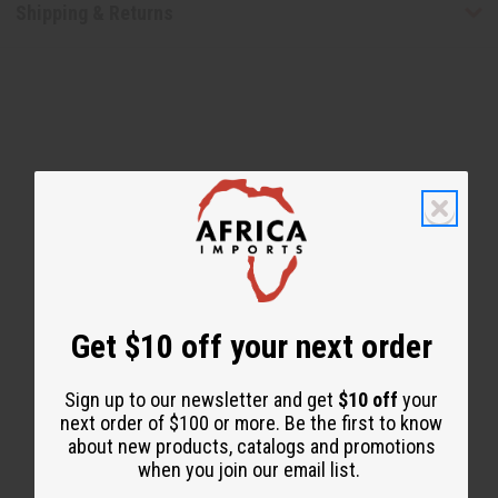
Shipping & Returns
WHY PEOPLE LOVE THIS
"The whole family use it!"
Get $10 off your next order
Sign up to our newsletter and get
$10 off
your
next order of $100 or more. Be the first to know
about new products, catalogs and promotions
when you join our email list.