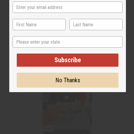
State
Subscribe
No Thanks