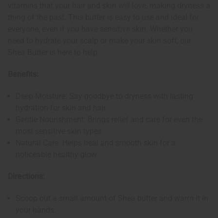
vitamins that your hair and skin will love, making dryness a
thing of the past. This butter is easy to use and ideal for
everyone, even if you have sensitive skin. Whether you
need to hydrate your scalp or make your skin soft, our
Shea Butter is here to help.
Benefits:
Deep Moisture: Say goodbye to dryness with lasting
hydration for skin and hair.
Gentle Nourishment: Brings relief and care for even the
most sensitive skin types.
Natural Care: Helps heal and smooth skin for a
noticeable healthy glow.
Directions:
Scoop out a small amount of Shea butter and warm it in
your hands.