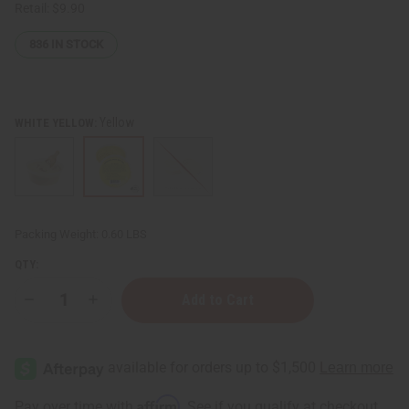
Retail:
$9.90
836
IN STOCK
Yellow
WHITE YELLOW:
Packing Weight:
0.60 LBS
QTY:
Decrease
Increase
Quantity
Quantity
of
of
100%
100%
Natural
Natural
African
African
Shea
Shea
Butter:
Butter:
Affirm
Pay over time with
. See if you qualify at checkout.
7
7