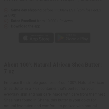
oz
oz
Same day shipping
before 11:30am EST (2pm for FedEx
or UPS)
Rated Excellent
from 10,000+ Reviews
Download the app
About 100% Natural African Shea Butter:
7 oz
Embrace the simple goodness of our 100% Natural African
Shea Butter in a 7 oz container that's perfect for your
everyday skin and hair care. Made with care from the finest
Shea nuts found in Ghana, this butter is your go-to for
natural hydration and comfort. It's packed with natural