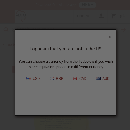
HERE
Download Our Mobile App
USD
0
X
Back to Shea Butter
It appears that you are not in the US.
You can choose a currency from the list below if you wish
to see equivalent prices in a different currency.
USD
GBP
CAD
AUD