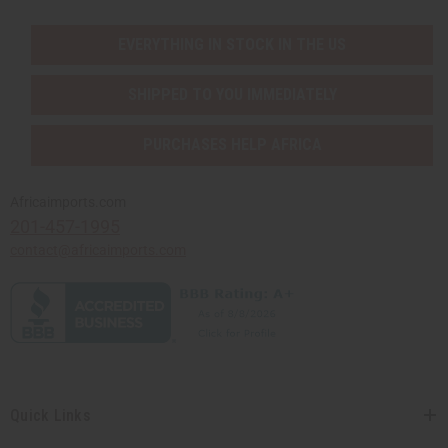
EVERYTHING IN STOCK IN THE US
SHIPPED TO YOU IMMEDIATELY
PURCHASES HELP AFRICA
Africaimports.com
201-457-1995
contact@africaimports.com
Quick Links