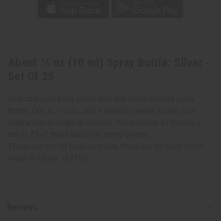
About ⅓ oz (10 ml) Spray Bottle: Silver -
Set Of 25
Re-bottle your body mists into this silver colored spray
bottle. One is 1/3 oz. and it makes it easier to sell your
fragrances in larger quantities. Save money by buying a
set of 25 of these exquisite spray bottles.
These are not for fragrance oils, these are for body mists.
Made in China. O-215S
Reviews