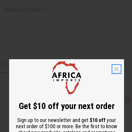
Shipping & Returns
CUSTOMERS ALSO PURCHASED
Q
A
Get $10 off your next order
u
d
i
d
c
t
k
o
Sign up to our newsletter and get
$10 off
your
v
W
next order of $100 or more. Be the first to know
i
i
e
s