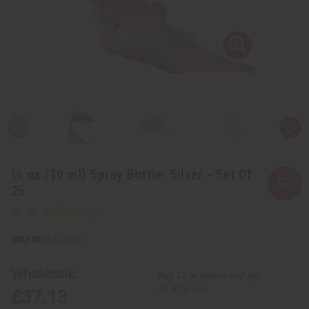
⅓ oz (10 ml) Spray Bottle: Silver - Set Of
25
SKU:
O-215S
Wholesale:
Buy 12 or above and get
16.67% off
£37.13