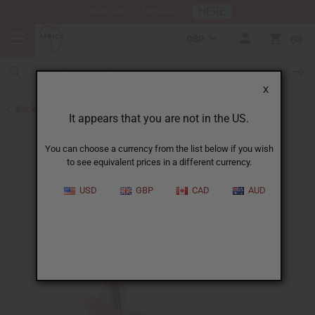
HERE
Download Our Mobile App
GBP
0
X
Back to Oil Bottling Supplies
It appears that you are not in the US.
You can choose a currency from the list below if you wish
to see equivalent prices in a different currency.
USD
GBP
CAD
AUD