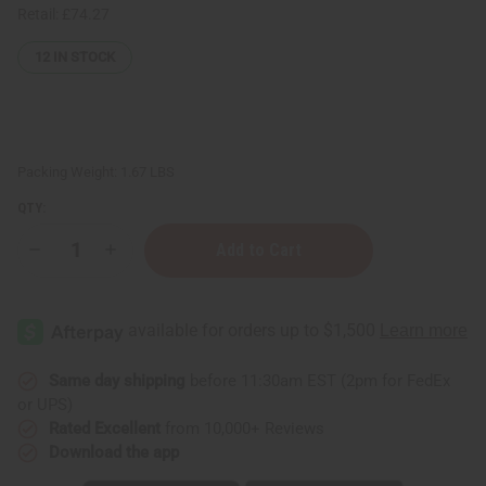
Retail:
£74.27
12
IN STOCK
Packing Weight:
1.67 LBS
QTY:
Decrease
Increase
Quantity
Quantity
of
of
⅓
⅓
oz
oz
(10
(10
ml)
ml)
Spray
Spray
Bottle:
Bottle:
Same day shipping
before 11:30am EST (2pm for FedEx
Silver
Silver
or UPS)
-
-
Set
Set
Rated Excellent
from 10,000+ Reviews
Of
Of
Download the app
25
25