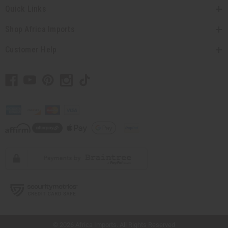
Quick Links
Shop Africa Imports
Customer Help
// Load the correct version of the script for Quick Shop if the page is the quick
shop page.
© 2026 Africa Imports. All Rights Reserved