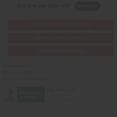
Buy now, pay later with
EVERYTHING IN STOCK IN THE US
SHIPPED TO YOU IMMEDIATELY
PURCHASES HELP AFRICA
Africaimports.com
201-457-1995
contact@africaimports.com