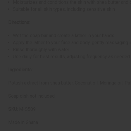
Moisturizes and conditions the skin with shea butter and 
Suitable for all skin types, including sensitive skin
Directions:
Wet the soap bar and create a lather in your hands.
Apply the lather to your face and body, gently massaging in
Rinse thoroughly with water.
Use daily for best results, adjusting frequency as needed 
Ingredients:
Potash extract from shea butter, Coconut oil, Moringa oil, Pa
Soap dish not included
SKU:
M-S509
Made in
Ghana