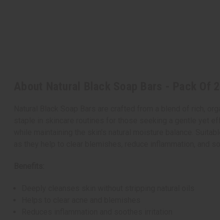
About Natural Black Soap Bars - Pack Of 2
Natural Black Soap Bars are crafted from a blend of rich, orga
staple in skincare routines for those seeking a gentle yet ef
while maintaining the skin's natural moisture balance. Suitable
as they help to clear blemishes, reduce inflammation, and soo
Benefits:
Deeply cleanses skin without stripping natural oils
Helps to clear acne and blemishes
Reduces inflammation and soothes irritation