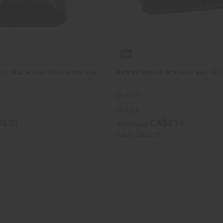
LS: BLACK SOAP EXFOLIATING BAR
RAW NATURAL BLACK SOAP BAR - 4.4
M-S525
M-S525
5.51
CA$3.19
Wholesale:
Retail:
CA$6.39