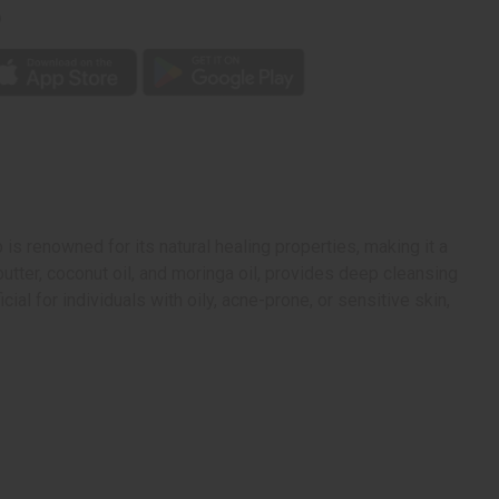
p
 is renowned for its natural healing properties, making it a
butter, coconut oil, and moringa oil, provides deep cleansing
ial for individuals with oily, acne-prone, or sensitive skin,