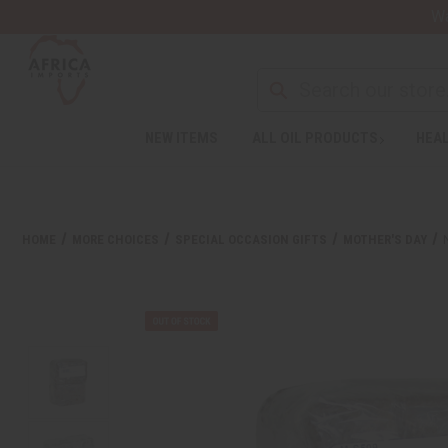
Wa
NEW ITEMS
ALL OIL PRODUCTS
HEAL
HOME
MORE CHOICES
SPECIAL OCCASION GIFTS
MOTHER'S DAY