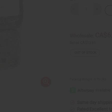
Decrease
Increase
Quantity
Quantity
of
of
Natural
Natural
Black
Black
Soap
Soap
Bars
Bars
CA$6
Wholesale:
-
-
Pack
Pack
Of
Of
Retail:
CA$13.81
2
2
OUT OF STOCK
Packing Weight:
0.75 LBS
Same day shippi
Rated Excellent
f