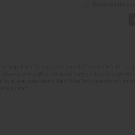
Download the ap
nic ingredients, following a traditional African formula. This soap
fective cleansing option. Its unique composition, including shea 
 for all skin types, Natural Black Soap Bars are especially benefic
the irritation.