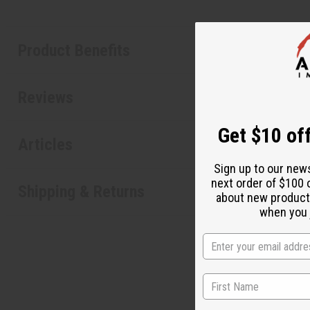
Product Benefits
Reviews
Get $10 off
Articles
Sign up to our new
next order of $100 
Shipping & Returns
about new product
when you j