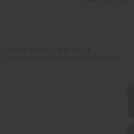
CUSTOMERS ALSO PURCHASED