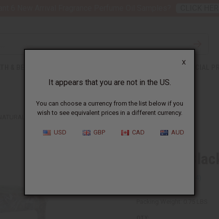
nt 6 New Arrival Fragrance Perfume Oil Samples?
CLICK HER
X
TH & BEAUTY
SOAPS
AFRICAN CLOTHING
SPECIAL P
It appears that you are not in the US.
You can choose a currency from the list below if you
wish to see equivalent prices in a different currency.
NATURAL BLACK SOAP BARS - PACK OF 2
USD
GBP
CAD
AUD
Natural Blac
SKU:
M-S509
Packing Weight:
0.75 LBS
QTY: