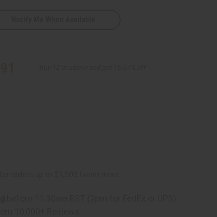
Notify Me When Available
.91
Buy 12 or above and get 16.67% off
ng
before 11:30am EST (2pm for FedEx or UPS)
rom 10,000+ Reviews