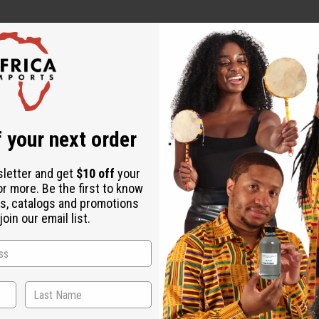
 your next order
sletter and get
$10 off
your
or more. Be the first to know
s, catalogs and promotions
oin our email list.