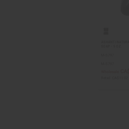
ASHANTI NATURA
SOAP - 5 OZ.
M-S797
M-S797
CA$
Wholesale:
Retail:
CA$11.02