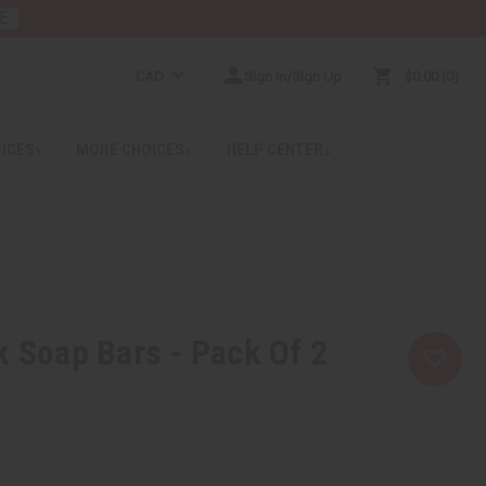
E
CAD
Sign In/Sign Up
$0.00
0
RICES
MORE CHOICES
HELP CENTER
k Soap Bars - Pack Of 2