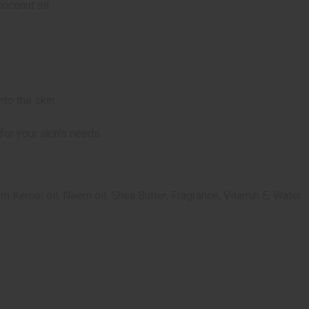
coconut oil
to the skin.
for your skin's needs.
lm Kernel oil, Neem oil, Shea Butter, Fragrance, Vitamin E, Water