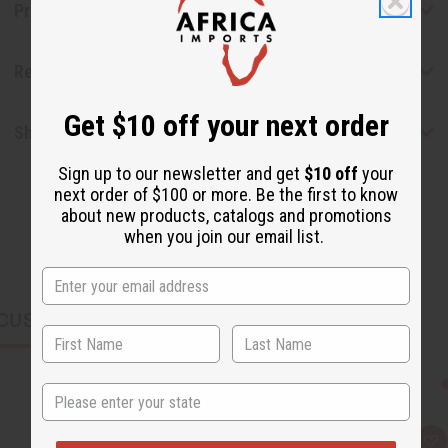
Product Benefits
Reviews
Get $10 off your next order
Shipping & Returns
Sign up to our newsletter and get
$10 off
your
next order of $100 or more. Be the first to know
about new products, catalogs and promotions
when you join our email list.
CUSTOMERS ALSO PURCHASED
State
Q
A