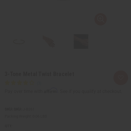
3-Tone Metal Twist Bracelet
Affirm
Pay over time with
. See if you qualify at checkout.
SKU:
J-B261
Packing Weight:
0.06 LBS
QTY: