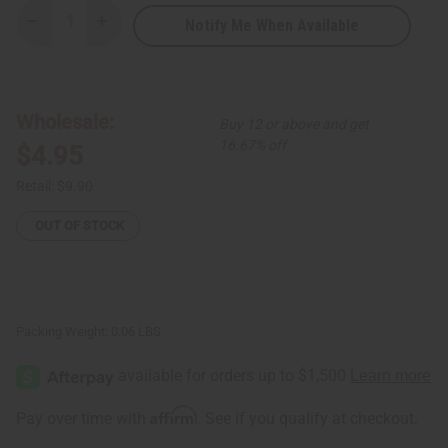
Notify Me When Available
Decrease
Increase
Quantity
Quantity
of
of
3-
3-
Tone
Tone
Metal
Metal
Twist
Twist
Wholesale:
Buy 12 or above and get
Bracelet
Bracelet
16.67% off
$4.95
Retail:
$9.90
OUT OF STOCK
Packing Weight:
0.06 LBS
Affirm
Pay over time with
. See if you qualify at checkout.