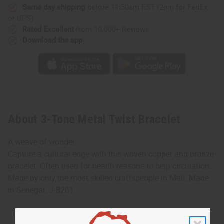
Same day shipping
before 11:30am EST (2pm for FedEx
or UPS)
Rated Excellent
from 10,000+ Reviews
Download the app
About 3-Tone Metal Twist Bracelet
A weave of wonder
Capture a cultural edge with this woven copper and bronze
bracelet. Often used for health reasons to help circulation.
Made by only the most skilled craftspeople in Mali. Made
in Senegal. J-B261