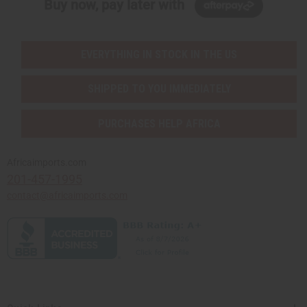
Buy now, pay later with
EVERYTHING IN STOCK IN THE US
SHIPPED TO YOU IMMEDIATELY
PURCHASES HELP AFRICA
Africaimports.com
201-457-1995
contact@africaimports.com