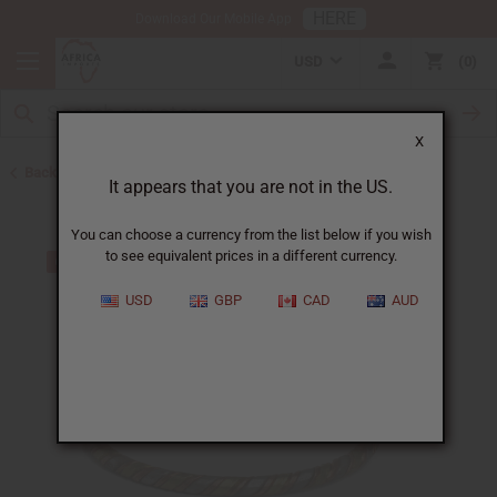
HERE
Download Our Mobile App
USD
0
X
Back to July 4th Sale 2026
It appears that you are not in the US.
You can choose a currency from the list below if you wish
to see equivalent prices in a different currency.
USD
GBP
CAD
AUD