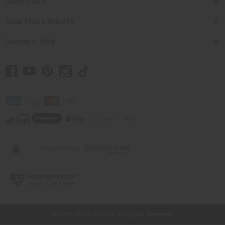
Quick Links
Shop Africa Imports
Customer Help
// Load the correct version of the script for Quick Shop if the page is the quick
shop page.
© 2026 Africa Imports. All Rights Reserved