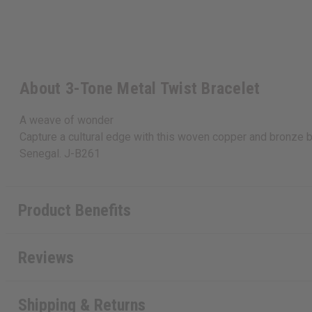
About 3-Tone Metal Twist Bracelet
A weave of wonder
Capture a cultural edge with this woven copper and bronze br
Senegal. J-B261
Product Benefits
Reviews
Shipping & Returns