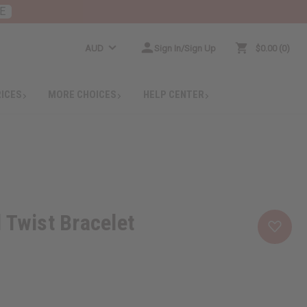
E
AUD
Sign In/Sign Up
$0.00
0
RICES
MORE CHOICES
HELP CENTER
 Twist Bracelet