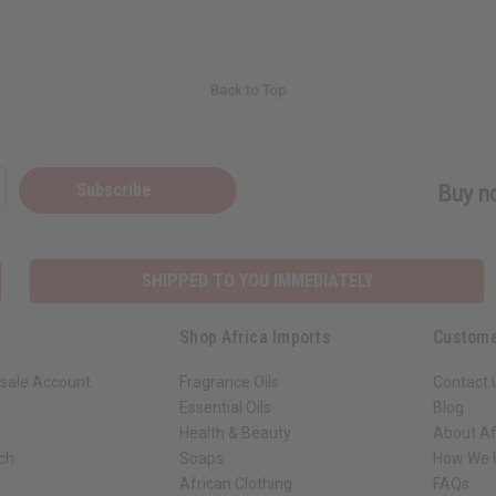
Back to Top
Subscribe
Buy no
SHIPPED TO YOU IMMEDIATELY
Shop Africa Imports
Custome
sale Account
Fragrance Oils
Contact 
Essential Oils
Blog
Health & Beauty
About Af
rch
Soaps
How We H
African Clothing
FAQs