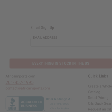
Email Sign Up
EMAIL ADDRESS
EVERYTHING IN STOCK IN THE US
Quick Links
Africaimports.com
201-457-1995
Create a Whole
contact@africaimports.com
Catalog
Retail Pricing
Oils Quick Sea
Request an Oil