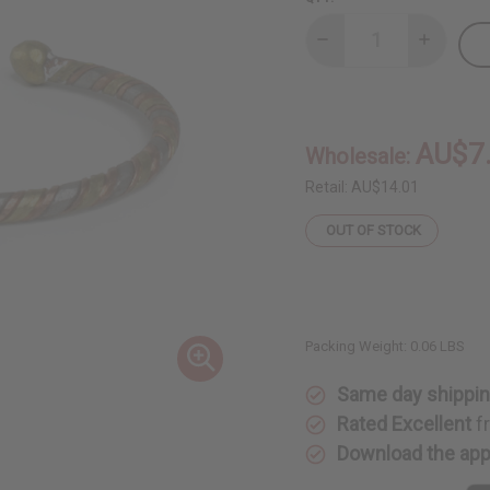
Decrease
Increase
Quantity
Quantity
of
of
3-
3-
Tone
Tone
Metal
Metal
Twist
Twist
AU$7
Wholesale:
Bracelet
Bracelet
Retail:
AU$14.01
OUT OF STOCK
Packing Weight:
0.06 LBS
Same day shippi
Rated Excellent
f
Download the ap