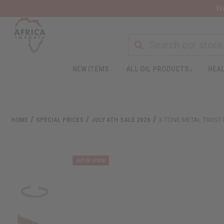
Wa
NEW ITEMS
ALL OIL PRODUCTS
HEAL
HOME
SPECIAL PRICES
JULY 4TH SALE 2026
3-TONE METAL TWIST