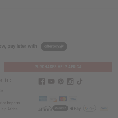
w, pay later with
PURCHASES HELP AFRICA
r Help
Us
rica Imports
elp Africa