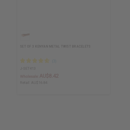
SET OF 3 KENYAN METAL TWIST BRACELETS
J-SET413
AU$8.42
Wholesale:
Retail:
AU$16.84