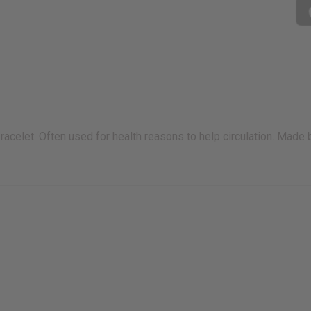
acelet. Often used for health reasons to help circulation. Made 