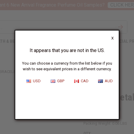
nt 6 New Arrival Fragrance Perfume Oil Samples?
CLICK HER
X
TH & BEAUTY
SOAPS
AFRICAN CLOTHING
SPECIAL P
It appears that you are not in the US.
You can choose a currency from the list below if you
wish to see equivalent prices in a different currency.
 BRACELET
USD
GBP
CAD
AUD
3-Tone Metal
SKU:
J-B261
Packing Weight:
0.06 LBS
QTY: