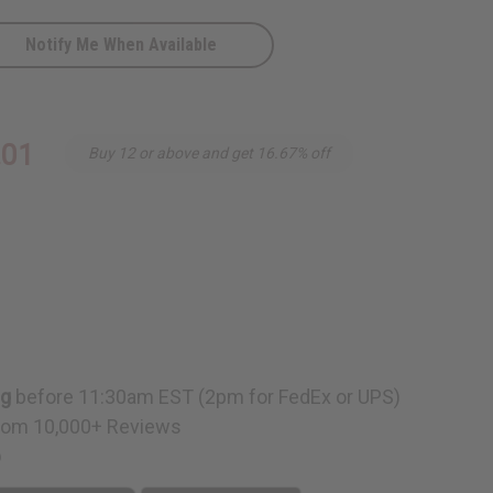
Notify Me When Available
.01
Buy 12 or above and get 16.67% off
ng
before 11:30am EST (2pm for FedEx or UPS)
rom 10,000+ Reviews
p