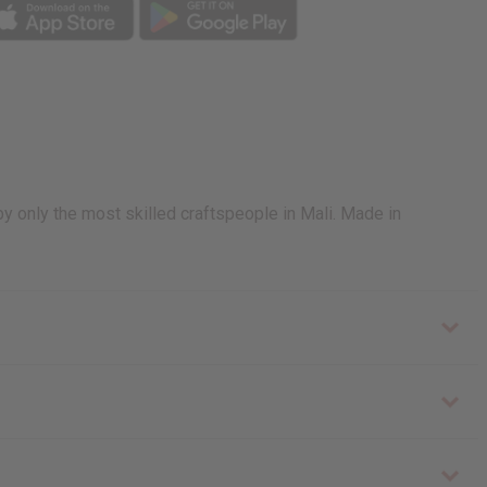
by only the most skilled craftspeople in Mali. Made in