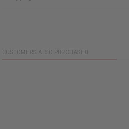
CUSTOMERS ALSO PURCHASED