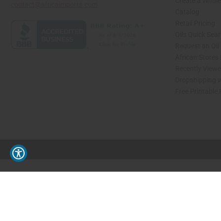
Create a Whole
contact@africaimports.com
Catalog
Retail Pricing
Oils Quick Sea
Request an Oil
African Stores
Recently View
Dropshipping w
Free Printable
// Load the correct version of the script for Quick Shop if the page is the quick 