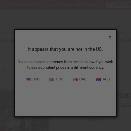
nt 6 New Arrival Fragrance Perfume Oil Samples?
CLICK HE
X
TH & BEAUTY
SOAPS
AFRICAN CLOTHING
SPECIAL P
It appears that you are not in the US.
You can choose a currency from the list below if you wish
to see equivalent prices in a different currency.
FLAG
USD
GBP
CAD
AUD
3' x 5' Afric
Affi
Pay over time with
FL-A035:MAP