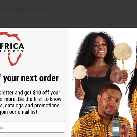
ity, people, and wealth.
 your next order
ed to wash it gently in cold water and dry on a low heat setting.
to prevent fading and wear.
sletter and get
$10 off
your
or more. Be the first to know
s, catalogs and promotions
oin our email list.