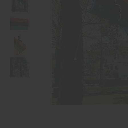
reader,
press
"Ctrl
+
/".
This
shortcut
activates
the
screen
reader
to
help
you
navigate
and
interact
with
the
content.