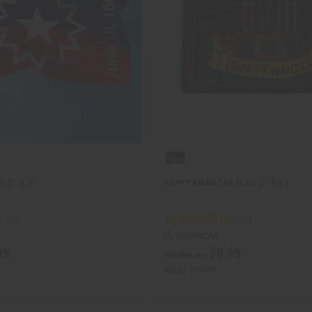
(3' X 5')
HAPPY KWANZAA FLAG (3' X 5')
FL-KWANZAA
95
$9.95
Wholesale:
Retail:
$15.90