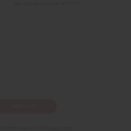
5
Buy 12 or above and get 16.67% off