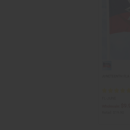
JUNETEENTH FLAG 
FL-JUNE
$9.
Wholesale:
Retail:
$19.90