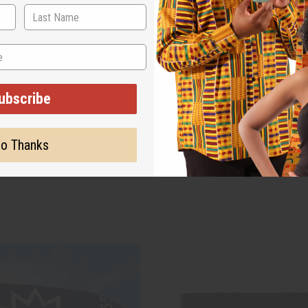
ubscribe
o Thanks