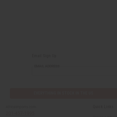
Email Sign Up
EMAIL
EMAIL ADDRESS
ADDRESS
EVERYTHING IN STOCK IN THE US
Quick Links
Africaimports.com
201-457-1995