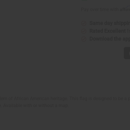
African
African
American
America
Affi
Pay over time with
Flag
Flag
Same day shippi
Rated Excellent
f
Download the ap
m of African American heritage. This flag is designed to be a po
e. Available with or without a map.