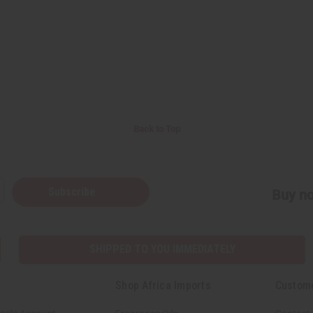
Back to Top
Subscribe
Buy no
SHIPPED TO YOU IMMEDIATELY
Shop Africa Imports
Custom