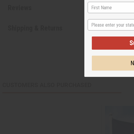
Reviews
State
Shipping & Returns
S
N
CUSTOMERS ALSO PURCHASED