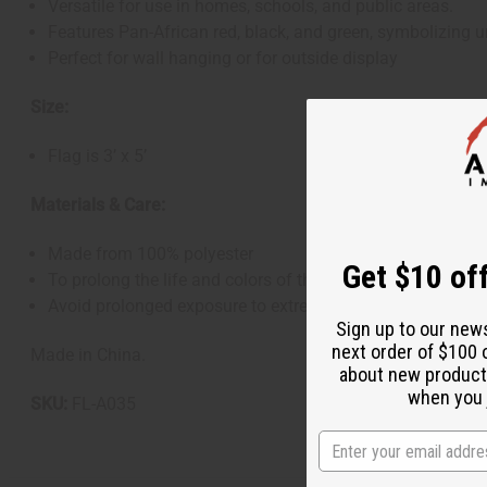
Versatile for use in homes, schools, and public areas.
Features Pan-African red, black, and green, symbolizing un
Perfect for wall hanging or for outside display
Size:
Flag is 3’ x 5’
Materials & Care:
Made from 100% polyester
Get $10 off
To prolong the life and colors of the flag, it is recommend
Avoid prolonged exposure to extreme weather conditions 
Sign up to our new
next order of $100 
Made in China.
about new product
when you j
SKU:
FL-A035