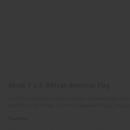
About 3' x 5' African American Flag
Our African American Flag is a vibrant and meaningful emble
traditional Pan-African colors that represent African heritag
Features: