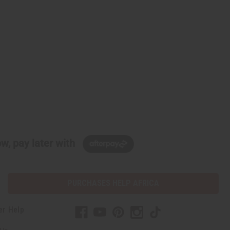
w, pay later with
PURCHASES HELP AFRICA
er Help