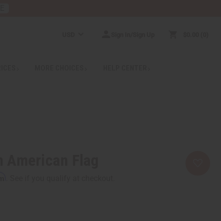
RE
USD
Sign In/Sign Up
$0.00
0
RICES
MORE CHOICES
HELP CENTER
an American Flag
rm
. See if you qualify at checkout.