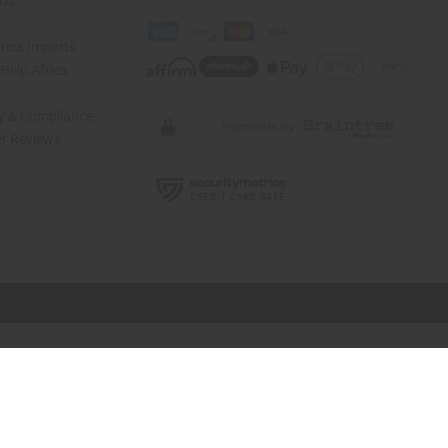
 Us
rica Imports
elp Africa
ty & Compliance
r Reviews