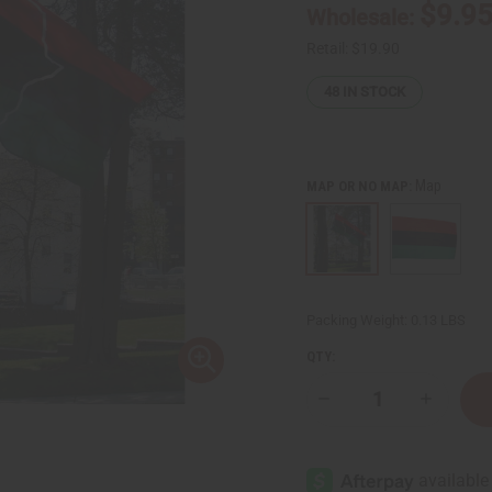
$9.9
Wholesale:
Retail:
$19.90
48
IN STOCK
Map
MAP OR NO MAP:
Packing Weight:
0.13 LBS
QTY:
Decrease
Increase
Quantity
Quantity
of
of
3'
3'
x
x
5'
5'