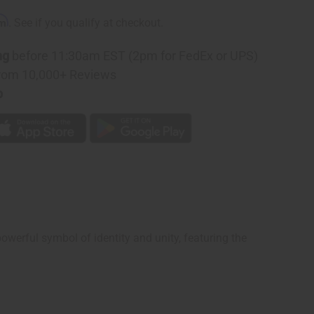
n
rm
. See if you qualify at checkout.
ng
before 11:30am EST (2pm for FedEx or UPS)
rom 10,000+ Reviews
p
werful symbol of identity and unity, featuring the