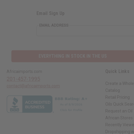
Email Sign Up
EMAIL ADDRESS
EVERYTHING IN STOCK IN THE US
Quick Links
Africaimports.com
201-457-1995
Create a Whole
contact@africaimports.com
Catalog
Retail Pricing
Oils Quick Sea
Request an Oil
African Stores
Recently View
Dropshipping w