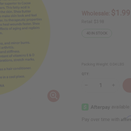
$1.99
Wholesale:
Retail:
$3.98
40
IN STOCK
Packing Weight:
0.04 LBS
QTY:
Decrease
Increase
Quantity
Quantity
of
of
32
32
oz.
oz.
Shea
Shea
Butter
Butter
Labels:
Labels:
Affi
Pay over time with
Set
Set
Of
Of
12
12