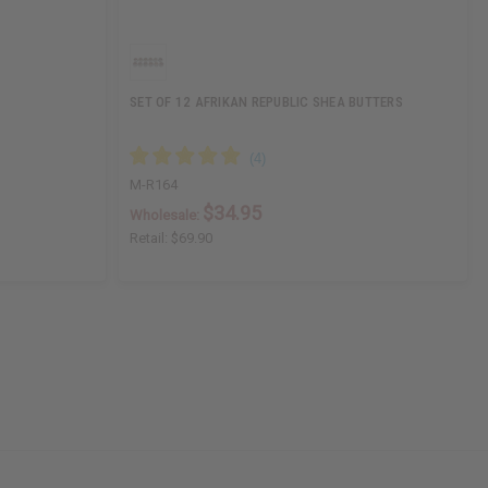
SET OF 12 AFRIKAN REPUBLIC SHEA BUTTERS
M-R164
$34.95
Wholesale:
Retail:
$69.90