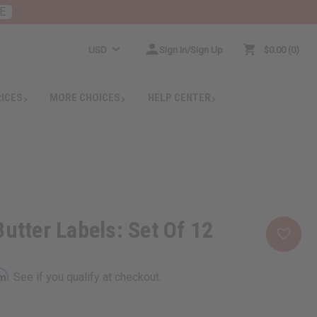
E
USD
Sign In/Sign Up
$0.00
0
RICES
MORE CHOICES
HELP CENTER
Butter Labels: Set Of 12
rm
. See if you qualify at checkout.