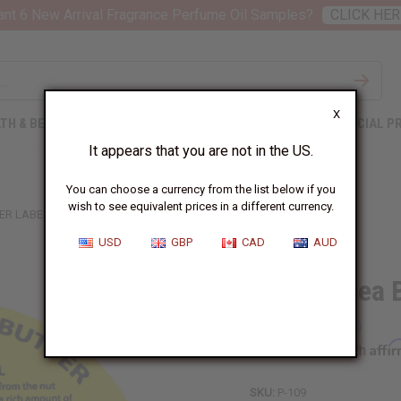
nt 6 New Arrival Fragrance Perfume Oil Samples?
CLICK HER
X
TH & BEAUTY
SOAPS
AFRICAN CLOTHING
SPECIAL P
It appears that you are not in the US.
You can choose a currency from the list below if you
wish to see equivalent prices in a different currency.
ER LABELS: SET OF 12
USD
GBP
CAD
AUD
32 oz. Shea 
Affi
Pay over time with
SKU:
P-109