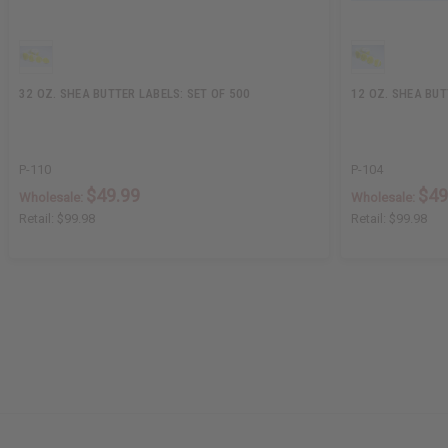
32 OZ. SHEA BUTTER LABELS: SET OF 500
12 OZ. SHEA BUT
P-110
P-104
$49.99
$49
Wholesale:
Wholesale:
Retail:
$99.98
Retail:
$99.98