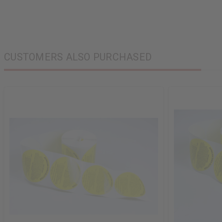
CUSTOMERS ALSO PURCHASED