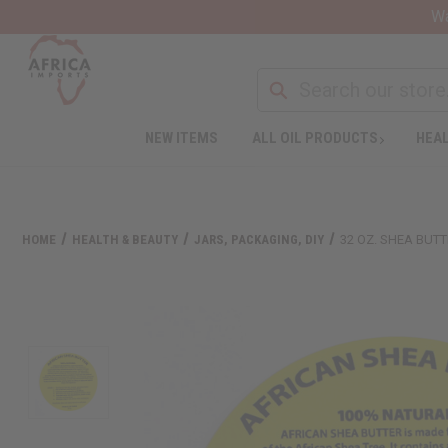
Wa
NEW ITEMS
ALL OIL PRODUCTS
HEAL
HOME
HEALTH & BEAUTY
JARS, PACKAGING, DIY
32 OZ. SHEA BUTT