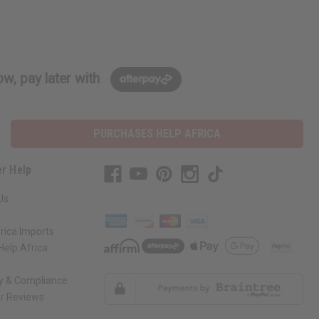
w, pay later with
PURCHASES HELP AFRICA
r Help
Us
rica Imports
elp Africa
ty & Compliance
r Reviews