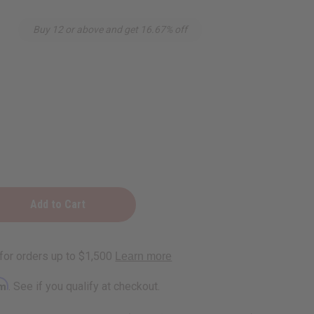
Buy 12 or above and get 16.67% off
rm
. See if you qualify at checkout.