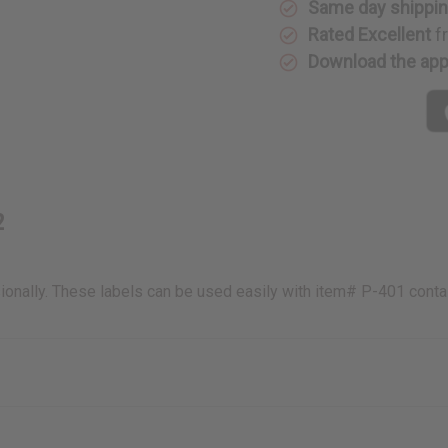
Same day shippi
Rated Excellent
f
Download the ap
2
onally. These labels can be used easily with item# P-401 conta