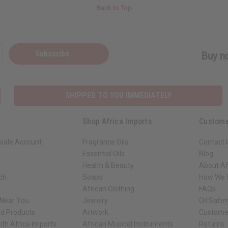
Back to Top
Subscribe
Buy no
SHIPPED TO YOU IMMEDIATELY
Shop Africa Imports
Custome
sale Account
Fragrance Oils
Contact 
Essential Oils
Blog
Health & Beauty
About Af
rch
Soaps
How We H
African Clothing
FAQs
 Near You
Jewelry
Oil Safe
ed Products
Artwork
Custome
ith Africa Imports
African Musical Instruments
Returns