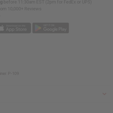
ng
before 11:30am EST (2pm for FedEx or UPS)
rom 10,000+ Reviews
p
iner. P-109