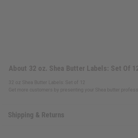
About 32 oz. Shea Butter Labels: Set Of 1
32 oz Shea Butter Labels: Set of 12
Get more customers by presenting your Shea butter professi
Shipping & Returns