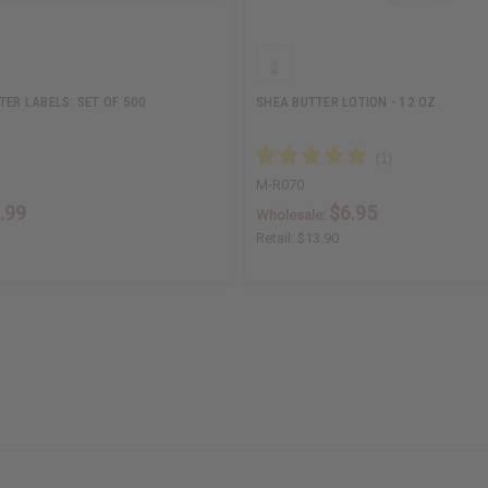
TER LABELS: SET OF 500
SHEA BUTTER LOTION - 12 OZ.
M-R070
.99
$6.95
Wholesale:
Retail:
$13.90