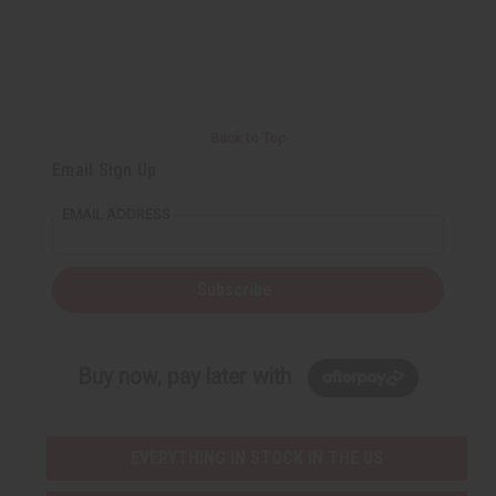
i
i
i
i
n
n
n
n
e
e
e
e
d
d
d
d
Back to Top
Email Sign Up
EMAIL ADDRESS
Subscribe
Buy now, pay later with
EVERYTHING IN STOCK IN THE US