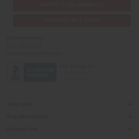
SHIPPED TO YOU IMMEDIATELY
PURCHASES HELP AFRICA
Africaimports.com
201-457-1995
contact@africaimports.com
Quick Links
Shop Africa Imports
Customer Help