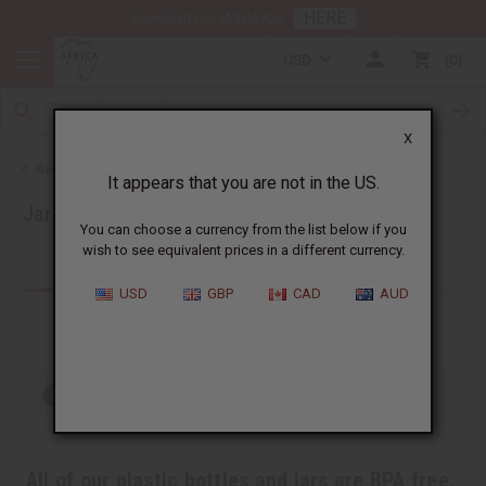
HERE
Download Our Mobile App
USD
0
X
Back to Health & Beauty
It appears that you are not in the US.
Jars, Packaging, DIY
You can choose a currency from the list below if you
wish to see equivalent prices in a different currency.
Products (49)
USD
GBP
CAD
AUD
Out of stock items are included
All of our plastic bottles and jars are BPA free.