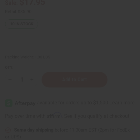
$17.95
Sale:
Retail:
$35.90
10
IN STOCK
Packing Weight:
1.33 LBS
QTY:
Decrease
Increase
Quantity
Quantity
of
of
Set
Set
Of
Of
12
12
Wide
Wide
Jars/Caps
Jars/Caps
Affirm
Pay over time with
. See if you qualify at checkout.
-
-
8
8
oz.
oz.
Same day shipping
before 11:30am EST (2pm for FedEx
(Amber)
(Amber)
or UPS)