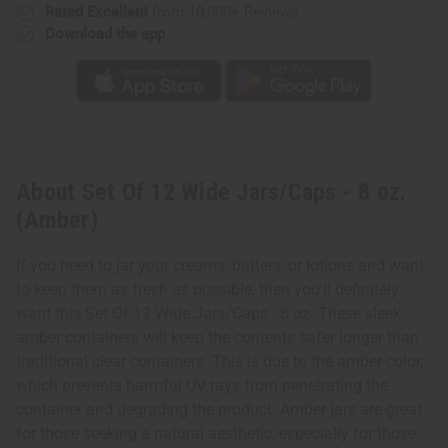
Rated Excellent
from 10,000+ Reviews
Download the app
About Set Of 12 Wide Jars/Caps - 8 oz.
(Amber)
If you need to jar your creams, butters, or lotions and want
to keep them as fresh as possible, then you'll definitely
want this Set Of 12 Wide Jars/Caps - 8 oz. These sleek
amber containers will keep the contents safer longer than
traditional clear containers. This is due to the amber color,
which prevents harmful UV rays from penetrating the
container and degrading the product. Amber jars are great
for those seeking a natural aesthetic, especially for those