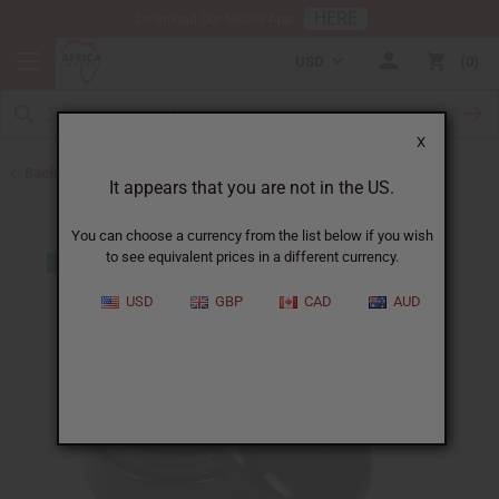
HERE
Download Our Mobile App
USD
0
X
Back to Jars, Packaging, DIY
It appears that you are not in the US.
You can choose a currency from the list below if you wish
to see equivalent prices in a different currency.
USD
GBP
CAD
AUD