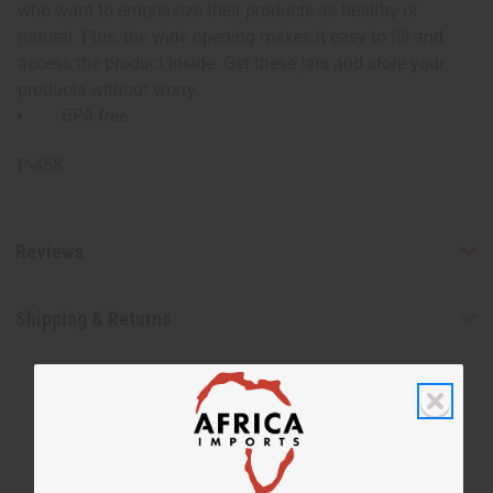
who want to emphasize their products as healthy or
natural. Plus, the wide opening makes it easy to fill and
access the product inside. Get these jars and store your
products without worry.
BPA free
P-458
Reviews
Shipping & Returns