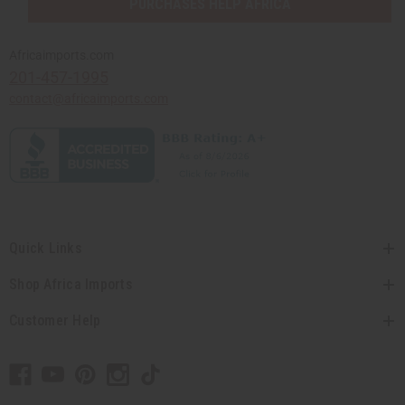
PURCHASES HELP AFRICA
Africaimports.com
201-457-1995
contact@africaimports.com
Quick Links
Shop Africa Imports
Customer Help