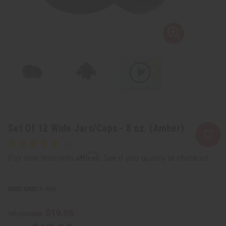
Set Of 12 Wide Jars/Caps - 8 oz. (Amber)
Affirm
Pay over time with
. See if you qualify at checkout.
SKU:
P-458
$19.95
Wholesale: