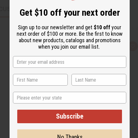
CUSTOMERS ALSO PURCHASED
Get $10 off your next order
Sign up to our newsletter and get
$10 off
your
next order of $100 or more. Be the first to know
about new products, catalogs and promotions
when you join our email list.
Q
A
u
d
i
d
c
t
k
o
v
W
i
i
e
s
w
h
L
i
State
s
t
Subscribe
No Thanks