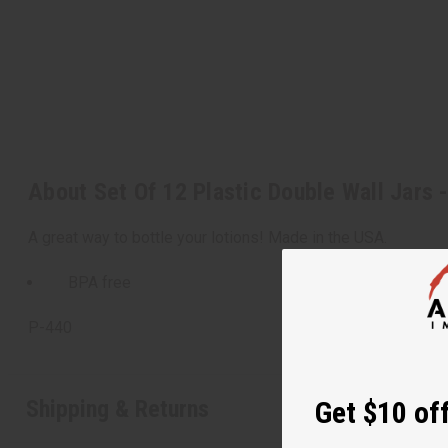
About Set Of 12 Plastic Double Wall Jars 
A great way to bottle your lotions! Made in the USA.
BPA free
P-440
Shipping & Returns
Get $10 off