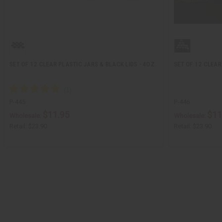
SET OF 12 CLEAR PLASTIC JARS & BLACK LIDS - 4OZ.
SET OF 12 CLEAR
P-445
P-446
$11.95
$11
Wholesale:
Wholesale:
Retail:
$23.90
Retail:
$23.90