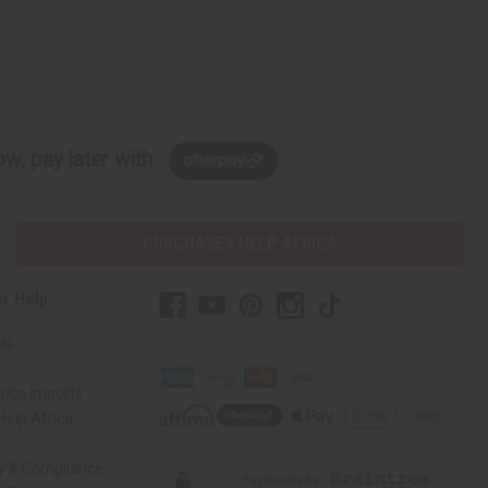
w, pay later with
PURCHASES HELP AFRICA
r Help
Us
rica Imports
elp Africa
ty & Compliance