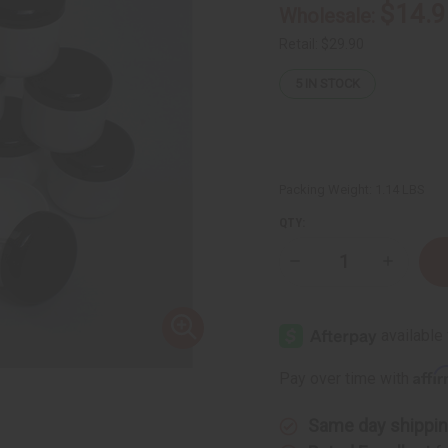
$14.9
Wholesale:
Retail:
$29.90
5
IN STOCK
Packing Weight:
1.14 LBS
QTY:
Decrease
Increase
Quantity
Quantity
of
of
Set
Set
Of
Of
12
12
Plastic
Plastic
Double
Double
Affi
Pay over time with
Wall
Wall
Jars
Jars
-
-
4oz
4oz
Same day shippi