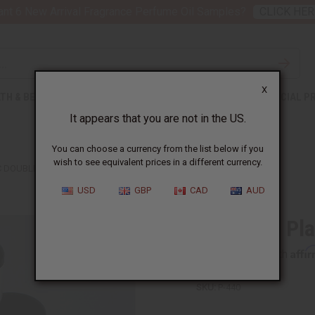
nt 6 New Arrival Fragrance Perfume Oil Samples?
CLICK HER
X
TH & BEAUTY
SOAPS
AFRICAN CLOTHING
SPECIAL P
It appears that you are not in the US.
You can choose a currency from the list below if you
wish to see equivalent prices in a different currency.
C DOUBLE WALL JARS - 4OZ
USD
GBP
CAD
AUD
Set Of 12 Pla
Affi
Pay over time with
SKU:
P-440