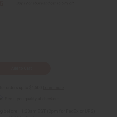
5
Buy 12 or above and get 16.67% off
rm
. See if you qualify at checkout.
ng
before 11:30am EST (2pm for FedEx or UPS)