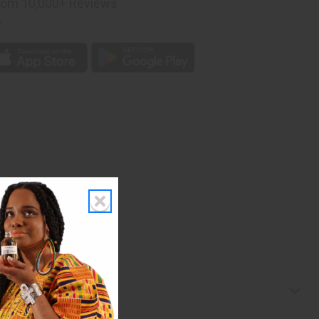
rom 10,000+ Reviews
p