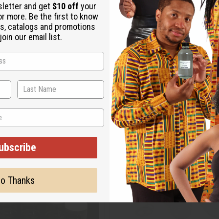
sletter and get
$10 off
your
or more. Be the first to know
s, catalogs and promotions
oin our email list.
ubscribe
o Thanks