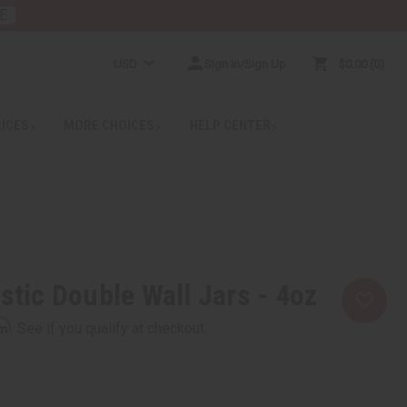
E
USD
Sign In/Sign Up
$0.00
0
RICES
MORE CHOICES
HELP CENTER
stic Double Wall Jars - 4oz
rm
. See if you qualify at checkout.