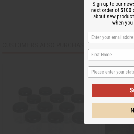
Sign up to our new
next order of $100 
about new product
when you j
CUSTOMERS ALSO PURCHASED
State
S
N