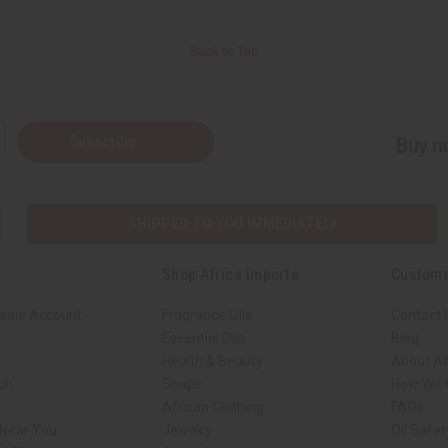
Back to Top
Subscribe
Buy no
SHIPPED TO YOU IMMEDIATELY
Shop Africa Imports
Custome
sale Account
Fragrance Oils
Contact 
Essential Oils
Blog
Health & Beauty
About Af
rch
Soaps
How We H
African Clothing
FAQs
 Near You
Jewelry
Oil Safe