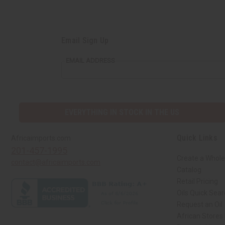
Email Sign Up
EMAIL ADDRESS
EVERYTHING IN STOCK IN THE US
Quick Links
Africaimports.com
201-457-1995
Create a Whole
contact@africaimports.com
Catalog
Retail Pricing
Oils Quick Sea
Request an Oil
African Stores