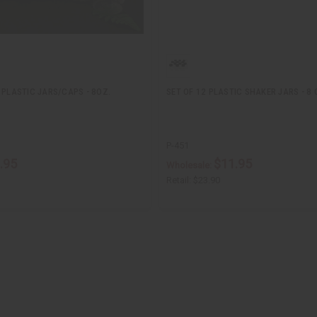
 PLASTIC JARS/CAPS - 8OZ.
SET OF 12 PLASTIC SHAKER JARS - 8 
P-451
.95
$11.95
Wholesale:
Retail:
$23.90