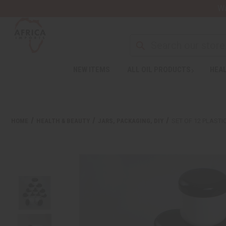
Wa
NEW ITEMS
ALL OIL PRODUCTS
HEAL
HOME
HEALTH & BEAUTY
JARS, PACKAGING, DIY
SET OF 12 PLASTI