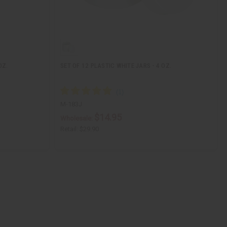
OZ.
SET OF 12 PLASTIC WHITE JARS - 4 OZ.
M-183J
$14.95
Wholesale:
Retail:
$29.90