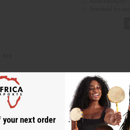
Rated Excellent
f
Download the ap
- 4oz
 your next order