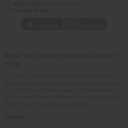
Rated Excellent
from 10,000+ Reviews
Download the app
About 4 oz. Plastic Bottles w/Atomizer -
12 pk
Our set of 12 BPA-free plastic bottles with atomizer tops is
ideal for packaging body mists, oils, fragrances, and other
sprays. With a sleek Cosmo design, each bottle offers an
easy and reliable way to dispense fine mists, making it a
perfect choice for personal care products.
Features: