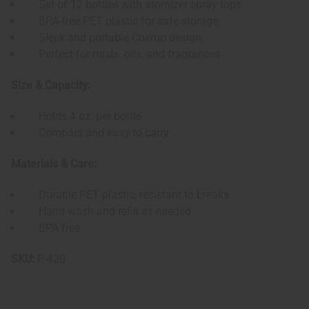
Set of 12 bottles with atomizer spray tops
BPA-free PET plastic for safe storage
Sleek and portable Cosmo design
Perfect for mists, oils, and fragrances
Size & Capacity:
Holds 4 oz. per bottle
Compact and easy to carry
Materials & Care:
Durable PET plastic, resistant to breaks
Hand-wash and refill as needed
BPA free
SKU:
P-420