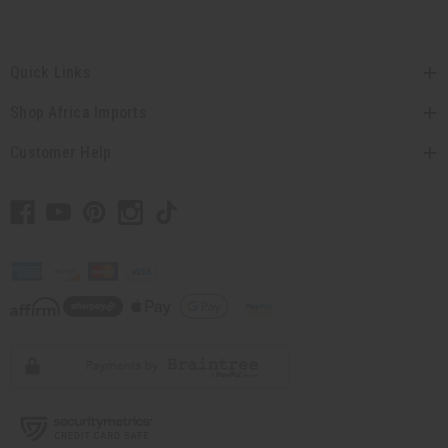
Quick Links
Shop Africa Imports
Customer Help
// Load the correct version of the script for Quick Shop if the page is the quick