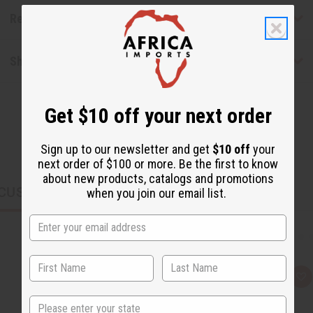
Reviews
Shipping & Returns
Get $10 off your next order
Sign up to our newsletter and get
$10 off
your
next order of $100 or more. Be the first to know
about new products, catalogs and promotions
CUSTOMERS ALSO PURCHASED
when you join our email list.
Q
A
u
d
i
d
State
c
t