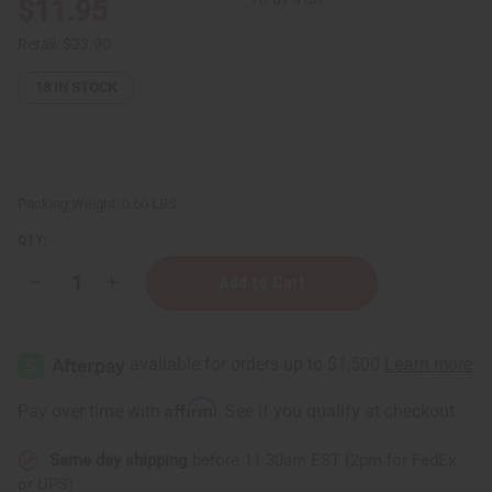
$11.95
Retail:
$23.90
18
IN STOCK
Packing Weight:
0.60 LBS
QTY:
Decrease
Increase
Quantity
Quantity
of
of
4
4
oz.
oz.
Plastic
Plastic
Bottles
Bottles
w/Atomizer
w/Atomizer
Affirm
Pay over time with
. See if you qualify at checkout.
-
-
12
12
pk
pk
Same day shipping
before 11:30am EST (2pm for FedEx
or UPS)