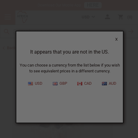
HERE
Download Our Mobile App
USD
0
X
Back to Jars, Packaging, DIY
It appears that you are not in the US.
You can choose a currency from the list below if you wish
to see equivalent prices in a different currency.
USD
GBP
CAD
AUD