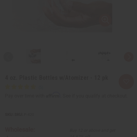
4 oz. Plastic Bottles w/Atomizer - 12 pk
Affirm
Pay over time with
. See if you qualify at checkout.
SKU:
P-420
Wholesale:
Buy 12 or above and get
16.67% off