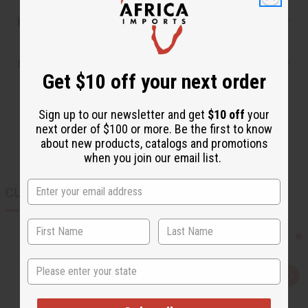
Reviews
Shipping & Returns
Get $10 off your next order
Sign up to our newsletter and get
$10 off
your
next order of $100 or more. Be the first to know
about new products, catalogs and promotions
when you join our email list.
CUSTOMERS ALSO PURCHASED
State
Q
A
u
d
i
d