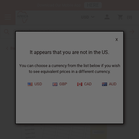
HERE
Download Our Mobile App
USD
0
X
Back to Jars, Packaging, DIY
It appears that you are not in the US.
You can choose a currency from the list below if you wish
to see equivalent prices in a different currency.
USD
GBP
CAD
AUD