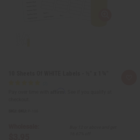
10 Sheets Of WHITE Labels - ½" x 1¾"
Affirm
Pay over time with
. See if you qualify at
checkout.
SKU:
P-108
Wholesale:
Buy 12 or above and get
16.67% off
$3.95