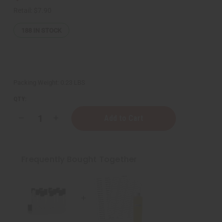
Retail:
$7.90
188
IN STOCK
Packing Weight:
0.23 LBS
QTY:
Decrease
Increase
Quantity
Quantity
of
of
10
10
Sheets
Sheets
Of
Of
Frequently Bought Together
WHITE
WHITE
Labels
Labels
-
-
½"
½"
x
x
1¾"
1¾"