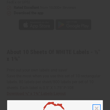
FedEx or UPS)
Rated Excellent
from 10,000+ Reviews
Download the app
About 10 Sheets Of WHITE Labels - ½"
x 1¾"
Print out your own labels and save!
Save the most when you use this set of 10 rectangular
labels. 80 labels per sheet/800 labels per set of 10
sheets. Each label is 0.5" X 1.75" P-108
Download ½" x 1¾" Labels Layout