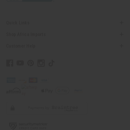
Quick Links
Shop Africa Imports
Customer Help