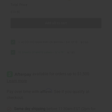
Total Price
$19.80
Add all to cart
⅓ oz (10 ml) Glass Roll-On Bottles - Set Of 12
$11.90
10 Sheets Of WHITE Labels - ½" x 1¾"
$7.90
Affirm
Pay over time with
. See if you qualify at
checkout.
Same day shipping
before 11:30am EST (2pm for