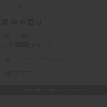
Customer Help
// Load the correct version of the script for Quick Shop if the page is the
quick shop page.
© 2026 Africa Imports. All Rights Reserved