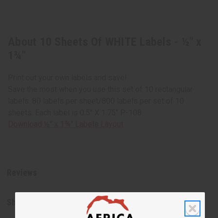
About 10 Sheets Of WHITE Labels - ½" x
1¾"
Print out your own labels and save!
Save the most when you use this set of 10 rectangular
labels. 80 labels per sheet/800 labels per set of 10
sheets. Each label is 0.5" X 1.75" P-108
Download ½" x 1¾" Labels Layout
Reviews
Shipping & Returns