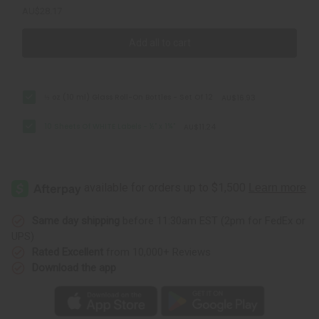
AU$28.17
Add all to cart
⅓ oz (10 ml) Glass Roll-On Bottles - Set Of 12
AU$16.93
10 Sheets Of WHITE Labels - ½" x 1¾"
AU$11.24
Same day shipping
before 11:30am EST (2pm for FedEx or
UPS)
Rated Excellent
from 10,000+ Reviews
Download the app