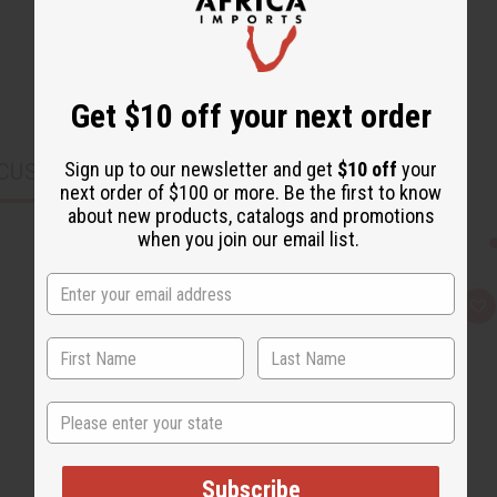
Get $10 off your next order
Sign up to our newsletter and get
$10 off
your
CUSTOMERS ALSO PURCHASED
next order of $100 or more. Be the first to know
about new products, catalogs and promotions
when you join our email list.
Q
A
u
d
i
d
c
t
k
o
v
W
i
i
State
e
s
w
h
L
i
s
Subscribe