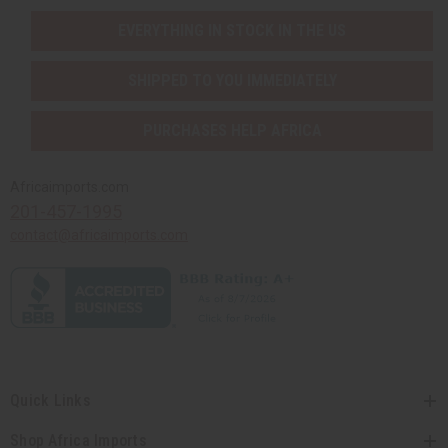
EVERYTHING IN STOCK IN THE US
SHIPPED TO YOU IMMEDIATELY
PURCHASES HELP AFRICA
Africaimports.com
201-457-1995
contact@africaimports.com
Quick Links
Shop Africa Imports