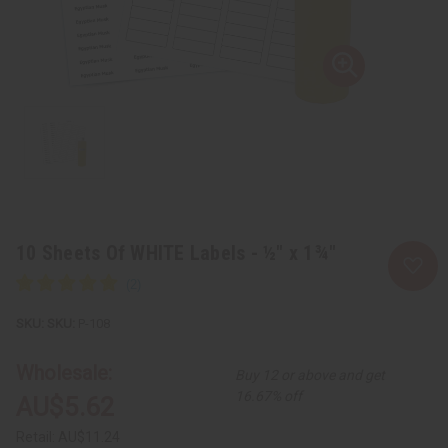
10 Sheets Of WHITE Labels - ½" x 1¾"
SKU:
P-108
Wholesale:
Buy 12 or above and get
16.67% off
AU$5.62
Retail:
AU$11.24