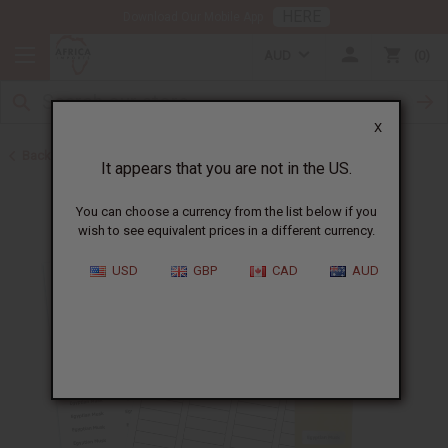
HERE
Download Our Mobile App
AUD
0
X
Back to Jars, Packaging, DIY
It appears that you are not in the US.
You can choose a currency from the list below if you
wish to see equivalent prices in a different currency.
USD
GBP
CAD
AUD