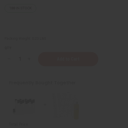
188
IN STOCK
Packing Weight:
0.23 LBS
QTY:
Decrease
Increase
Quantity
Quantity
of
of
10
10
Sheets
Sheets
Of
Of
Frequently Bought Together
WHITE
WHITE
Labels
Labels
-
-
½"
½"
x
x
1¾"
1¾"
Total Price