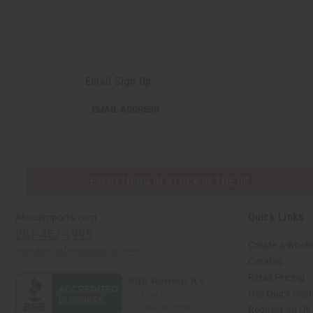
Email Sign Up
EMAIL ADDRESS
EVERYTHING IN STOCK IN THE US
Quick Links
Africaimports.com
201-457-1995
Create a Whole
contact@africaimports.com
Catalog
Retail Pricing
Oils Quick Sea
Request an Oil