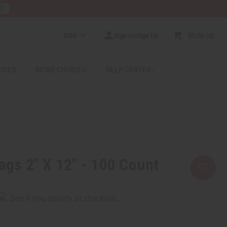
RE
USD
Sign In/Sign Up
$0.00
0
RICES
MORE CHOICES
HELP CENTER
Bags 2" X 12" - 100 Count
rm
. See if you qualify at checkout.