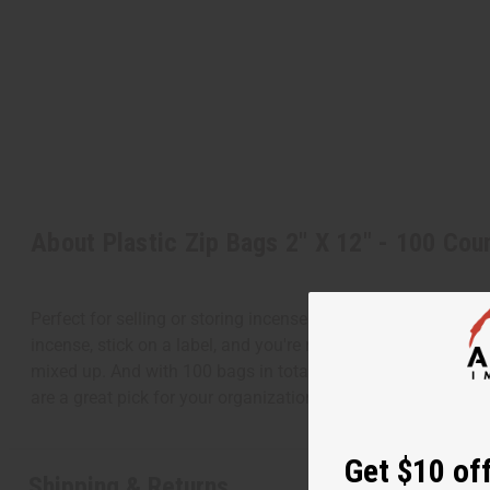
About Plastic Zip Bags 2" X 12" - 100 Cou
Perfect for selling or storing incense sticks, these bags kee
incense, stick on a label, and you're ready to sell! These b
mixed up. And with 100 bags in total, you won't run out an
are a great pick for your organizational needs. Store your in
Get $10 off
Shipping & Returns