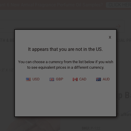
nt 6 New Arrival Fragrance Perfume Oil Samples?
CLICK HE
X
TH & BEAUTY
SOAPS
AFRICAN CLOTHING
SPECIAL P
It appears that you are not in the US.
You can choose a currency from the list below if you wish
to see equivalent prices in a different currency.
2" X 12" - 100 COUNT
USD
GBP
CAD
AUD
Plastic Zip 
Affi
Pay over time with
SKU:
P-122