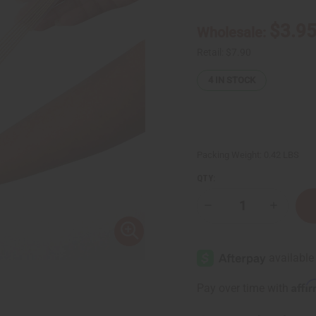
$3.9
Wholesale:
Retail:
$7.90
4
IN STOCK
Packing Weight:
0.42 LBS
QTY:
Decrease
Increase
Quantity
Quantity
of
of
Plastic
Plastic
Zip
Zip
Bags
Bags
2"
2"
X
X
Affi
Pay over time with
12"
12"
-
-
100
100