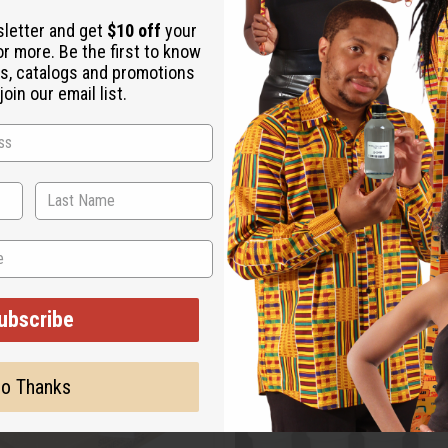
sletter and get
$10 off
your
or more. Be the first to know
s, catalogs and promotions
oin our email list.
ubscribe
o Thanks