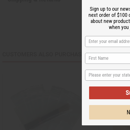
Sign up to our new
next order of $100 
about new product
when you j
CUSTOMERS ALSO PURCHASED
State
S
N