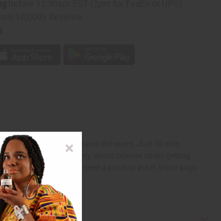
ng
before 11:30am EST (2pm for FedEx or UPS)
rom 10,000+ Reviews
p
 incense sticks and preserve the scent. Just fill with
oxes without having to worry about incense sticks getting
 homemade incense and need a place to put it, these bags