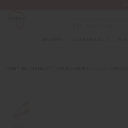
Wa
NEW ITEMS
ALL OIL PRODUCTS
HEAL
Welcome
to
All
in
One
HOME
HEALTH & BEAUTY
JARS, PACKAGING, DIY
PLASTIC ZIP BAGS 
Accessibility
screen
reader.
To
start
the
All
in
One
Accessibility
screen