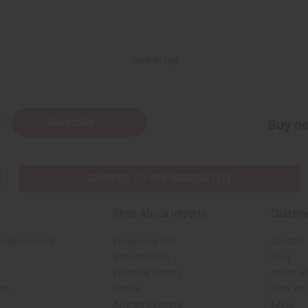
Back to Top
Subscribe
Buy no
SHIPPED TO YOU IMMEDIATELY
Shop Africa Imports
Custom
sale Account
Fragrance Oils
Contact
Essential Oils
Blog
Health & Beauty
About Af
rch
Soaps
How We H
African Clothing
FAQs