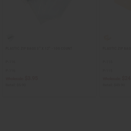
PLASTIC ZIP BAGS 3" X 12" - 100 COUNT
PLASTIC ZIP BAG
P-116
P-115
P-116
P-115
$3.95
$24
Wholesale:
Wholesale:
Retail:
$5.90
Retail:
$49.90