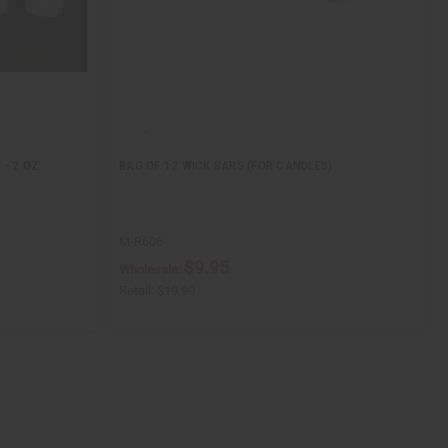
- 2 OZ.
BAG OF 12 WICK BARS (FOR CANDLES)
M-R606
$9.95
Wholesale:
Retail:
$19.90