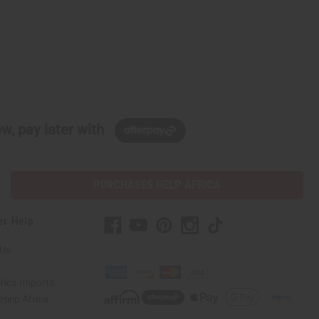
w, pay later with
PURCHASES HELP AFRICA
er Help
 Us
rica Imports
elp Africa