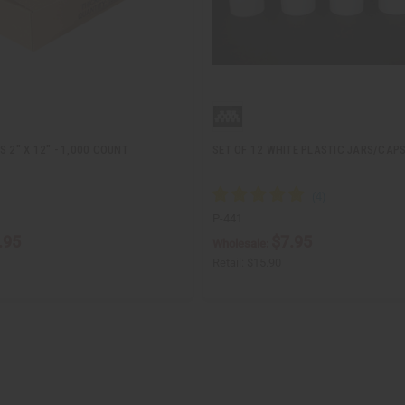
S 2" X 12" - 1,000 COUNT
SET OF 12 WHITE PLASTIC JARS/CAPS 
P-441
.95
$7.95
Wholesale:
Retail:
$15.90