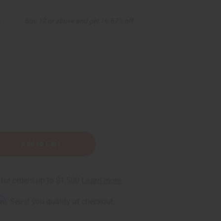
5
Buy 12 or above and get 16.67% off
rm
. See if you qualify at checkout.