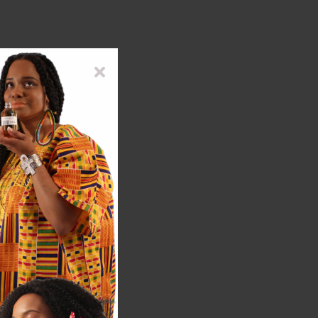
co-friendly practices.