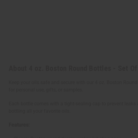
About 4 oz. Boston Round Bottles - Set Of
Keep your oils safe and secure with our 4 oz. Boston Round B
for personal use, gifts, or samples.
Each bottle comes with a tight-sealing cap to prevent leaks a
bottling all your favorite oils.
Features: