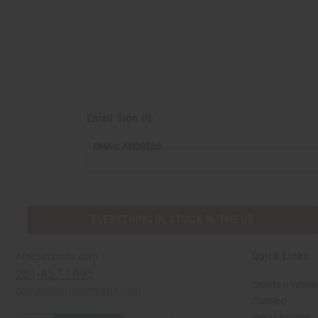
Email Sign Up
EMAIL
EMAIL ADDRESS
ADDRESS
EVERYTHING IN STOCK IN THE US
Quick Links
Africaimports.com
201-457-1995
Create a Whole
contact@africaimports.com
Catalog
Retail Pricing