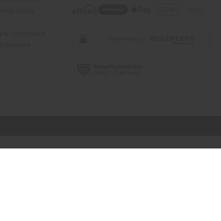
elp Africa
ty & Compliance
r Reviews