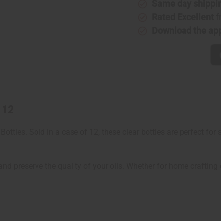
12
12
Same day shippi
Rated Excellent
f
Download the ap
 12
ottles. Sold in a case of 12, these clear bottles are perfect for
nd preserve the quality of your oils. Whether for home crafting or