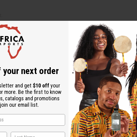
t.
).
 your next order
ion.
sletter and get
$10 off
your
or more. Be the first to know
. The glass bottles are reusable and recyclable, aligning with e
s, catalogs and promotions
oin our email list.