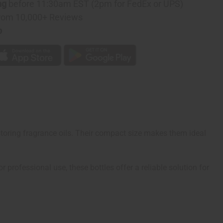
ng
before 11:30am EST (2pm for FedEx or UPS)
rom 10,000+ Reviews
p
 storing fragrance oils. Their compact size makes them ideal
 professional use, these bottles offer a reliable solution for