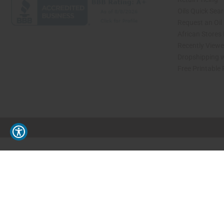
Oils Quick Sea
Request an Oil
African Stores
Recently View
Dropshipping w
Free Printable
// Load the correct version of the script for Quick Shop if the page is the quick 