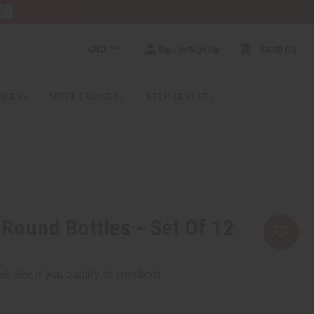
RE
USD
Sign In/Sign Up
$0.00
0
RICES
MORE CHOICES
HELP CENTER
 Round Bottles - Set Of 12
rm
. See if you qualify at checkout.