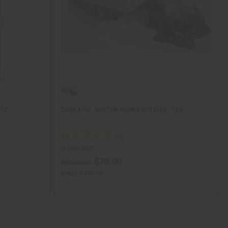
 12
CASE 4 OZ. BOSTON ROUND BOTTLES - 128
O-206CASE
$70.00
Wholesale:
Retail:
$140.00