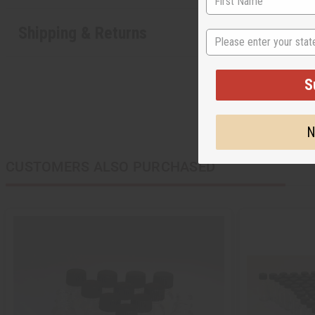
Shipping & Returns
State
S
N
CUSTOMERS ALSO PURCHASED