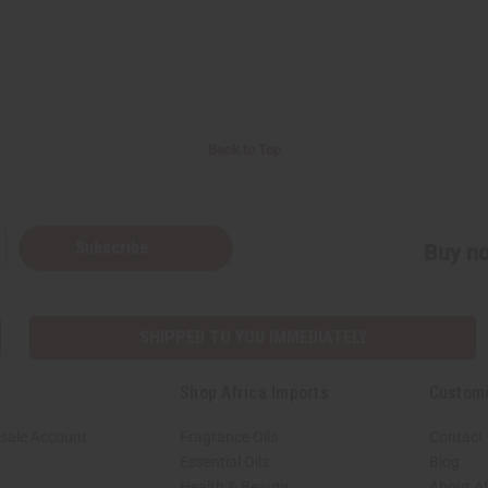
Back to Top
Subscribe
Buy no
SHIPPED TO YOU IMMEDIATELY
Shop Africa Imports
Custom
sale Account
Fragrance Oils
Contact
Essential Oils
Blog
Health & Beauty
About Af