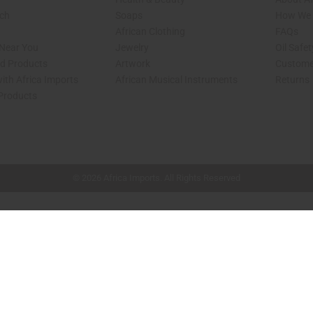
rch
Soaps
How We H
African Clothing
FAQs
 Near You
Jewelry
Oil Safe
ed Products
Artwork
Custome
ith Africa Imports
African Musical Instruments
Returns
 Products
shop page.
© 2026 Africa Imports. All Rights Reserved