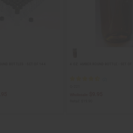
UND BOTTLES - SET OF 144
4 OZ. AMBER ROUND BOTTLE - SET OF
O-221
.95
$9.95
Wholesale:
Retail:
$19.90