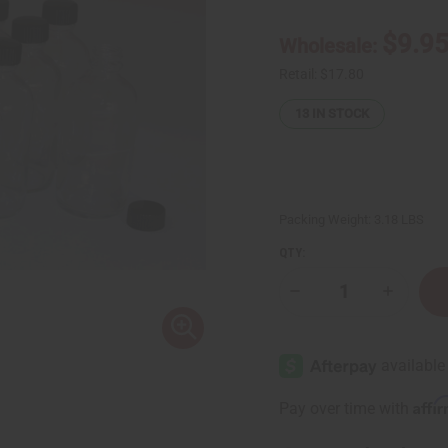
$9.9
Wholesale:
Retail:
$17.80
13
IN STOCK
Packing Weight:
3.18 LBS
QTY:
Decrease
Increase
Quantity
Quantity
of
of
4
4
oz.
oz.
Boston
Boston
Round
Round
Bottles
Bottles
Affi
Pay over time with
-
-
Set
Set
Of
Of