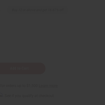
5
Buy 12 or above and get 16.67% off
rm
. See if you qualify at checkout.