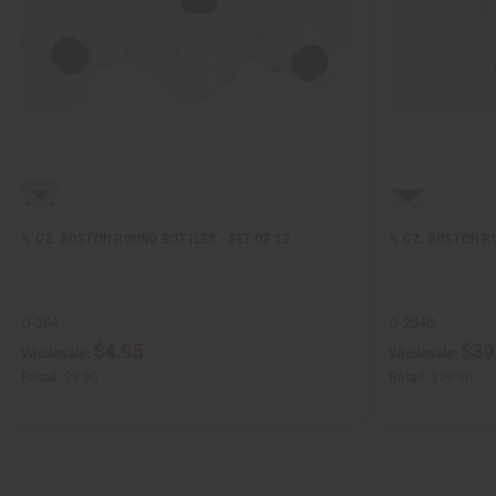
½ OZ. BOSTON ROUND BOTTLES - SET OF 12
½ OZ. BOSTON RO
O-204
O-204G
$4.95
$39
Wholesale:
Wholesale:
Retail:
$9.90
Retail:
$79.90