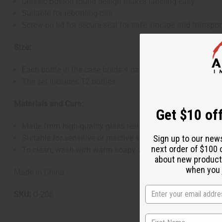
Classic Boston round design makes labeling easy.
Suitable for rebottling oils.
Screw-on lid for secure seal for safe storage and transpor
Size:
Each bottle in the case holds 4 oz. (approximately 120 ml
The set includes 12 bottles.
Materials and Care:
Get $10 off
Made from high-quality glass resistant to chemical corros
Sign up to our new
Suitable for sensitive or reactive substances.
next order of $100 
To clean, wash with warm soapy water and rinse thoroughly
about new product
when you j
Made in China
SKU:
O-206