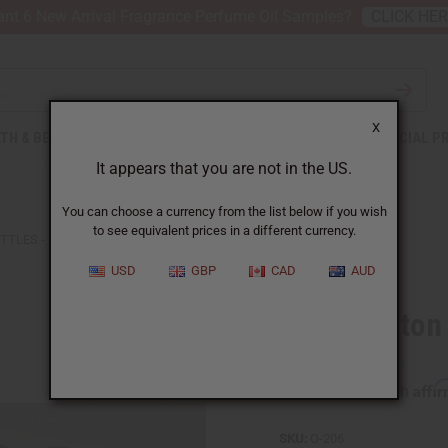
nt 6 New Arrival Fragrance Perfume Oil Samples?
CLICK HE
X
TH & BEAUTY
SOAPS
AFRICAN CLOTHING
SPECIAL P
It appears that you are not in the US.
You can choose a currency from the list below if you wish
to see equivalent prices in a different currency.
TLES - SET OF 12
USD
GBP
CAD
AUD
4 oz. Boston
Affi
Pay over time with
SKU:
O-206