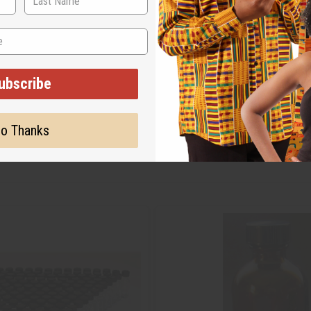
ubscribe
o Thanks