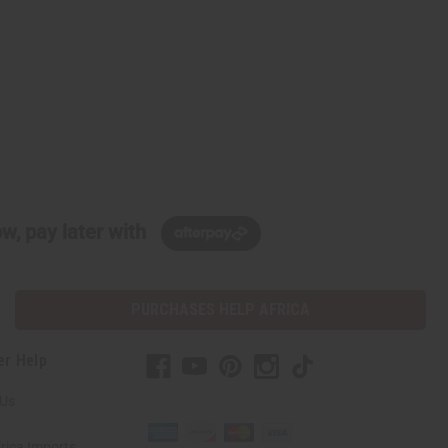
w, pay later with
PURCHASES HELP AFRICA
er Help
 Us
rica Imports