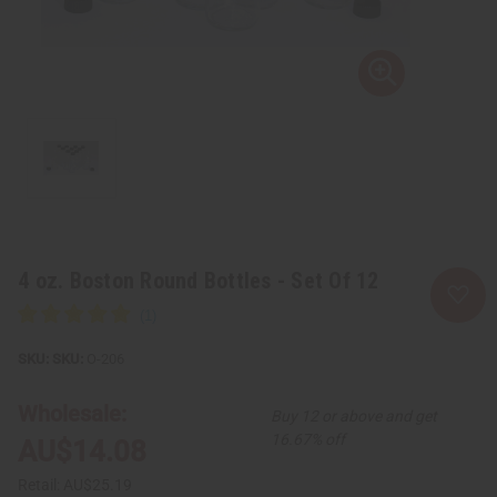
4 oz. Boston Round Bottles - Set Of 12
SKU:
O-206
Wholesale:
Buy 12 or above and get
16.67% off
AU$14.08
Retail:
AU$25.19