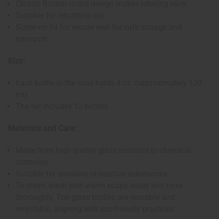
Classic Boston round design makes labeling easy.
Suitable for rebottling oils.
Screw-on lid for secure seal for safe storage and
transport.
Size:
Each bottle in the case holds 4 oz. (approximately 120
ml).
The set includes 12 bottles.
Materials and Care:
Made from high-quality glass resistant to chemical
corrosion.
Suitable for sensitive or reactive substances.
To clean, wash with warm soapy water and rinse
thoroughly. The glass bottles are reusable and
recyclable, aligning with eco-friendly practices.