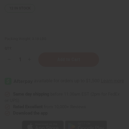
12
IN STOCK
Packing Weight:
3.18 LBS
QTY:
Decrease
Increase
Quantity
Quantity
of
of
4
4
oz.
oz.
Boston
Boston
Round
Round
Bottles
Bottles
-
-
Same day shipping
before 11:30am EST (2pm for FedEx
Set
Set
or UPS)
Of
Of
12
12
Rated Excellent
from 10,000+ Reviews
Download the app