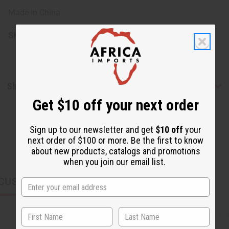
Made in China
SKU:
O-206
Shipping & Returns
Get $10 off your next order
Sign up to our newsletter and get
$10 off
your
next order of $100 or more. Be the first to know
about new products, catalogs and promotions
when you join our email list.
CUSTOMERS ALSO PURCHASED