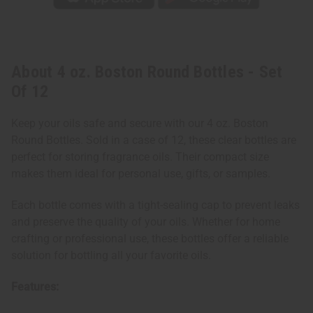
About 4 oz. Boston Round Bottles - Set
Of 12
Keep your oils safe and secure with our 4 oz. Boston
Round Bottles. Sold in a case of 12, these clear bottles are
perfect for storing fragrance oils. Their compact size
makes them ideal for personal use, gifts, or samples.
Each bottle comes with a tight-sealing cap to prevent leaks
and preserve the quality of your oils. Whether for home
crafting or professional use, these bottles offer a reliable
solution for bottling all your favorite oils.
Features: