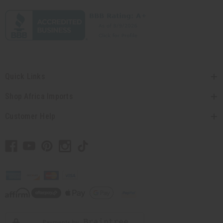
Quick Links
Shop Africa Imports
Customer Help