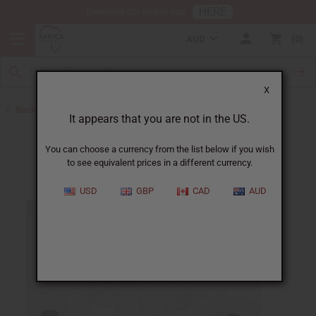
HERE
Download Our Mobile App
AUD
0
X
Back to Oil Bottling Supplies
It appears that you are not in the US.
You can choose a currency from the list below if you wish
to see equivalent prices in a different currency.
USD
GBP
CAD
AUD