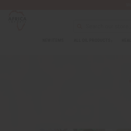
Wa
NEW ITEMS
ALL OIL PRODUCTS
HEAL