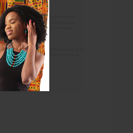
16 to help expand operations and strengthen
stomers while growing its charitable impact.
upply chains and efficient operations means
the causes that matter.
, every customer we keep happy, that all adds up to
rd helping people in Africa. That's what makes