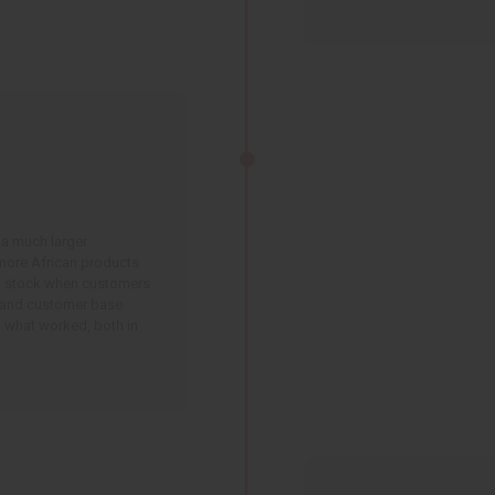
 a much larger
more African products
n stock when customers
 and customer base
 what worked, both in