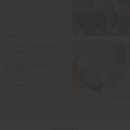
Honesty First
No gimmicks. Straightforward
about everything we do.
Real Relationships. Real
Accountability
Daily contact with 200 people
doing the work.
12
LEADERSHIP