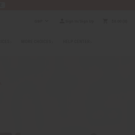
E
GBP
Sign In/Sign Up
$0.00
0
RICES
MORE CHOICES
HELP CENTER
A