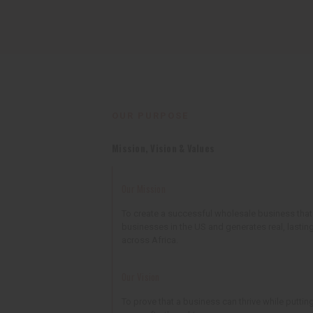
OUR PURPOSE
Mission, Vision & Values
Our Mission
To create a successful wholesale business tha
businesses in the US and generates real, lastin
across Africa.
Our Vision
To prove that a business can thrive while putting 