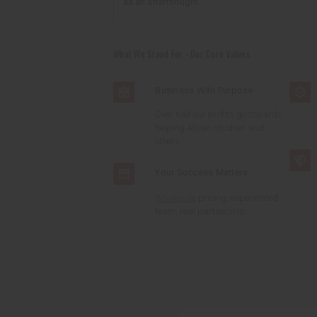
as an afterthought.
What We Stand For - Our Core Values
Business With Purpose
Over half our profits go towards
helping Afrian children and
others.
Your Success Matters
Wholesale
pricing, experienced
team, real partnership.