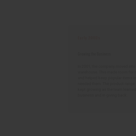
Early 2000s
Growing the Business
In 2001, the company moved into
warehouse. This made room for 
and helped keep popular items i
needed them. The product range
kept growing as the team learned
business and in giving back.