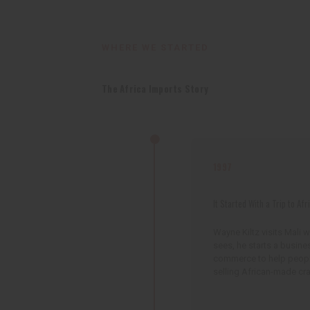
WHERE WE STARTED
The Africa Imports Story
1997
It Started With a Trip to Afr
Wayne Kiltz visits Mali 
sees, he starts a busine
commerce to help people 
selling African-made cra