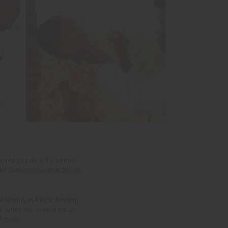
spired goods in the United
eir customers love at prices
able work in Africa, funding
en. When you order from us,
t most.