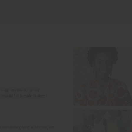
t supports Black owned
g impact for people in need
charitable giving at its core, not