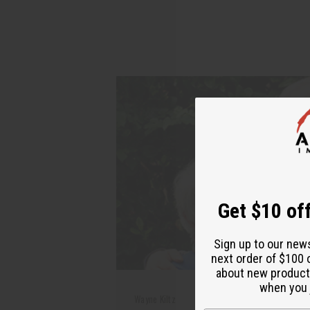
Get $10 off
Sign up to our new
next order of $100 
about new product
when you j
Wayne Kiltz