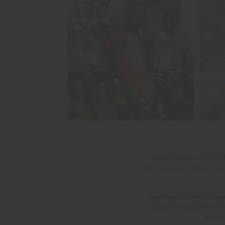
Afric
a Imports is one of 
States. For over 25 years, 
One thing that sets us apar
schools for orphaned child
you're