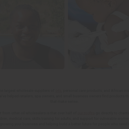
the largest wholesale suppliers of
oils
, personal care products, and African-in
we've helped retailers, spa owners, and small business owners find products th
that make sense.
t from other oil wholesalers is that over half of
our profits
go directly to charit
ren, medical care, skills training for adults, and support for vulnerable wom
 growing your business and helping build a better future for people who need i