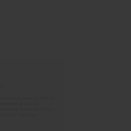
ica
with his family. Moved by what he
ss with one goal: to use
in Africa. The first approach is
fts to U.S. customers.