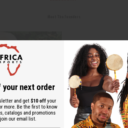
Meet The Founders
 your next order
sletter and get
$10 off
your
or more. Be the first to know
s, catalogs and promotions
oin our email list.
Dave Brown