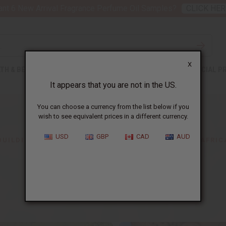
nt 6 New Arrival Fragrance Perfume Oil Samples?
CLICK HER
X
TH & BEAUTY
SOAPS
AFRICAN CLOTHING
SPECIAL P
It appears that you are not in the US.
You can choose a currency from the list below if you
wish to see equivalent prices in a different currency.
USD
GBP
CAD
AUD
BUILDING BUSINESSES HERE,
CHANGING LIVES IN AFRIC
About Africa Imports