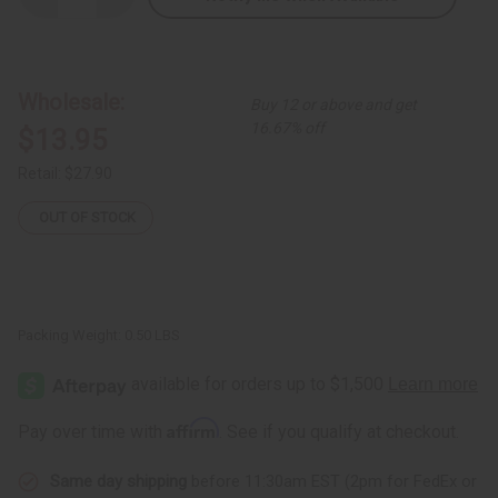
Quantity
Quantity
of
of
Abstract
Abstract
Lovers
Lovers
Carving
Carving
8"
8"
Wholesale:
Buy 12 or above and get
16.67% off
$13.95
Retail:
$27.90
OUT OF STOCK
Packing Weight:
0.50 LBS
Affirm
Pay over time with
. See if you qualify at checkout.
Same day shipping
before 11:30am EST (2pm for FedEx or