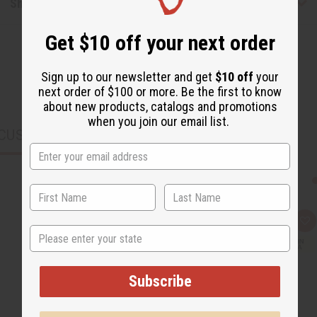
Shipping & Returns
Get $10 off your next order
Sign up to our newsletter and get
$10 off
your
next order of $100 or more. Be the first to know
about new products, catalogs and promotions
when you join our email list.
CUSTOMERS ALSO PURCHASED
Q
A
State
u
d
i
d
c
t
k
o
v
W
Subscribe
i
i
e
s
w
h
L