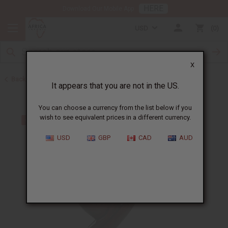
HERE
Download Our Mobile App
USD
0
X
Back to All Artwork
It appears that you are not in the US.
You can choose a currency from the list below if you
wish to see equivalent prices in a different currency.
USD
GBP
CAD
AUD