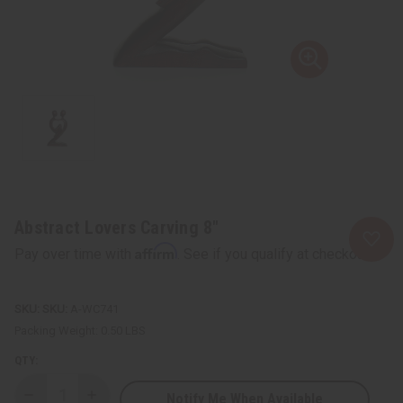
Abstract Lovers Carving 8"
Affirm
Pay over time with
. See if you qualify at checkout.
SKU:
A-WC741
Packing Weight:
0.50 LBS
QTY:
Notify Me When Available
Decrease
Increase