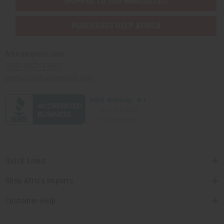
SHIPPED TO YOU IMMEDIATELY
PURCHASES HELP AFRICA
Africaimports.com
201-457-1995
contact@africaimports.com
Quick Links
Shop Africa Imports
Customer Help