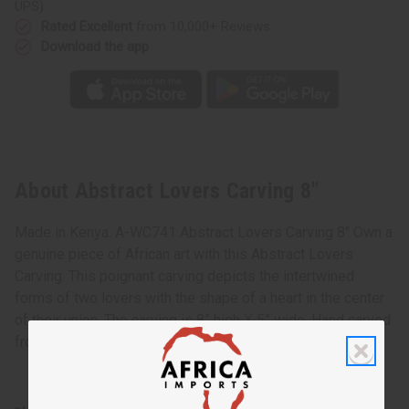
UPS)
Rated Excellent
from 10,000+ Reviews
Download the app
About Abstract Lovers Carving 8"
Made in Kenya. A-WC741 Abstract Lovers Carving 8" Own a
genuine piece of African art with this Abstract Lovers
Carving. This poignant carving depicts the intertwined
forms of two lovers with the shape of a heart in the center
of their union. The carving is 8” high X 5” wide. Hand carved
from 100% wood in Kenya. A-WC741