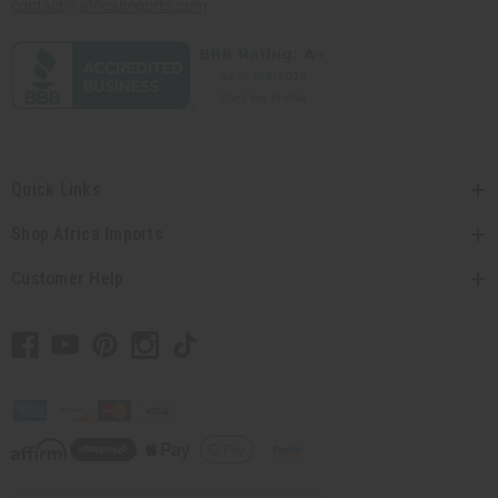
contact@africaimports.com
Quick Links
Shop Africa Imports
Customer Help