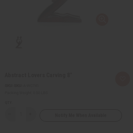
Abstract Lovers Carving 8"
SKU:
A-WC741
Packing Weight:
0.50 LBS
QTY:
Notify Me When Available
Decrease
Increase
Quantity
Quantity
of
of
Abstract
Abstract
Lovers
Lovers