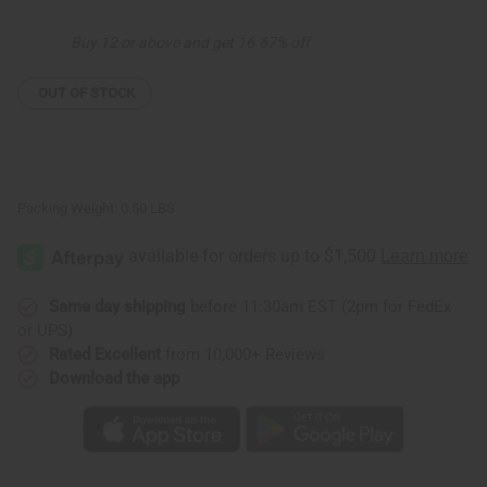
Carving
Carving
8"
8"
Buy 12 or above and get 16.67% off
OUT OF STOCK
Packing Weight:
0.50 LBS
Same day shipping
before 11:30am EST (2pm for FedEx
or UPS)
Rated Excellent
from 10,000+ Reviews
Download the app