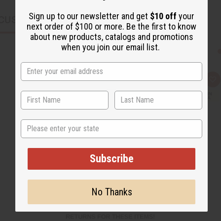
Sign up to our newsletter and get
$10 off
your
CUSTOMERS ALSO PURCHASED
next order of $100 or more. Be the first to know
about new products, catalogs and promotions
when you join our email list.
Q
A
u
d
i
d
c
t
k
o
v
W
State
i
i
e
s
w
h
L
i
Subscribe
s
t
No Thanks