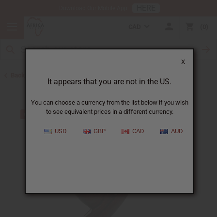
HERE
Download Our Mobile App
CAD
0
X
Back to All Artwork
It appears that you are not in the US.
You can choose a currency from the list below if you wish
to see equivalent prices in a different currency.
USD
GBP
CAD
AUD