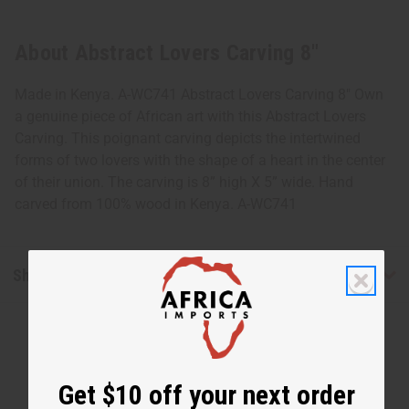
About Abstract Lovers Carving 8"
Made in Kenya. A-WC741 Abstract Lovers Carving 8" Own
a genuine piece of African art with this Abstract Lovers
Carving. This poignant carving depicts the intertwined
forms of two lovers with the shape of a heart in the center
of their union. The carving is 8” high X 5” wide. Hand
carved from 100% wood in Kenya. A-WC741
Shipping & Returns
Get $10 off your next order