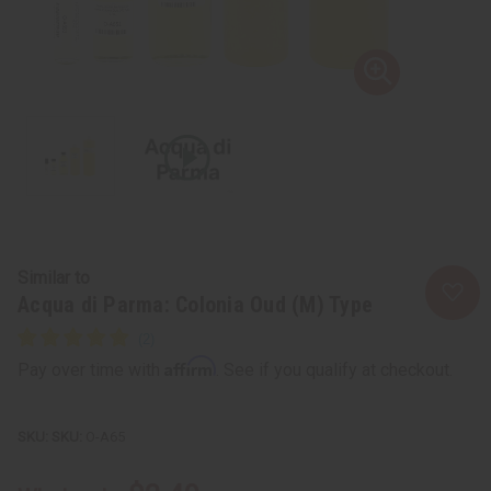
Similar to
Acqua di Parma: Colonia Oud (M) Type
Affirm
Pay over time with
. See if you qualify at checkout.
SKU:
O-A65