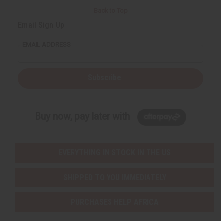
Back to Top
Email Sign Up
EMAIL ADDRESS
Subscribe
Buy now, pay later with
EVERYTHING IN STOCK IN THE US
SHIPPED TO YOU IMMEDIATELY
PURCHASES HELP AFRICA