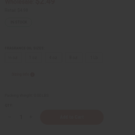
$2.49
Wholesale:
Retail:
$4.98
IN STOCK
FRAGRANCE OIL SIZES:
⅓ oz.
1 oz.
4 oz.
8 oz.
1 Lb
Sizing Info
Packing Weight:
0.00 LBS
QTY:
Decrease
Increase
Quantity
Quantity
of
of
Acqua
Acqua