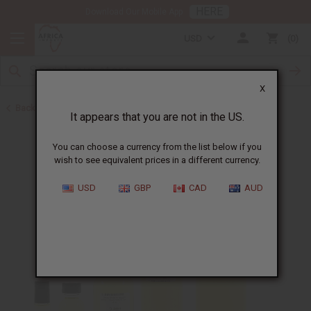
HERE
Download Our Mobile App
USD
0
X
Back to Designer Perfume Oils
It appears that you are not in the US.
You can choose a currency from the list below if you
wish to see equivalent prices in a different currency.
USD
GBP
CAD
AUD