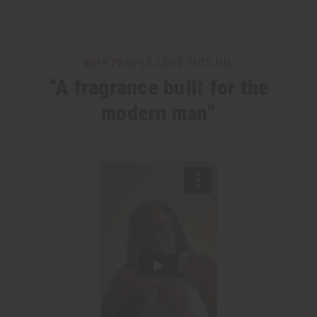
WHY PEOPLE LOVE THIS OIL
“A fragrance built for the
modern man”