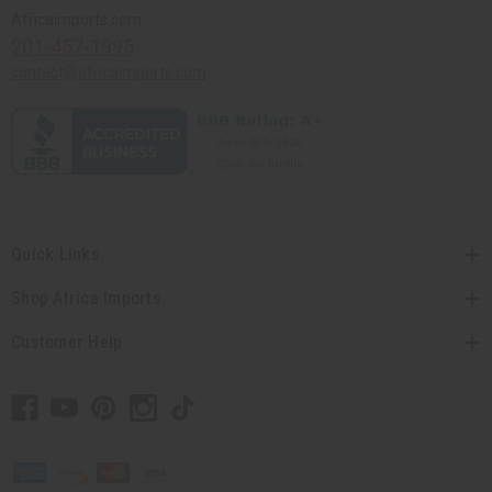
Africaimports.com
201-457-1995
contact@africaimports.com
Quick Links
Shop Africa Imports
Customer Help