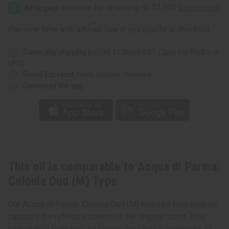
di
di
Parma:
Parma:
Colonia
Colonia
Oud
Oud
Affirm
Pay over time with
. See if you qualify at checkout.
(M)
(M)
Type
Type
Same day shipping
before 11:30am EST (2pm for FedEx or
UPS)
Rated Excellent
from 10,000+ Reviews
Download the app
This oil is comparable to Acqua di Parma:
Colonia Oud (M) Type
Our Acqua di Parma: Colonia Oud (M) inspired fragrance oil
captures the refined essence of the original scent. This
high-quality fragrance oil blends the classic freshness of