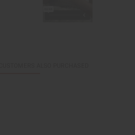
CUSTOMERS ALSO PURCHASED