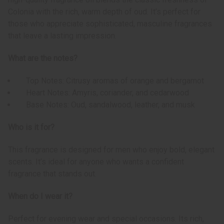
Colonia with the rich, warm depth of oud. It’s perfect for
those who appreciate sophisticated, masculine fragrances
that leave a lasting impression.
What are the notes?
Top Notes: Citrusy aromas of orange and bergamot
Heart Notes: Amyris, coriander, and cedarwood
Base Notes: Oud, sandalwood, leather, and musk
Who is it for?
This fragrance is designed for men who enjoy bold, elegant
scents. It’s ideal for anyone who wants a confident
fragrance that stands out.
When do I wear it?
Perfect for evening wear and special occasions. Its rich,