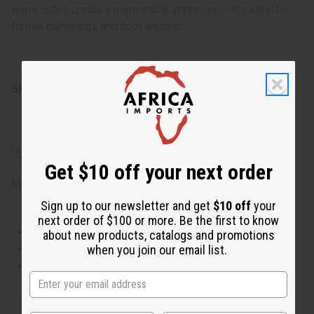
warm notes create a memorable impression. It’s ideal for
formal gatherings and cool weather.
SKU:
O-A65
IFRA Compliance
Get $10 off your next order
Made in
United States of America
Sign up to our newsletter and get
$10 off
your
next order of $100 or more. Be the first to know
This oil is Vegetarian/Vegan
about new products, catalogs and promotions
when you join our email list.
This oil is Paraben Free
This oil is not tested on animals
The aroma of this oil is similar to the fragrance listed,