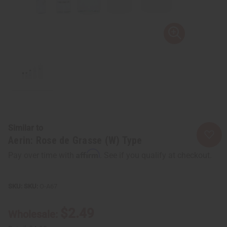
Similar to
Aerin: Rose de Grasse (W) Type
Affirm
Pay over time with
. See if you qualify at checkout.
SKU:
O-A67
$2.49
Wholesale: