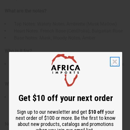
What are the notes?
Top Notes: Watery Notes, Ambrette (Musk Mallow)
Heart Notes: French Rose (Centifolia), Bulgarian Rose
Base Notes: Musk, Woody Notes, Amber
Who is it for?
For women who appreciate the elegance of a fine rose
fragrance that combines freshness with depth.
When do I wear it?
Get $10 off your next order
Ideal for spring and summer days, special events or
anytime you want a graceful floral aroma with a refined
finish.
Sign up to our newsletter and get
$10 off
your
next order of $100 or more. Be the first to know
about new products, catalogs and promotions
Note: