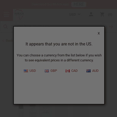
HERE
Download Our Mobile App
USD
0
X
Back to Designer Perfume Oils
It appears that you are not in the US.
You can choose a currency from the list below if you wish
to see equivalent prices in a different currency.
USD
GBP
CAD
AUD