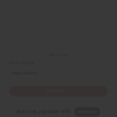
Back to Top
Email Sign Up
EMAIL ADDRESS
Subscribe
Buy now, pay later with