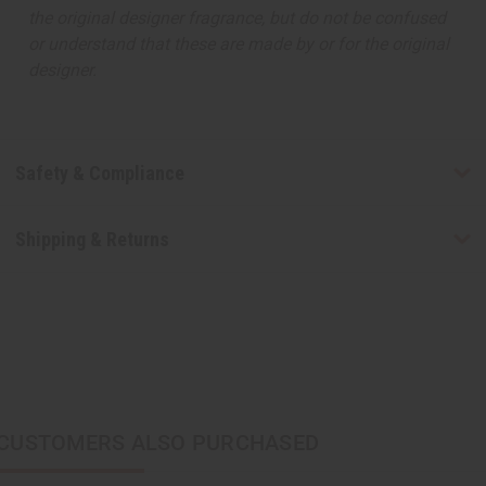
the original designer fragrance, but do not be confused
or understand that these are made by or for the original
designer.
Safety & Compliance
Shipping & Returns
CUSTOMERS ALSO PURCHASED