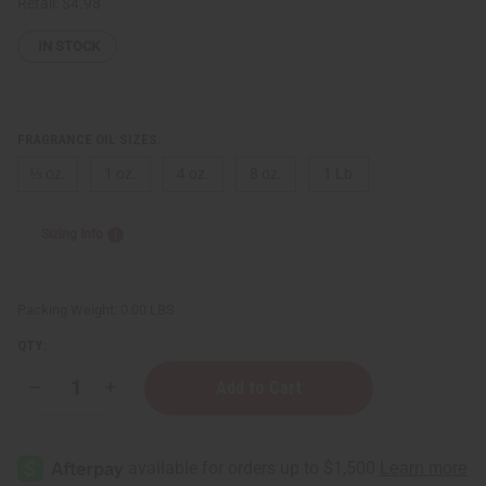
Retail:
$4.98
IN STOCK
FRAGRANCE OIL SIZES:
⅓ oz.
1 oz.
4 oz.
8 oz.
1 Lb
Sizing Info
Packing Weight:
0.00 LBS
QTY:
Decrease
Increase
Quantity
Quantity
of
of
Aerin:
Aerin:
Rose
Rose
de
de