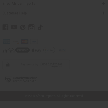
Shop Africa Imports
Customer Help
// Load the correct version of the script for Quick Shop if the page is the quick
shop page.
© 2026 Africa Imports. All Rights Reserved