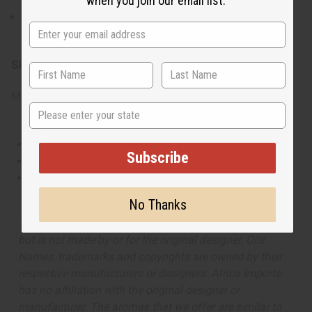
when you join our email list.
For external use only. Avoid contact with the eyes.
Discontinue use if irritation occurs.
SKU:
O-A67
Made in
United States of America
State
This oil is Vegetarian/Vegan
Subscribe
This oil is Paraben Free
This oil is not tested on animals
No Thanks
The aroma of this oil is similar to the fragrance listed,
but is not made by or for the original designer. Oils
Names, trademarks and copyrights are owned by their
respective manufacturers or designers. Africa Imports
has no affiliation with the original designer or
manufacturer. The aromas that we offer are similar to