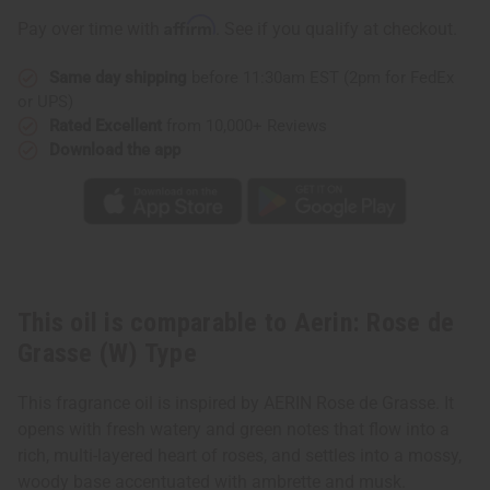
Grasse
Grasse
(W)
(W)
Affirm
Pay over time with
. See if you qualify at checkout.
Type
Type
Same day shipping
before 11:30am EST (2pm for FedEx
or UPS)
Rated Excellent
from 10,000+ Reviews
Download the app
This oil is comparable to Aerin: Rose de
Grasse (W) Type
This fragrance oil is inspired by AERIN Rose de Grasse. It
opens with fresh watery and green notes that flow into a
rich, multi-layered heart of roses, and settles into a mossy,
woody base accentuated with ambrette and musk.