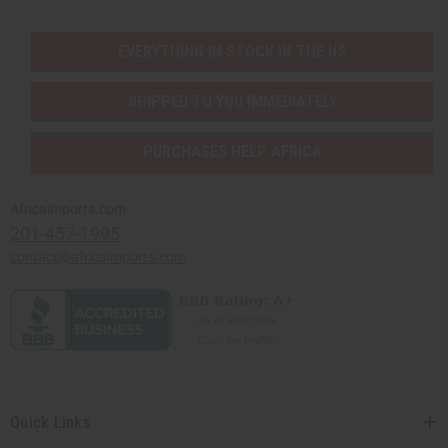
EVERYTHING IN STOCK IN THE US
SHIPPED TO YOU IMMEDIATELY
PURCHASES HELP AFRICA
Africaimports.com
201-457-1995
contact@africaimports.com
Quick Links