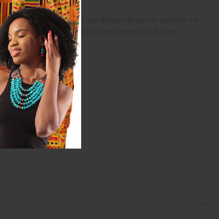
wo convenient pockets. It has African American spelled out
ich is made of colorful, traditional, geometric African