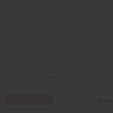
Back to Top
Subscribe
Buy no