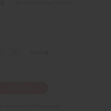
95
Buy 12 or above and get 16.67% off
L
2X
Sizing Info
n