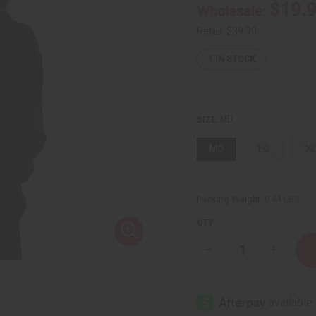
$19.
Wholesale:
Retail:
$39.90
1
IN STOCK
MD
SIZE:
MD
LG
X
Packing Weight:
0.44 LBS
QTY:
Decrease
Increase
Quantity
Quantity
of
of
African
African
American
America
Hoodie
Hoodie