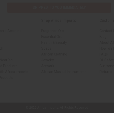
SHIPPED TO YOU IMMEDIATELY
Shop Africa Imports
Custome
sale Account
Fragrance Oils
Contact 
Essential Oils
Blog
Health & Beauty
About Af
rch
Soaps
How We H
African Clothing
FAQs
 Near You
Jewelry
Oil Safe
ed Products
Artwork
Custome
ith Africa Imports
African Musical Instruments
Returns
 Products
ck shop page.
© 2026 Africa Imports. All Rights Reserved