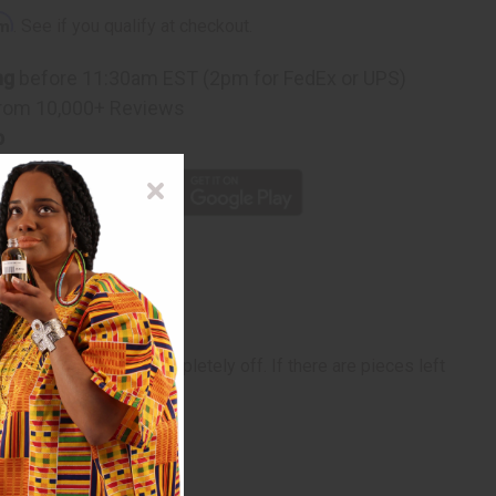
rm
. See if you qualify at checkout.
ng
before 11:30am EST (2pm for FedEx or UPS)
rom 10,000+ Reviews
p
refully, will come completely off. If there are pieces left