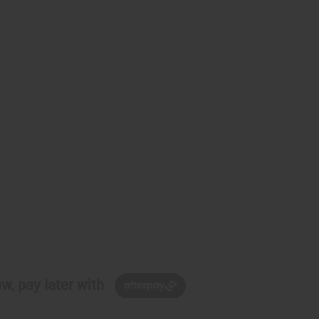
w, pay later with