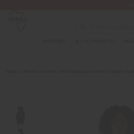
Wa
NEW ITEMS
ALL OIL PRODUCTS
HEAL
Welcome
to
All
in
One
HOME
AFRICAN CLOTHING
MEN'S AFRICAN CLOTHING
MEN'S T-SHI
Accessibility
screen
reader.
To
start
the
All
in
One
Accessibility
screen