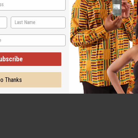
can Hoodie. The hoodie is black with a hood, long sleeves, and t
. Above the words there is an outline of the African continent, wh
ubscribe
o Thanks