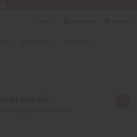
E
USD
Sign In/Sign Up
$0.00
0
RICES
MORE CHOICES
HELP CENTER
rican Hoodie
rm
. See if you qualify at checkout.