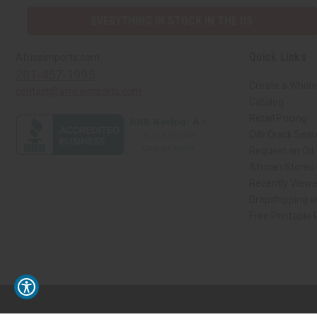
EVERYTHING IN STOCK IN THE US
Quick Links
Africaimports.com
201-457-1995
Create a Whole
contact@africaimports.com
Catalog
Retail Pricing
Oils Quick Sea
Request an Oil
African Stores
Recently View
Dropshipping w
Free Printable
// Load the correct version of the script for Quick Shop if the page is the qui