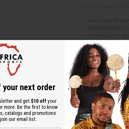
Affi
Pay over time with
Same day shippi
Rated Excellent
f
Download the ap
 your next order
This paper can sometimes get stuck to the design but if peeled ca
sletter and get
$10 off
your
or more. Be the first to know
s, catalogs and promotions
oin our email list.