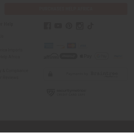
PURCHASES HELP AFRICA
r Help
Us
rica Imports
elp Africa
ty & Compliance
r Reviews