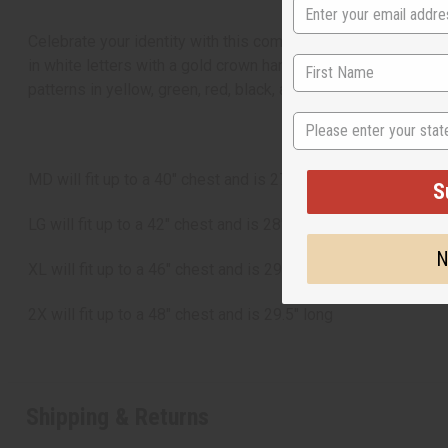
Celebrate your identity with this comfortable African Ameri
in white letters with a gold crown hanging on the A in African
patterns in yellow, green, red, black, and white. C-T100
State
MD will fit up to a 40" chest and is 27" long
S
LG will fit up to a 42" chest and is 28" long
N
XL will fit up to a 46" chest and is 29" long
2X will fit up to a 48" chest and is 29.5" long
Shipping & Returns