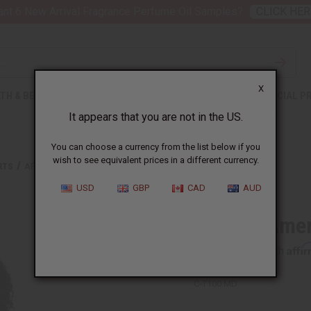
nt 6 New Arrival Fragrance Perfume Oil Samples?
CLICK HER
X
TH & BEAUTY
SOAPS
AFRICAN CLOTHING
SPECIAL P
It appears that you are not in the US.
You can choose a currency from the list below if you
wish to see equivalent prices in a different currency.
RTS
AFRICAN AMERICAN HOODIE
USD
GBP
CAD
AUD
African Ame
Affi
Pay over time with
C-T100:MD