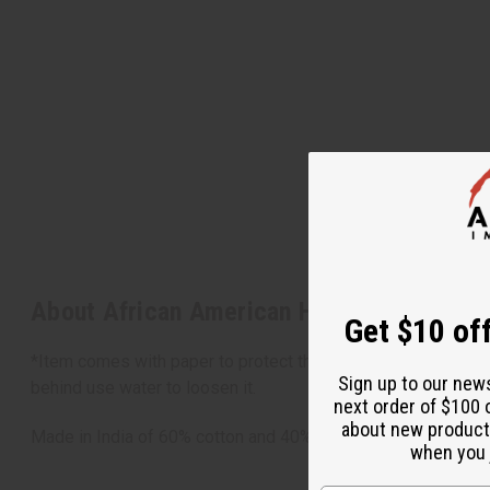
About African American Hoodie
Get $10 off
*Item comes with paper to protect the design of the T-shirt. 
Sign up to our new
behind use water to loosen it.
next order of $100 
about new product
Made in India of 60% cotton and 40% polyester.
when you j