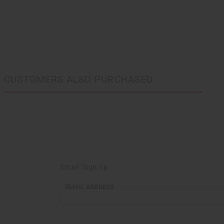
CUSTOMERS ALSO PURCHASED
Email Sign Up
EMAIL ADDRESS