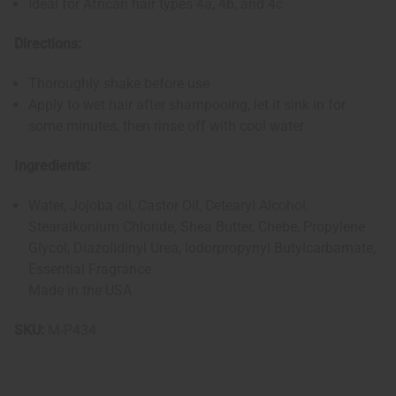
Ideal for African hair types 4a, 4b, and 4c
Directions:
Thoroughly shake before use
Apply to wet hair after shampooing, let it sink in for
some minutes, then rinse off with cool water
Ingredients:
Water, Jojoba oil, Castor Oil, Cetearyl Alcohol,
Stearalkonium Chloride, Shea Butter, Chebe, Propylene
Glycol, Diazolidinyl Urea, Iodorpropynyl Butylcarbamate,
Essential Fragrance
Made in the USA
SKU:
M-P434