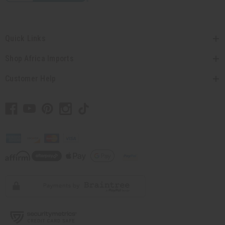
Quick Links
Shop Africa Imports
Customer Help