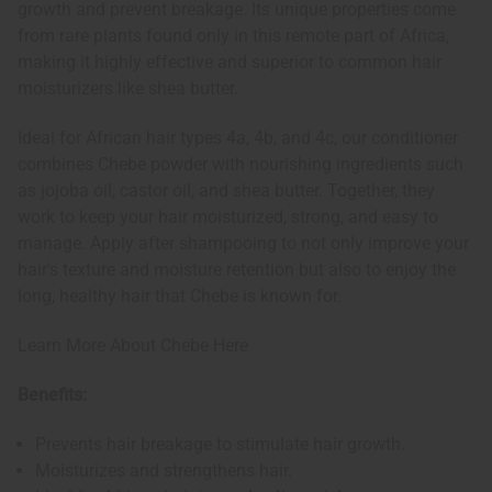
growth and prevent breakage. Its unique properties come
from rare plants found only in this remote part of Africa,
making it highly effective and superior to common hair
moisturizers like shea butter.
Ideal for African hair types 4a, 4b, and 4c, our conditioner
combines Chebe powder with nourishing ingredients such
as jojoba oil, castor oil, and shea butter. Together, they
work to keep your hair moisturized, strong, and easy to
manage. Apply after shampooing to not only improve your
hair's texture and moisture retention but also to enjoy the
long, healthy hair that Chebe is known for.
Learn More About Chebe Here
Benefits:
Prevents hair breakage to stimulate hair growth.
Moisturizes and strengthens hair.