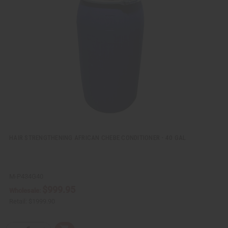
k
o
v
W
i
i
e
s
w
h
L
i
s
t
HAIR STRENGTHENING AFRICAN CHEBE CONDITIONER - 40 GAL
M-P434G40
$999.95
Wholesale:
Retail:
$1999.90
Q