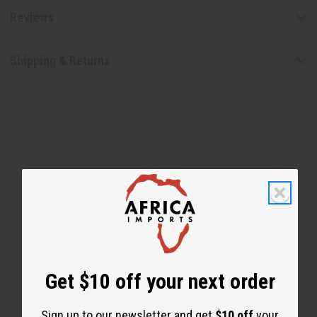
Reviews
Shipping & Returns
WHY PEOPLE LOVE THIS
"You can feel your hair alive
again!"
Get $10 off your next order
Sign up to our newsletter and get
$10 off
your