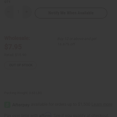
QTY:
Notify Me When Available
Decrease
Increase
Quantity
Quantity
of
of
Hair
Hair
Strengthening
Strengthening
African
African
Chebe
Chebe
Wholesale:
Buy 12 or above and get
Conditioner
Conditioner
-
-
16.67% off
$7.95
8
8
oz.
oz.
Retail:
$15.90
OUT OF STOCK
Packing Weight:
0.63 LBS
Affirm
Pay over time with
. See if you qualify at checkout.