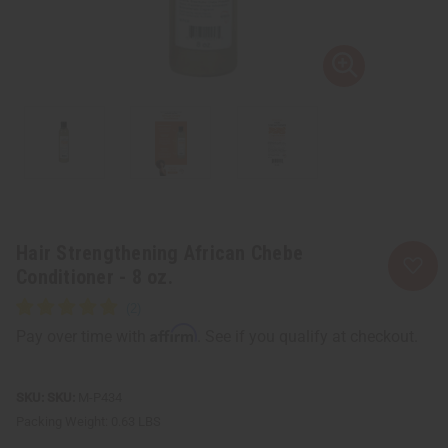
Hair Strengthening African Chebe
Conditioner - 8 oz.
Affirm
Pay over time with
. See if you qualify at checkout.
SKU:
M-P434
Packing Weight:
0.63 LBS