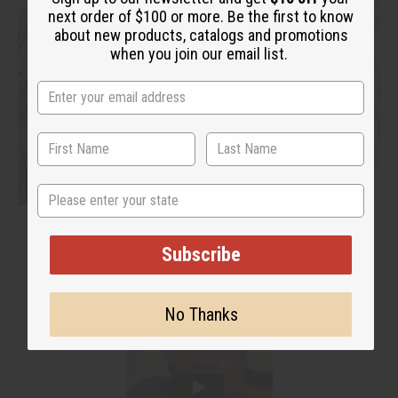
next order of $100 or more. Be the first to know
about new products, catalogs and promotions
when you join our email list.
State
Subscribe
No Thanks