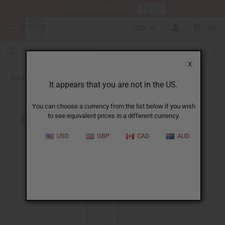
HERE
Download Our Mobile App
USD
0
X
Back to Shampoos and Conditioners
It appears that you are not in the US.
You can choose a currency from the list below if you wish
to see equivalent prices in a different currency.
USD
GBP
CAD
AUD