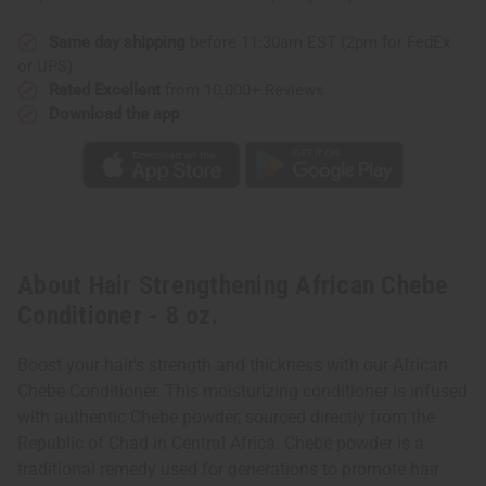
Same day shipping
before 11:30am EST (2pm for FedEx
or UPS)
Rated Excellent
from 10,000+ Reviews
Download the app
About Hair Strengthening African Chebe
Conditioner - 8 oz.
Boost your hair's strength and thickness with our African
Chebe Conditioner. This moisturizing conditioner is infused
with authentic Chebe powder, sourced directly from the
Republic of Chad in Central Africa. Chebe powder is a
traditional remedy used for generations to promote hair