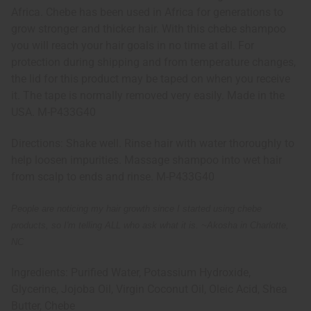
Africa. Chebe has been used in Africa for generations to
grow stronger and thicker hair. With this chebe shampoo
you will reach your hair goals in no time at all. For
protection during shipping and from temperature changes,
the lid for this product may be taped on when you receive
it. The tape is normally removed very easily. Made in the
USA. M-P433G40
Directions: Shake well. Rinse hair with water thoroughly to
help loosen impurities. Massage shampoo into wet hair
from scalp to ends and rinse. M-P433G40
People are noticing my hair growth since I started using chebe
products, so I'm telling ALL who ask what it is. ~
Akosha in Charlotte,
NC
Ingredients: Purified Water, Potassium Hydroxide,
Glycerine, Jojoba Oil, Virgin Coconut Oil, Oleic Acid, Shea
Butter, Chebe