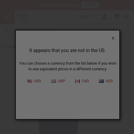
HERE
Download Our Mobile App
USD
0
X
Back to Buy in Bulk
It appears that you are not in the US.
You can choose a currency from the list below if you wish
to see equivalent prices in a different currency.
USD
GBP
CAD
AUD