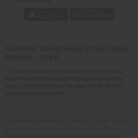
About Hair Strengthening African Chebe
Shampoo - 40 gal
**This is an oversized item that will need to ship on a
pallet via a freight company. Shipping can range from
approx. $200-400 however the exact charge will vary,
based on shipping location.
This African chebe shampoo is the key to longer, stronger
hair. Chebe powder comes only from Chad in Africa.
Women in Chad are known to have the longest hair in