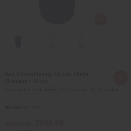
Hair Strengthening African Chebe
Shampoo - 40 gal
Affirm
Pay over time with
. See if you qualify at checkout.
SKU:
M-P433G40
$999.95
Wholesale: