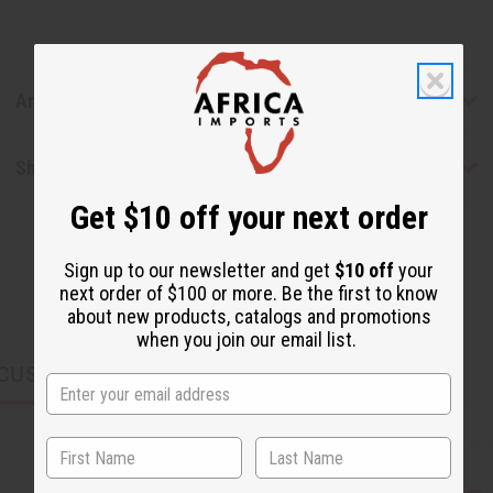
Articles
Shipping & Returns
Get $10 off your next order
Sign up to our newsletter and get
$10 off
your
next order of $100 or more. Be the first to know
about new products, catalogs and promotions
when you join our email list.
CUSTOMERS ALSO PURCHASED