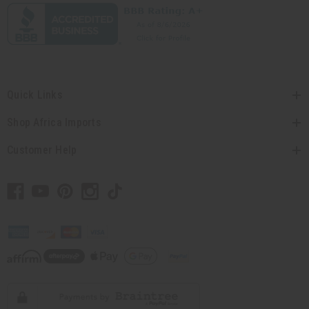
Quick Links
Shop Africa Imports
Customer Help