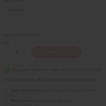
Retail:
$999.95
1
IN STOCK
Packing Weight:
400.00 LBS
QTY:
Decrease
Increase
Quantity
Quantity
of
of
Hair
Hair
Strengthening
Strengthening
African
African
Chebe
Chebe
Shampoo
Shampoo
Affirm
Pay over time with
. See if you qualify at checkout.
-
-
40
40
gal
gal
Same day shipping
before 11:30am EST (2pm for FedEx
or UPS)
Rated Excellent
from 10,000+ Reviews
Download the app