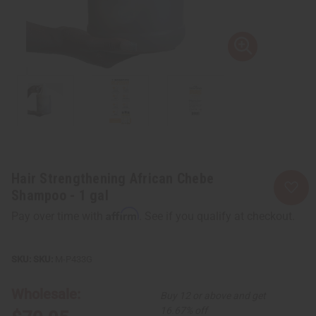
Hair Strengthening African Chebe
Shampoo - 1 gal
Affirm
Pay over time with
. See if you qualify at checkout.
SKU:
M-P433G
Wholesale:
Buy 12 or above and get
16.67% off