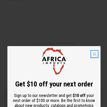
WHY PEOPLE LOVE THIS
"You can feel your hair alive
again!"
Get $10 off your next order
Sign up to our newsletter and get
$10 off
your
next order of $100 or more. Be the first to know
about new products, catalogs and promotions