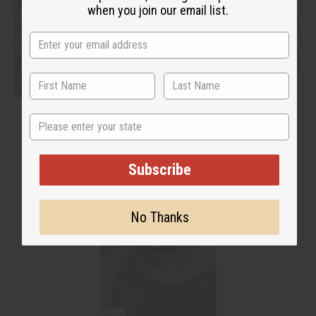
when you join our email list.
State
Subscribe
No Thanks