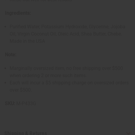
Ingredients:
Purified Water, Potassium Hydroxide, Glycerine, Jojoba
Oil, Virgin Coconut Oil, Oleic Acid, Shea Butter, Chebe.
Made in the USA
Note:
Marginally oversized item, no free shipping over $500
when ordering 2 or more such items.
Each will incur a $5 shipping charge on oversized orders
over $500.
SKU:
M-P433G
Shipping & Returns