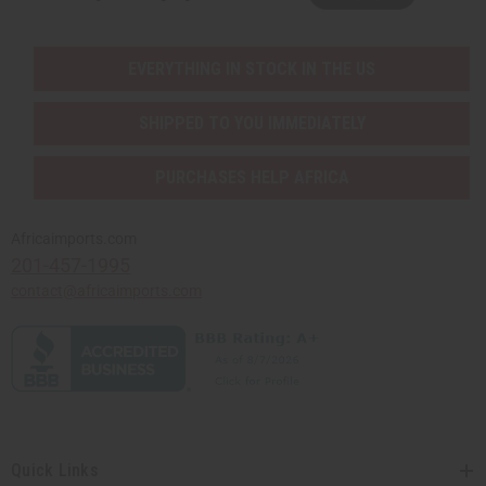
EVERYTHING IN STOCK IN THE US
SHIPPED TO YOU IMMEDIATELY
PURCHASES HELP AFRICA
Africaimports.com
201-457-1995
contact@africaimports.com
Quick Links