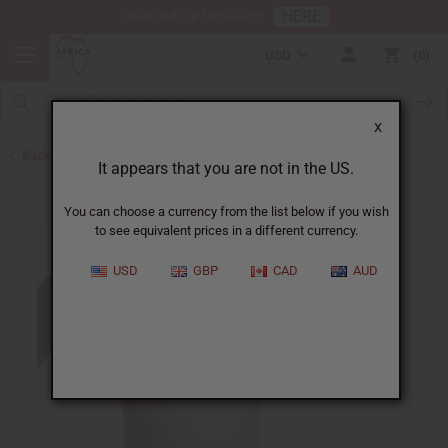
HERE
Download Our Mobile App
USD
0
X
Back to Shampoos and Conditioners
It appears that you are not in the US.
You can choose a currency from the list below if you wish
to see equivalent prices in a different currency.
USD
GBP
CAD
AUD