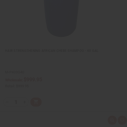
i
s
t
HAIR STRENGTHENING AFRICAN CHEBE SHAMPOO - 40 GAL
M-P433G40
$999.95
Wholesale:
Retail:
$999.95
Q
A
D
I
T
d
e
n
Y
d
c
c
t
r
r
:
o
e
e
Q
A
C
a
a
u
d