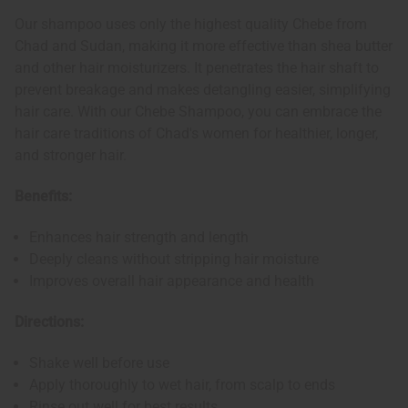
Our shampoo uses only the highest quality Chebe from
Chad and Sudan, making it more effective than shea butter
and other hair moisturizers. It penetrates the hair shaft to
prevent breakage and makes detangling easier, simplifying
hair care. With our Chebe Shampoo, you can embrace the
hair care traditions of Chad's women for healthier, longer,
and stronger hair.
Benefits:
Enhances hair strength and length
Deeply cleans without stripping hair moisture
Improves overall hair appearance and health
Directions:
Shake well before use
Apply thoroughly to wet hair, from scalp to ends
Rinse out well for best results