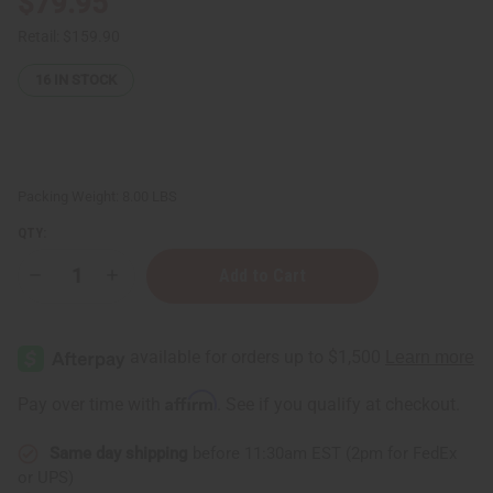
$79.95
Retail:
$159.90
16
IN STOCK
Packing Weight:
8.00 LBS
QTY:
Decrease
Increase
Quantity
Quantity
of
of
Hair
Hair
Strengthening
Strengthening
African
African
Chebe
Chebe
Shampoo
Shampoo
Affirm
Pay over time with
. See if you qualify at checkout.
-
-
1
1
gal
gal
Same day shipping
before 11:30am EST (2pm for FedEx
or UPS)