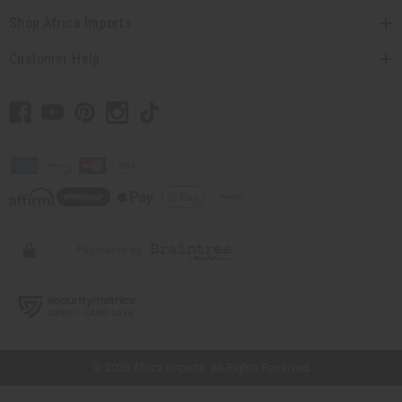
Shop Africa Imports
Customer Help
// Load the correct version of the script for Quick Shop if the page is the quick
shop page.
© 2026 Africa Imports. All Rights Reserved