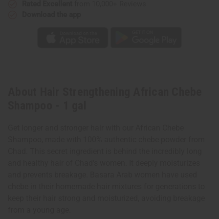
Rated Excellent
from 10,000+ Reviews
Download the app
About Hair Strengthening African Chebe
Shampoo - 1 gal
Get longer and stronger hair with our African Chebe
Shampoo, made with 100% authentic chebe powder from
Chad. This secret ingredient is behind the incredibly long
and healthy hair of Chad's women. It deeply moisturizes
and prevents breakage. Basara Arab women have used
chebe in their homemade hair mixtures for generations to
keep their hair strong and moisturized, avoiding breakage
from a young age.