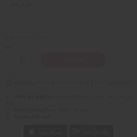
16
IN STOCK
Packing Weight:
8.00 LBS
QTY:
Decrease
Increase
Quantity
Quantity
of
of
Hair
Hair
Strengthening
Strengthening
African
African
Chebe
Chebe
Shampoo
Shampoo
-
-
Same day shipping
before 11:30am EST (2pm for FedEx or
1
1
UPS)
gal
gal
Rated Excellent
from 10,000+ Reviews
Download the app