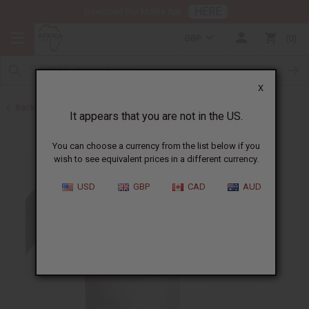
HERE
Download Our Mobile App
GBP
0
X
Back to Shampoos and Conditioners
It appears that you are not in the US.
You can choose a currency from the list below if you
wish to see equivalent prices in a different currency.
USD
GBP
CAD
AUD