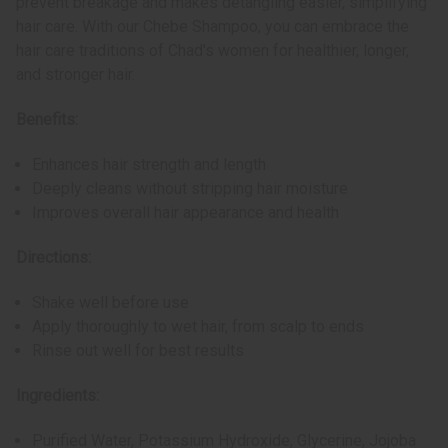
prevent breakage and makes detangling easier, simplifying
hair care. With our Chebe Shampoo, you can embrace the
hair care traditions of Chad's women for healthier, longer,
and stronger hair.
Benefits:
Enhances hair strength and length
Deeply cleans without stripping hair moisture
Improves overall hair appearance and health
Directions:
Shake well before use
Apply thoroughly to wet hair, from scalp to ends
Rinse out well for best results
Ingredients:
Purified Water, Potassium Hydroxide, Glycerine, Jojoba