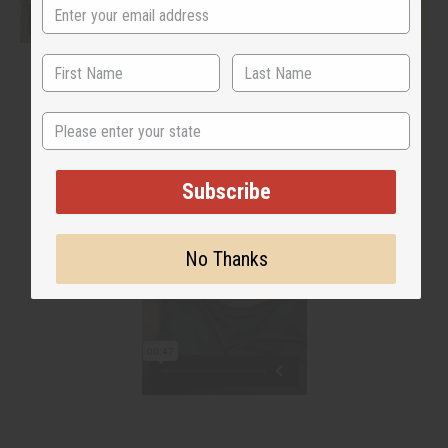
State
Subscribe
No Thanks