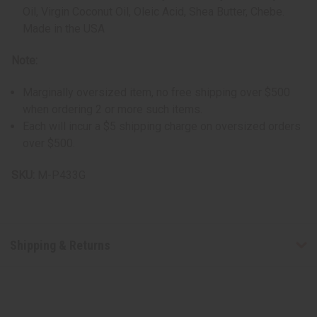
Oil, Virgin Coconut Oil, Oleic Acid, Shea Butter, Chebe.
Made in the USA
Note:
Marginally oversized item, no free shipping over $500
when ordering 2 or more such items.
Each will incur a $5 shipping charge on oversized orders
over $500.
SKU:
M-P433G
Shipping & Returns