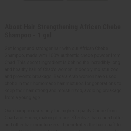
About Hair Strengthening African Chebe
Shampoo - 1 gal
Get longer and stronger hair with our African Chebe
Shampoo, made with 100% authentic chebe powder from
Chad. This secret ingredient is behind the incredibly long
and healthy hair of Chad's women. It deeply moisturizes
and prevents breakage. Basara Arab women have used
chebe in their homemade hair mixtures for generations to
keep their hair strong and moisturized, avoiding breakage
from a young age.
Our shampoo uses only the highest quality Chebe from
Chad and Sudan, making it more effective than shea butter
and other hair moisturizers. It penetrates the hair shaft to