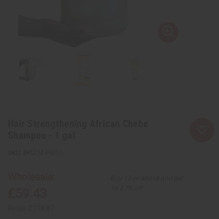
Hair Strengthening African Chebe
Shampoo - 1 gal
SKU:
M-P433G
Wholesale:
Buy 12 or above and get
16.67% off
£59.43
Retail:
£118.87