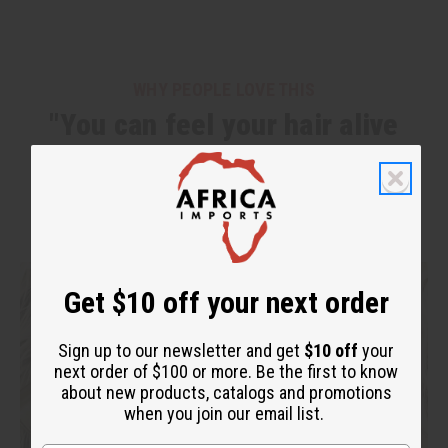
WHY PEOPLE LOVE THIS
"You can feel your hair alive
again!"
Get $10 off your next order
Sign up to our newsletter and get
$10 off
your
next order of $100 or more. Be the first to know
about new products, catalogs and promotions
when you join our email list.