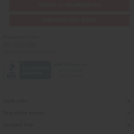
SHIPPED TO YOU IMMEDIATELY
PURCHASES HELP AFRICA
Africaimports.com
201-457-1995
contact@africaimports.com
Quick Links
Shop Africa Imports
Customer Help