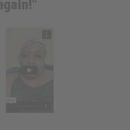
again!"