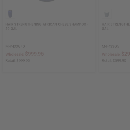
HAIR STRENGTHENING AFRICAN CHEBE SHAMPOO -
HAIR STRENGTHE
40 GAL
GAL
M-P433G40
M-P433G5
$999.95
$29
Wholesale:
Wholesale:
Retail:
$999.95
Retail:
$599.90