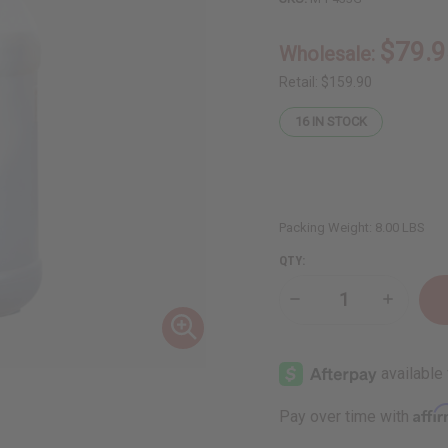
$79.9
Wholesale:
Retail:
$159.90
16
IN STOCK
Packing Weight:
8.00 LBS
QTY:
Decrease
Increase
Quantity
Quantity
of
of
Hair
Hair
Strengthening
Strength
African
African
Chebe
Chebe
Shampoo
Shampoo
Affi
Pay over time with
-
-
1
1
gal
gal