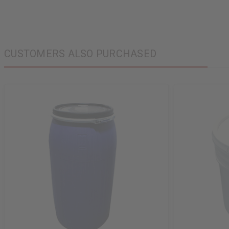
CUSTOMERS ALSO PURCHASED