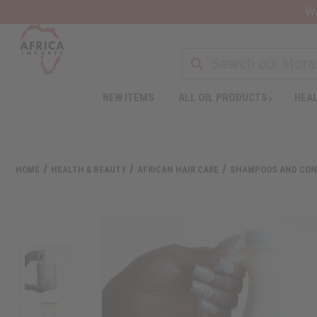
Wa
NEW ITEMS
ALL OIL PRODUCTS
HEAL
HOME
HEALTH & BEAUTY
AFRICAN HAIR CARE
SHAMPOOS AND CON