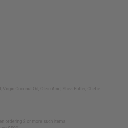
 Virgin Coconut Oil, Oleic Acid, Shea Butter, Chebe.
en ordering 2 or more such items.