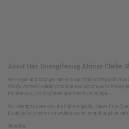
About Hair Strengthening African Chebe S
Get longer and stronger hair with our African Chebe Shampoo
Chad's women. It deeply moisturizes and prevents breakage.
moisturized, avoiding breakage from a young age.
Our shampoo uses only the highest quality Chebe from Chad an
breakage and makes detangling easier, simplifying hair care.
Benefits: