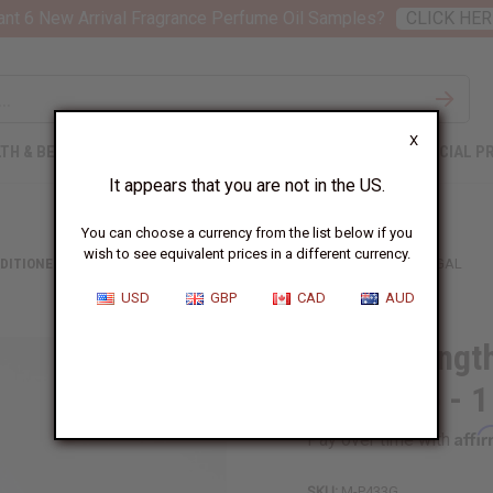
nt 6 New Arrival Fragrance Perfume Oil Samples?
CLICK HER
X
TH & BEAUTY
SOAPS
AFRICAN CLOTHING
SPECIAL P
It appears that you are not in the US.
You can choose a currency from the list below if you
wish to see equivalent prices in a different currency.
DITIONERS
HAIR STRENGTHENING AFRICAN CHEBE SHAMPOO - 1 GAL
USD
GBP
CAD
AUD
Hair Strengt
Shampoo - 1
Affi
Pay over time with
SKU:
M-P433G