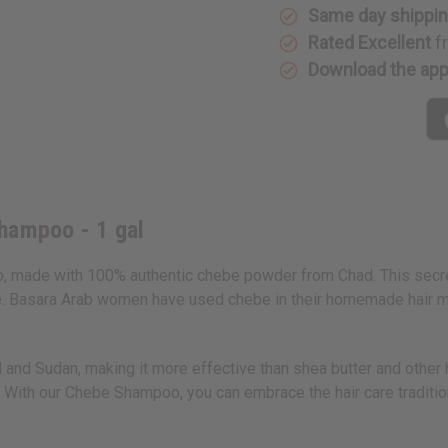
Same day shippi
Rated Excellent
f
Download the ap
hampoo - 1 gal
, made with 100% authentic chebe powder from Chad. This secret i
 Basara Arab women have used chebe in their homemade hair mixt
d Sudan, making it more effective than shea butter and other hai
 With our Chebe Shampoo, you can embrace the hair care tradition