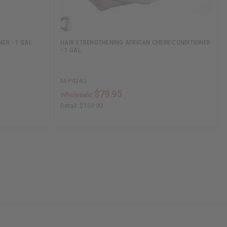
ER - 1 GAL
HAIR STRENGTHENING AFRICAN CHEBE CONDITIONER
- 1 GAL
M-P434G
$79.95
Wholesale:
Retail:
$159.90