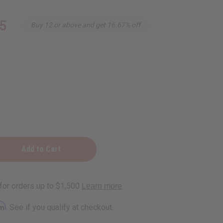
5
Buy 12 or above and get 16.67% off
ening
rm
. See if you qualify at checkout.