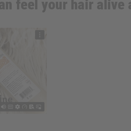
an feel your hair alive 