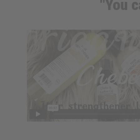
"You c