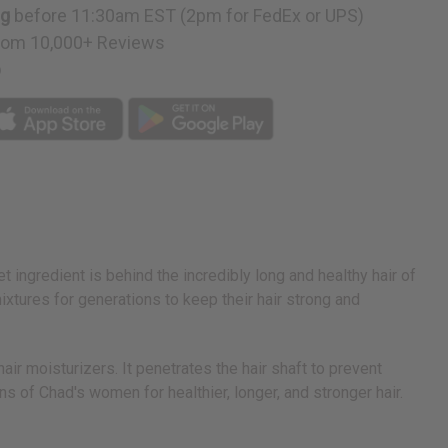
ng
before 11:30am EST (2pm for FedEx or UPS)
rom 10,000+ Reviews
p
ngredient is behind the incredibly long and healthy hair of
ures for generations to keep their hair strong and
r moisturizers. It penetrates the hair shaft to prevent
s of Chad's women for healthier, longer, and stronger hair.