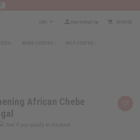
E
USD
Sign In/Sign Up
$0.00
0
RICES
MORE CHOICES
HELP CENTER
hening African Chebe
 gal
rm
. See if you qualify at checkout.