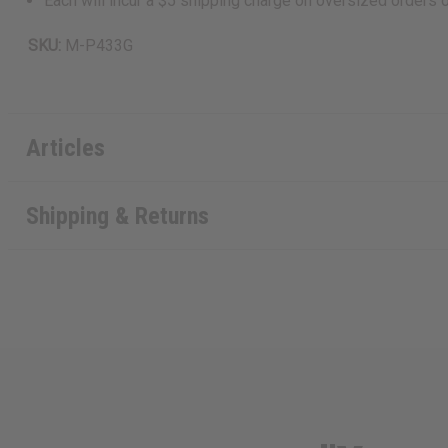
Each will incur a $5 shipping charge on oversized orders 
SKU:
M-P433G
Articles
Shipping & Returns