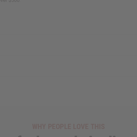
over $500.
WHY PEOPLE LOVE THIS