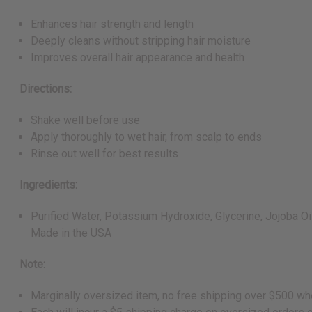
Enhances hair strength and length
Deeply cleans without stripping hair moisture
Improves overall hair appearance and health
Directions:
Shake well before use
Apply thoroughly to wet hair, from scalp to ends
Rinse out well for best results
Ingredients:
Purified Water, Potassium Hydroxide, Glycerine, Jojoba Oil,
Made in the USA
Note:
Marginally oversized item, no free shipping over $500 wh