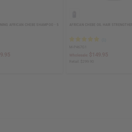
NING AFRICAN CHEBE SHAMPOO - 5
AFRICAN CHEBE OIL HAIR STRENGTHEN
M-P467G1
9.95
$149.95
Wholesale:
Retail:
$299.90