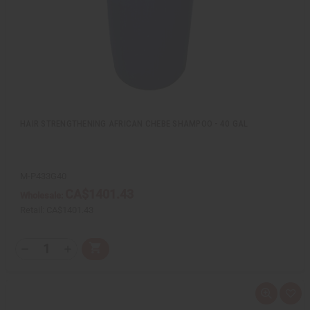
i
s
t
HAIR STRENGTHENING AFRICAN CHEBE SHAMPOO - 40 GAL
M-P433G40
CA$1401.43
Wholesale:
Retail:
CA$1401.43
Q
A
D
I
T
d
e
n
Y
d
c
c
t
r
r
:
o
e
e
Q
A
C
a
a
u
d