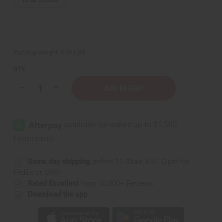
16
IN STOCK
Packing Weight:
8.00 LBS
QTY:
Decrease
Increase
Quantity
Quantity
of
of
Hair
Hair
Strengthening
Strengthening
African
African
Chebe
Chebe
Shampoo
Shampoo
-
-
1
1
gal
gal
Same day shipping
before 11:30am EST (2pm for
FedEx or UPS)
Rated Excellent
from 10,000+ Reviews
Download the app