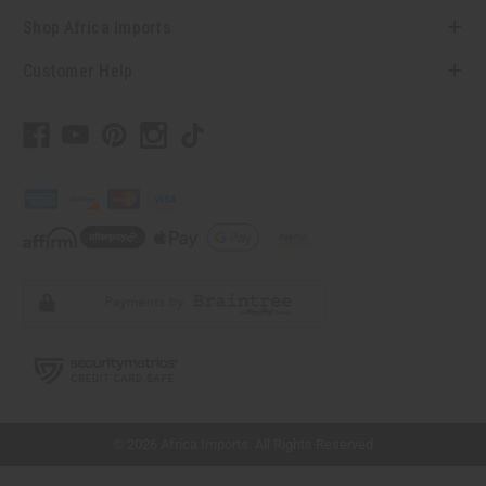
Shop Africa Imports
Customer Help
// Load the correct version of the script for Quick Shop if the page is the quick
shop page.
© 2026 Africa Imports. All Rights Reserved