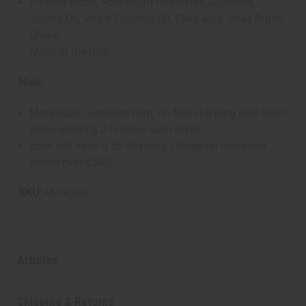
Purified Water, Potassium Hydroxide, Glycerine,
Jojoba Oil, Virgin Coconut Oil, Oleic Acid, Shea Butter,
Chebe.
Made in the USA
Note:
Marginally oversized item, no free shipping over $500
when ordering 2 or more such items.
Each will incur a $5 shipping charge on oversized
orders over $500.
SKU:
M-P433G
Articles
Shipping & Returns