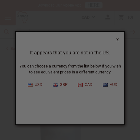
HERE
Download Our Mobile App
CAD
0
X
Back to Shampoos and Conditioners
It appears that you are not in the US.
You can choose a currency from the list below if you wish
to see equivalent prices in a different currency.
USD
GBP
CAD
AUD