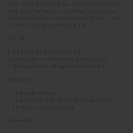
shaft to prevent breakage and makes detangling easier,
simplifying hair care. With our Chebe Shampoo, you
can embrace the hair care traditions of Chad's women
for healthier, longer, and stronger hair.
Benefits:
Enhances hair strength and length
Deeply cleans without stripping hair moisture
Improves overall hair appearance and health
Directions:
Shake well before use
Apply thoroughly to wet hair, from scalp to ends
Rinse out well for best results
Ingredients: