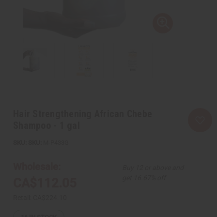
Hair Strengthening African Chebe
Shampoo - 1 gal
SKU:
M-P433G
Wholesale:
Buy 12 or above and
get 16.67% off
CA$112.05
Retail:
CA$224.10