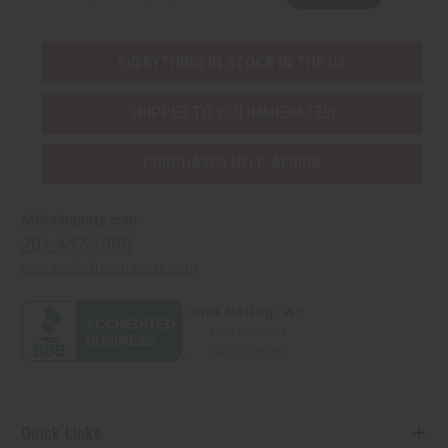
EVERYTHING IN STOCK IN THE US
SHIPPED TO YOU IMMEDIATELY
PURCHASES HELP AFRICA
Africaimports.com
201-457-1995
contact@africaimports.com
Quick Links