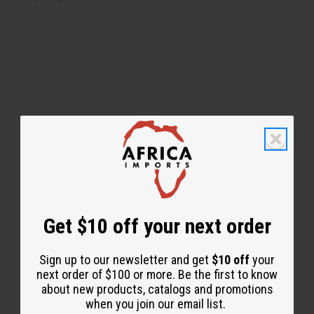
WHY PEOPLE LOVE THIS
"You can feel your hair alive
again!"
Get $10 off your next order
Sign up to our newsletter and get
$10 off
your
next order of $100 or more. Be the first to know
about new products, catalogs and promotions
when you join our email list.