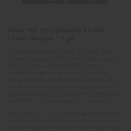
About Hair Strengthening African
Chebe Shampoo - 1 gal
Get longer and stronger hair with our African Chebe
Shampoo, made with 100% authentic chebe powder
from Chad. This secret ingredient is behind the
incredibly long and healthy hair of Chad's women. It
deeply moisturizes and prevents breakage. Basara Arab
women have used chebe in their homemade hair
mixtures for generations to keep their hair strong and
moisturized, avoiding breakage from a young age.
Our shampoo uses only the highest quality Chebe from
Chad and Sudan, making it more effective than shea
butter and other hair moisturizers. It penetrates the hair