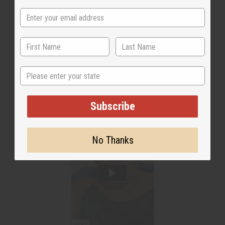
State
Subscribe
No Thanks