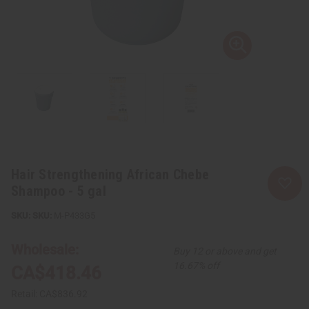
Hair Strengthening African Chebe
Shampoo - 5 gal
SKU:
M-P433G5
Wholesale:
Buy 12 or above and get
16.67% off
CA$418.46
Retail:
CA$836.92