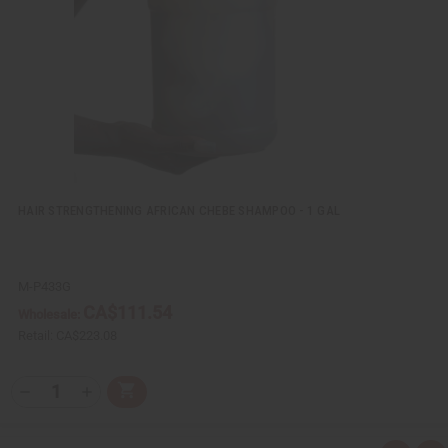
w
h
L
i
s
t
HAIR STRENGTHENING AFRICAN CHEBE SHAMPOO - 1 GAL
M-P433G
CA$111.54
Wholesale:
Retail:
CA$223.08
Q
A
D
I
T
d
e
n
Y
d
c
c
t
r
r
: