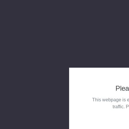
Plea
This webpage is e
traffic. 