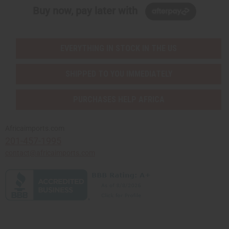
Buy now, pay later with
EVERYTHING IN STOCK IN THE US
SHIPPED TO YOU IMMEDIATELY
PURCHASES HELP AFRICA
Africaimports.com
201-457-1995
contact@africaimports.com