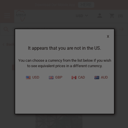
HERE
Download Our Mobile App
USD
0
X
Back to Made in Africa Clothing
It appears that you are not in the US.
You can choose a currency from the list below if you wish
to see equivalent prices in a different currency.
USD
GBP
CAD
AUD