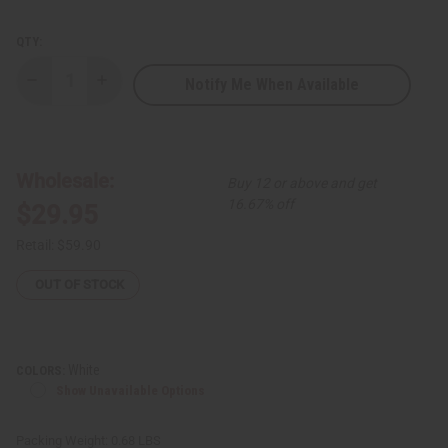
QTY:
Notify Me When Available
Decrease
Increase
Quantity
Quantity
of
of
Embroidered
Embroidered
Tie
Tie
Dye
Dye
Dashiki
Dashiki
Wholesale:
Buy 12 or above and get
16.67% off
$29.95
Retail:
$59.90
OUT OF STOCK
White
COLORS:
Show Unavailable Options
Packing Weight:
0.68 LBS