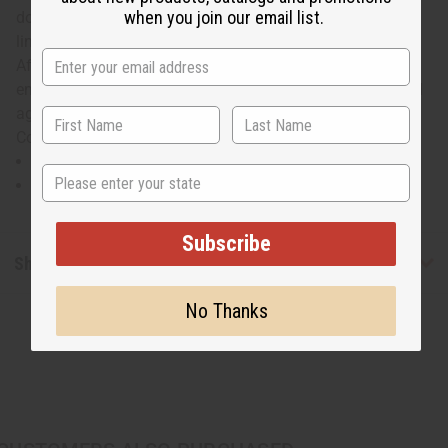
when you join our email list.
down the center of the chest. The dashiki has decorative
lines on top of the tie dyed fabric. It mixes the classic
African dashiki with a darker tie dye and intricate
embroidery for a unique look you'll love to wear again and
again. Will fit up to a 52" chest and is 35" in length. 100%
Cotton Brocade. Made in the Gambia. C-M202
Will fit up to a 52" chest and is 35" in length.
State
100% Cotton Brocade
Subscribe
Shipping & Returns
No Thanks