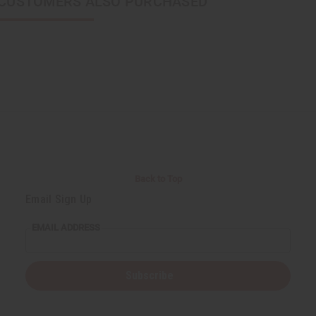
CUSTOMERS ALSO PURCHASED
Back to Top
Email Sign Up
EMAIL ADDRESS
Subscribe