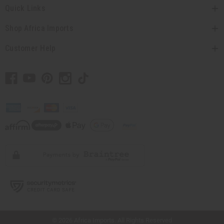
Quick Links
Shop Africa Imports
Customer Help
// Load the correct version of the script for Quick Shop if the page is the quick
shop page.
© 2026 Africa Imports. All Rights Reserved