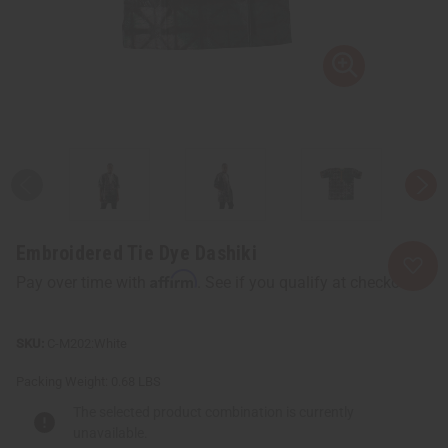
Embroidered Tie Dye Dashiki
Affirm
Pay over time with
. See if you qualify at checkout.
C-M202:White
Packing Weight:
0.68 LBS
The selected product combination is currently
unavailable.