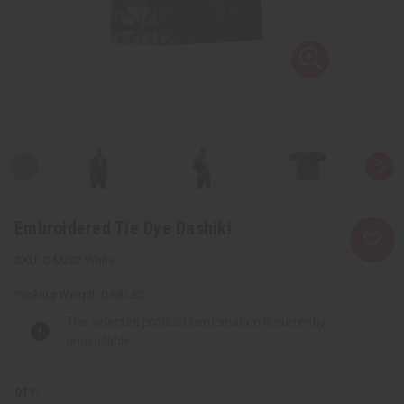
Embroidered Tie Dye Dashiki
C-M202:White
Packing Weight:
0.68 LBS
The selected product combination is currently
unavailable.
QTY: