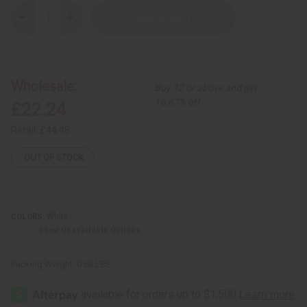
Decrease
Increase
Quantity
Quantity
of
of
Embroidered
Embroidered
Tie
Tie
Dye
Dye
Dashiki
Dashiki
Wholesale:
Buy 12 or above and get
16.67% off
£22.24
Retail:
£44.48
OUT OF STOCK
White
COLORS:
Show Unavailable Options
Packing Weight:
0.68 LBS