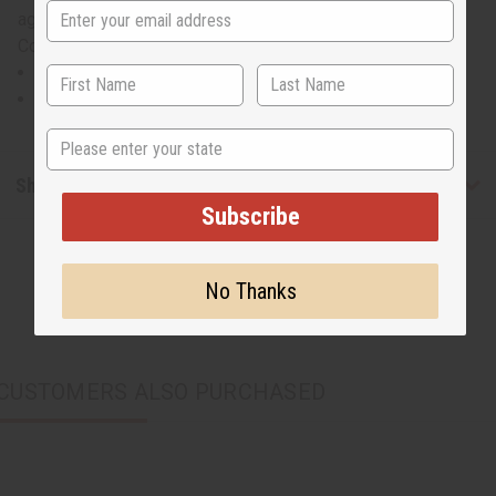
again. Will fit up to a 52" chest and is 35" in length. 100%
Cotton Brocade. Made in the Gambia. C-M202
Will fit up to a 52" chest and is 35" in length.
100% Cotton Brocade
State
Shipping & Returns
Subscribe
No Thanks
CUSTOMERS ALSO PURCHASED