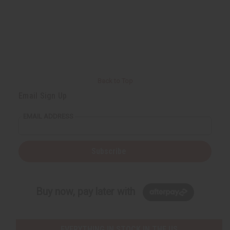
Back to Top
Email Sign Up
EMAIL ADDRESS
Subscribe
Buy now, pay later with
EVERYTHING IN STOCK IN THE US