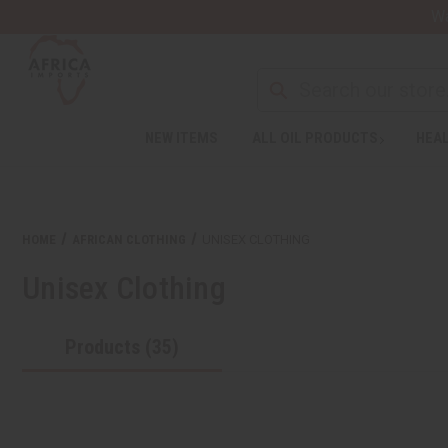
Wa
NEW ITEMS
ALL OIL PRODUCTS
HEAL
HOME
AFRICAN CLOTHING
UNISEX CLOTHING
Unisex Clothing
Products (35)