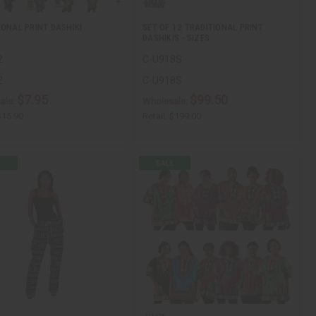
IONAL PRINT DASHIKI
SET OF 12 TRADITIONAL PRINT
DASHIKIS - SIZES
2
C-U918S
2
C-U918S
$7.95
$99.50
ale:
Wholesale:
$15.90
Retail:
$199.00