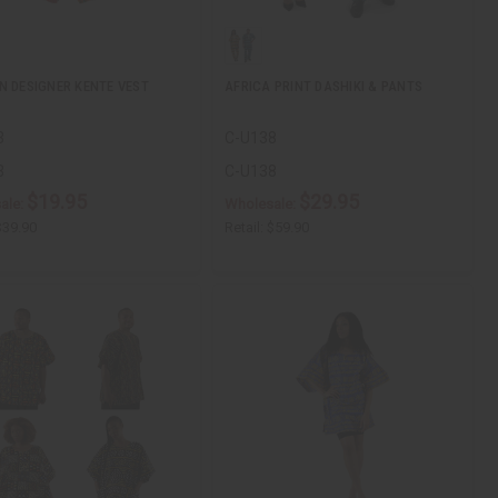
N DESIGNER KENTE VEST
AFRICA PRINT DASHIKI & PANTS
3
C-U138
3
C-U138
$19.95
$29.95
ale:
Wholesale:
$39.90
Retail:
$59.90