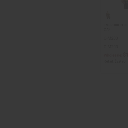
EMBROIDERED P
CAP
C-M203
C-M203
$
Wholesale:
Retail:
$29.90