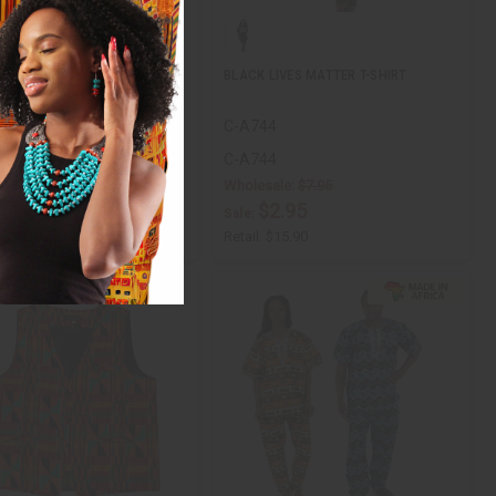
IONAL WAX PRINT DASHIKI:
BLACK LIVES MATTER T-SHIRT
8
C-A744
8
C-A744
Wholesale:
$7.95
$9.95
ale:
$2.95
Sale:
$19.90
Retail:
$15.90