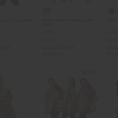
SLEEVE BUTTON DOWN
SET OF 3 ASSORTED AFRICAN PRINT
AFRICA
PANTS
C-U294
C-U30
C-U294
C-U30
14.95
$39.95
Wholesale:
Wholes
Retail:
$79.90
Retail: