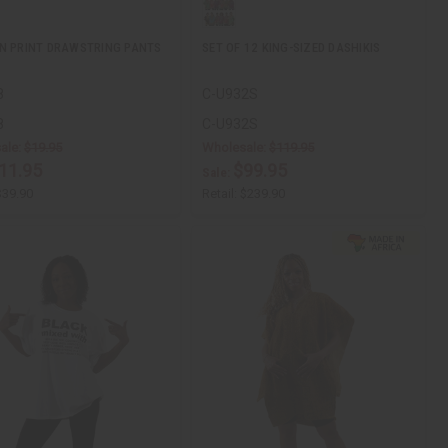
N PRINT DRAWSTRING PANTS
SET OF 12 KING-SIZED DASHIKIS
8
C-U932S
8
C-U932S
ale:
$19.95
Wholesale:
$119.95
11.95
$99.95
Sale:
$39.90
Retail:
$239.90