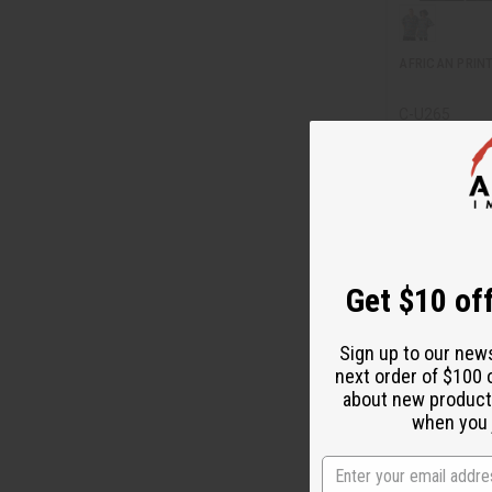
AFRICAN PRINT
C-U265
C-U265
$
Wholesale:
Retail:
$49.90
Get $10 off
Sign up to our new
next order of $100 
about new product
when you j