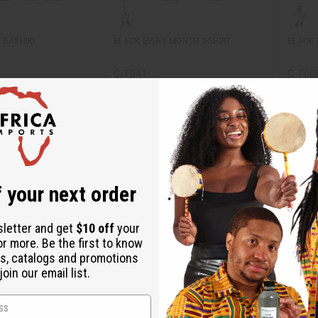
 DASHIKI
BLACK EVERY MONTH T-SHIRT
BLACK M
C-T041
C-T00
C-T041
C-T00
Wholesale:
$7.95
24.95
Wholes
$4.95
Sale:
Retail:
Retail:
$15.90
 your next order
sletter and get
$10 off
your
or more. Be the first to know
s, catalogs and promotions
oin our email list.