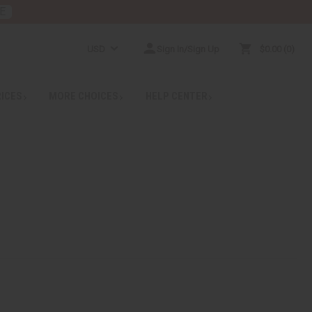
E
USD
Sign In/Sign Up
$0.00
0
RICES
MORE CHOICES
HELP CENTER