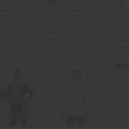
ASHIKI
KING-SIZED DASHIKI
TRADIT
C-U932
C-U91
C-U932
C-U91
Wholesale:
$11.95
11.95
Wholes
$9.95
Sale:
Retail:
Retail:
$23.90