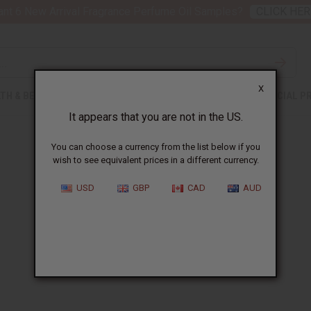
nt 6 New Arrival Fragrance Perfume Oil Samples?
CLICK HER
X
TH & BEAUTY
SOAPS
AFRICAN CLOTHING
SPECIAL P
It appears that you are not in the US.
You can choose a currency from the list below if you
wish to see equivalent prices in a different currency.
USD
GBP
CAD
AUD