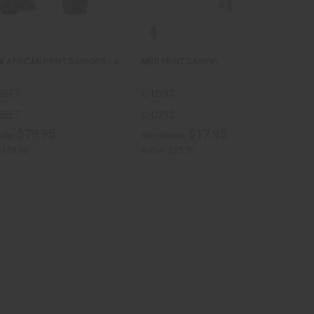
4 AFRICAN PRINT DASHIKIS - A
MUD PRINT DASHIKI
5SET
C-U292
5SET
C-U292
$79.95
$17.95
ale:
Wholesale:
$159.90
Retail:
$35.90