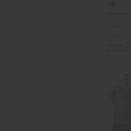
TRADITIONAL L
C-U940
C-U940
$
Wholesale:
Retail:
$23.90