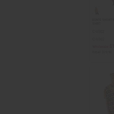
KENTE SHORT-
SHIRT
C-U302
C-U302
$
Wholesale:
Retail:
$29.90