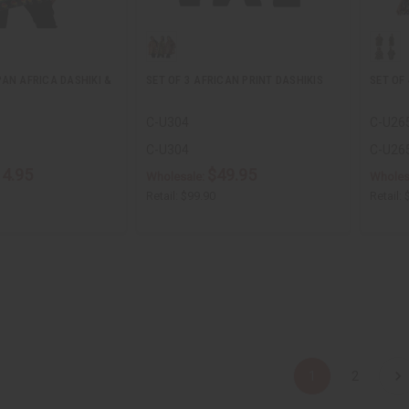
AN AFRICA DASHIKI &
SET OF 3 AFRICAN PRINT DASHIKIS
SET OF 
C-U304
C-U26
C-U304
C-U26
14.95
$49.95
Wholesale:
Wholes
Retail:
$99.90
Retail:
1
2