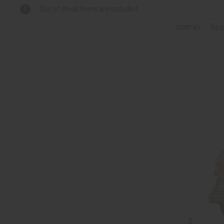
Out of stock items are included
SORT BY