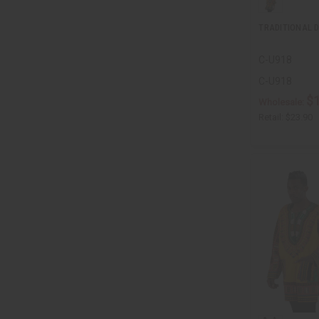
TRADITIONAL D
C-U918
C-U918
$
Wholesale:
Retail:
$23.90