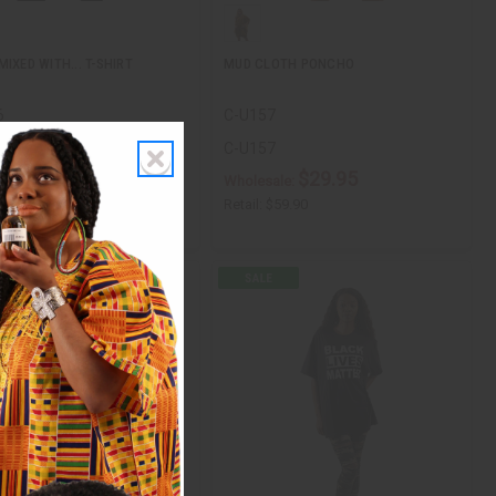
IXED WITH... T-SHIRT
MUD CLOTH PONCHO
6
C-U157
6
C-U157
$11.90
$29.95
ale:
Wholesale:
$11.90
Retail:
$59.90