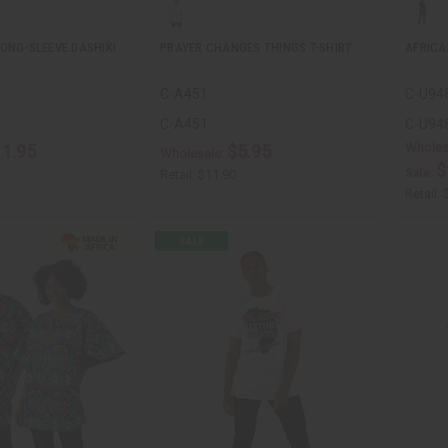
ONG-SLEEVE DASHIKI
PRAYER CHANGES THINGS T-SHIRT
AFRICA
C-A451
C-U94
C-A451
C-U94
Wholes
11.95
$5.95
Wholesale:
$
Sale:
Retail:
$11.90
Retail: