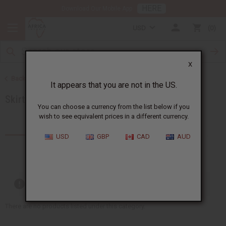
HERE
Download Our Mobile App
USD
0
X
Back to Women's African Clothing
It appears that you are not in the US.
Skirts & Skirt Sets
You can choose a currency from the list below if you
wish to see equivalent prices in a different currency.
Products (21)
USD
GBP
CAD
AUD
Out of stock items are included
There are no products listed under this category.