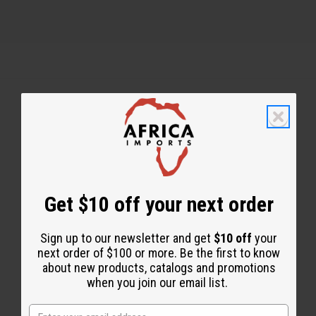
Back to Top
Email Sign Up
EMAIL ADDRESS
Get $10 off your next order
Sign up to our newsletter and get
$10 off
your
Subscribe
next order of $100 or more. Be the first to know
about new products, catalogs and promotions
when you join our email list.
Buy now, pay later with