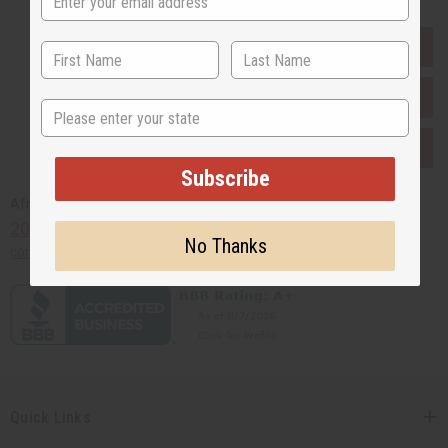
EVERYTHING IN STOCK IN THE US
SHIPPED TO YOU IMMEDIATELY
State
PURCHASES HELP AFRICA
Subscribe
Africaimports.com
201-457-1995
No Thanks
contact@africaimports.com
Quick Links