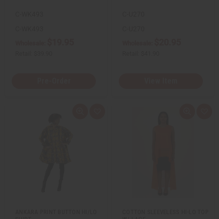
C-WK493
C-U270
C-WK493
C-U270
$19.95
$20.95
Wholesale:
Wholesale:
Retail:
$39.90
Retail:
$41.90
Pre-Order
View Item
Q
A
Q
A
u
d
u
d
i
d
i
d
c
t
c
t
k
o
k
o
v
W
v
W
i
i
i
i
e
s
e
s
w
h
w
h
L
L
i
i
s
s
t
t
ANKARA PRINT BUTTON HI/LO
COTTON SLEEVELESS HI-LO TOP