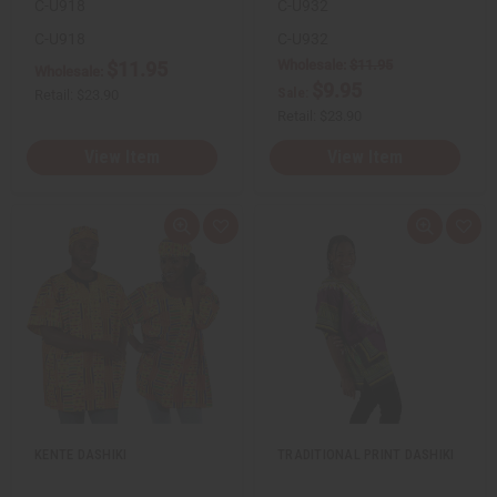
C-U918
C-U932
C-U918
C-U932
Wholesale:
$11.95
$11.95
Wholesale:
$9.95
Sale:
Retail:
$23.90
Retail:
$23.90
View Item
View Item
Q
A
Q
A
u
d
u
d
i
d
i
d
c
t
c
t
k
o
k
o
v
W
v
W
i
i
i
i
e
s
e
s
w
h
w
h
L
L
i
i
s
s
t
t
KENTE DASHIKI
TRADITIONAL PRINT DASHIKI