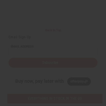
d
d
d
d
e
e
e
e
f
f
f
f
i
i
i
i
n
n
n
n
e
e
e
e
d
d
d
d
Back to Top
Email Sign Up
EMAIL ADDRESS
Subscribe
Buy now, pay later with
EVERYTHING IN STOCK IN THE US