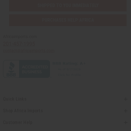
SHIPPED TO YOU IMMEDIATELY
PURCHASES HELP AFRICA
Africaimports.com
201-457-1995
contact@africaimports.com
Quick Links
Shop Africa Imports
Customer Help