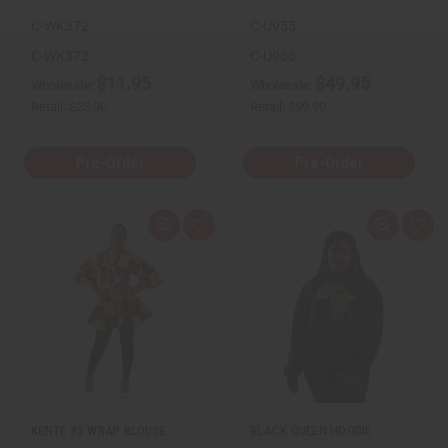
e
e
C-WK372
C-U955
f
f
i
i
n
n
C-WK372
C-U955
e
e
$11.95
$49.95
d
d
Wholesale:
Wholesale:
Retail:
$23.90
Retail:
$99.90
Pre-Order
Pre-Order
Q
A
Q
A
u
d
u
d
i
d
i
d
c
t
c
t
k
o
k
o
v
W
v
W
i
i
i
i
e
s
e
s
w
h
w
h
L
L
i
i
s
s
t
t
KENTE #3 WRAP BLOUSE
BLACK QUEEN HOODIE