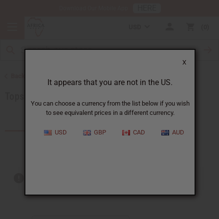
HERE
Download Our Mobile App
USD
0
X
Back to Women's African Clothing
It appears that you are not in the US.
Tops & More
You can choose a currency from the list below if you wish
to see equivalent prices in a different currency.
Products (22)
USD
GBP
CAD
AUD
Out of stock items are included