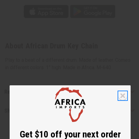
About African Drum Key Chain
Play to a beat of a different drum. Made of leather. Comes
in different colors. 1” high. Made in Africa. M-640
Reviews
Shipping & Returns
Get $10 off your next order