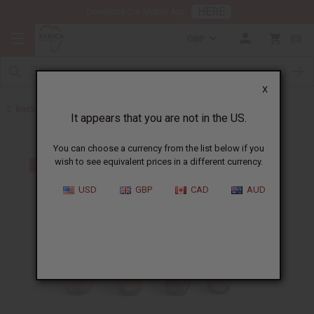
HERE
Download Our Mobile App
GBP
0
X
Back to Keychains
It appears that you are not in the US.
You can choose a currency from the list below if you
wish to see equivalent prices in a different currency.
USD
GBP
CAD
AUD