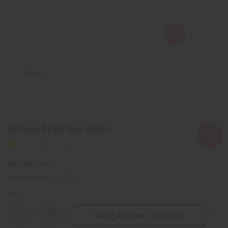
African Drum Key Chain
SKU:
M-640
Packing Weight:
0.02 LBS
QTY:
Notify Me When Available
Decrease
Increase
Quantity
Quantity