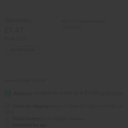
of
of
African
African
Drum
Drum
Key
Key
Chain
Chain
Wholesale:
Buy 12 or above and get
16.67% off
£1.47
Retail:
£2.95
OUT OF STOCK
Packing Weight:
0.02 LBS
Same day shipping
before 11:30am EST (2pm for FedEx or
UPS)
Rated Excellent
from 10,000+ Reviews
Download the app