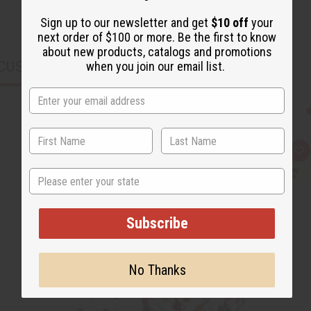
Sign up to our newsletter and get
$10 off
your
next order of $100 or more. Be the first to know
about new products, catalogs and promotions
CUSTOMERS ALSO PURCHASED
when you join our email list.
Q
A
u
d
i
d
State
c
t
k
o
v
W
i
i
Subscribe
e
s
w
h
L
i
s
No Thanks
t