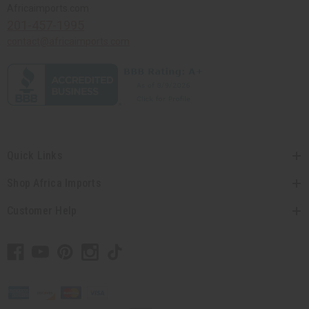
Africaimports.com
201-457-1995
contact@africaimports.com
Quick Links
Shop Africa Imports
Customer Help