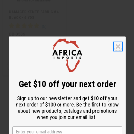
DAMAGED KENTE FABRIC #4
BLACK - 6 YDS
BB-0586
CA$19.55
Wholesale:
Retail:
CA$39.10
QTY:
Add
Decrease
Increase
to
Quantity
Quantity
Cart
of
of
undefined
undefined
Get $10 off your next order
Sign up to our newsletter and get
$10 off
your
next order of $100 or more. Be the first to know
about new products, catalogs and promotions
when you join our email list.