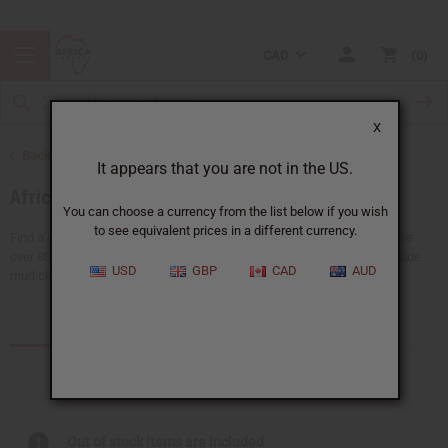
CAD
0
X
Back to African Fabrics
It appears that you are not in the US.
African Prints
You can choose a currency from the list below if you wish
to see equivalent prices in a different currency.
Find a giant selection of African print fabrics at Africa Imports. We have
over 80 types of fabrics in 6-yard and 12-yard lengths. Our fabrics include
USD
GBP
CAD
AUD
mud cloth, Gye Nyame...
Read more
Products (1)
Articles
Out of stock items are included