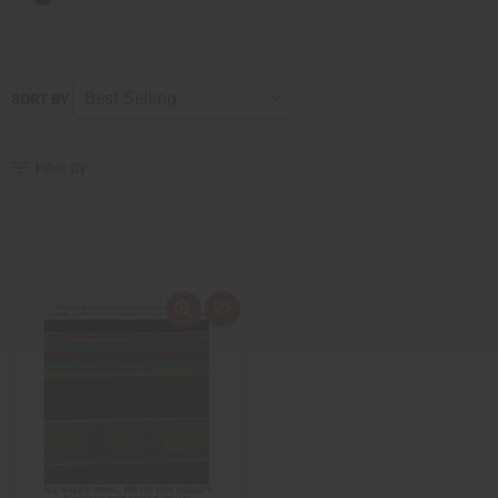
SORT BY
Filter By
Quick
Add
view
to
Wish
List