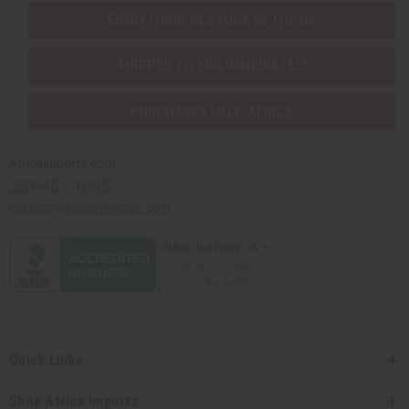
EVERYTHING IN STOCK IN THE US
SHIPPED TO YOU IMMEDIATELY
PURCHASES HELP AFRICA
Africaimports.com
201-457-1995
contact@africaimports.com
Quick Links
Shop Africa Imports