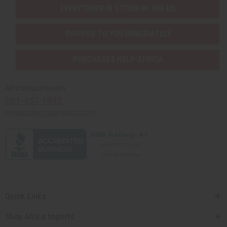
EVERYTHING IN STOCK IN THE US
SHIPPED TO YOU IMMEDIATELY
PURCHASES HELP AFRICA
Africaimports.com
201-457-1995
contact@africaimports.com
Quick Links
Shop Africa Imports