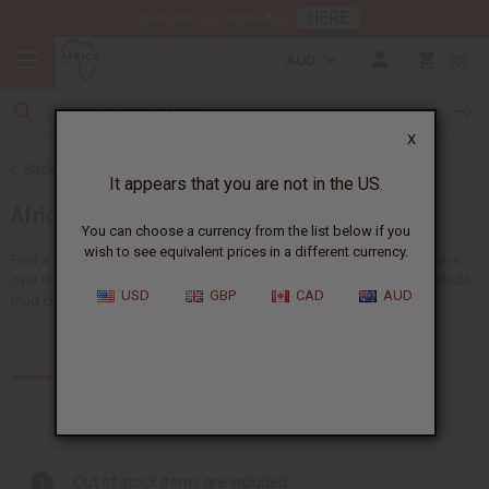
HERE
Download Our Mobile App
AUD
0
X
Back to African Fabrics
It appears that you are not in the US.
African Prints
You can choose a currency from the list below if you
wish to see equivalent prices in a different currency.
Find a giant selection of African print fabrics at Africa Imports. We have
over 80 types of fabrics in 6-yard and 12-yard lengths. Our fabrics include
USD
GBP
CAD
AUD
mud cloth, Gye Nyame...
Read more
Products (1)
Articles
Out of stock items are included