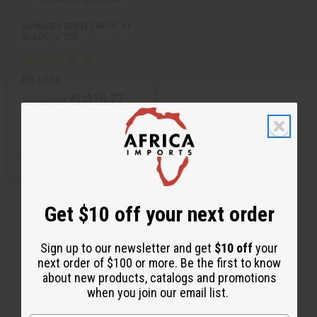
t
DAMAGED KENTE FABRIC #4
BLACK - 6 YDS
BB-0586
AU$19.77
Wholesale:
Retail:
AU$39.54
Q
A
D
I
T
d
e
n
d
c
c
Y
t
r
r
:
o
e
e
Get $10 off your next order
C
a
a
a
s
s
r
e
e
t
Q
Q
Sign up to our newsletter and get
$10 off
your
u
u
a
a
next order of $100 or more. Be the first to know
n
n
about new products, catalogs and promotions
t
t
i
i
when you join our email list.
t
t
y
y