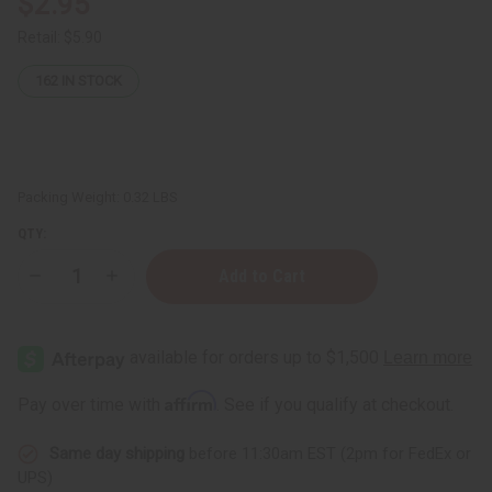
$2.95
Retail:
$5.90
162
IN STOCK
Packing Weight:
0.32 LBS
QTY:
Decrease
Increase
Quantity
Quantity
of
of
African
African
Indian
Indian
Herbs
Herbs
(AIH):
(AIH):
Goat
Goat
Affirm
Pay over time with
. See if you qualify at checkout.
Milk
Milk
Honey
Honey
Soap
Soap
Same day shipping
before 11:30am EST (2pm for FedEx or
-
-
5
5
UPS)
oz.
oz.