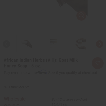
African Indian Herbs (AIH): Goat Milk
Honey Soap - 5 oz.
Affirm
Pay over time with
. See if you qualify at checkout.
SKU:
M-S792
Wholesale:
Buy 12 or above and get
16.67% off