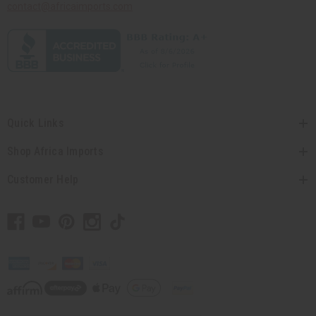
contact@africaimports.com
Quick Links
Shop Africa Imports
Customer Help