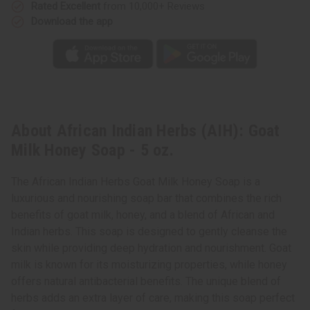
Rated Excellent
from 10,000+ Reviews
Download the app
About African Indian Herbs (AIH): Goat
Milk Honey Soap - 5 oz.
The African Indian Herbs Goat Milk Honey Soap is a
luxurious and nourishing soap bar that combines the rich
benefits of goat milk, honey, and a blend of African and
Indian herbs. This soap is designed to gently cleanse the
skin while providing deep hydration and nourishment. Goat
milk is known for its moisturizing properties, while honey
offers natural antibacterial benefits. The unique blend of
herbs adds an extra layer of care, making this soap perfect