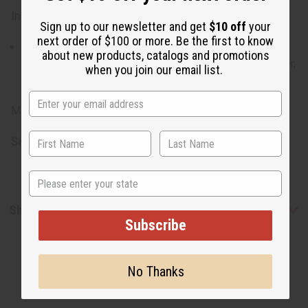
Ingredients:
Sign up to our newsletter and get
$10 off
your
next order of $100 or more. Be the first to know
Goat Milk, Honey, Olive Oil, SLES, Palm Oil, Coconut Oil,
about new products, catalogs and promotions
Vitamin A & E, Vegetable Glycerin, Castor Oil, Shea Butter,
when you join our email list.
Color, Fragrance
Made in Pakistan.
SKU:
M-S792
State
Shipping & Returns
Subscribe
No Thanks