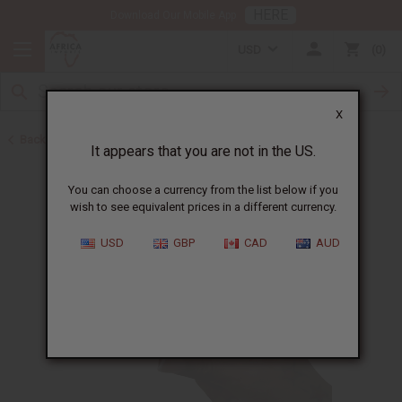
HERE
Download Our Mobile App
USD
0
X
Back to Herbal Remedies
It appears that you are not in the US.
You can choose a currency from the list below if you
wish to see equivalent prices in a different currency.
USD
GBP
CAD
AUD