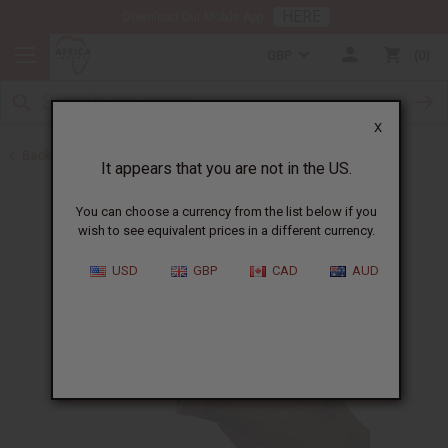
HERE
Download Our Mobile App
GBP
0
X
Back to Herbal Remedies
It appears that you are not in the US.
You can choose a currency from the list below if you
wish to see equivalent prices in a different currency.
USD
GBP
CAD
AUD