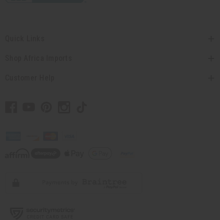
Quick Links
Shop Africa Imports
Customer Help