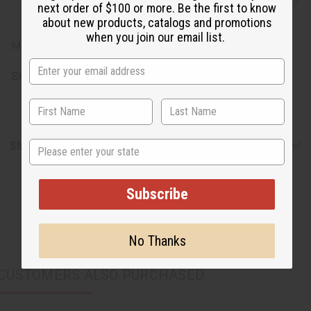
next order of $100 or more. Be the first to know
Color, Fragrance
about new products, catalogs and promotions
when you join our email list.
Made in Pakistan.
SKU:
M-S792
State
Shipping & Returns
Subscribe
No Thanks
CUSTOMERS ALSO PURCHASED