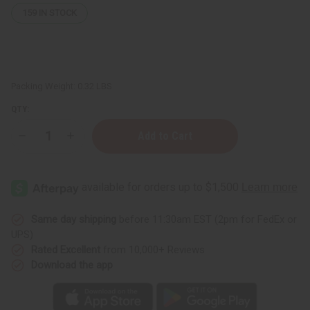
159
IN STOCK
Packing Weight:
0.32 LBS
QTY:
Decrease
Increase
Quantity
Quantity
of
of
African
African
Indian
Indian
Herbs
Herbs
(AIH):
(AIH):
Goat
Goat
Milk
Milk
Same day shipping
before 11:30am EST (2pm for FedEx or
Honey
Honey
UPS)
Soap
Soap
-
-
Rated Excellent
from 10,000+ Reviews
5
5
Download the app
oz.
oz.