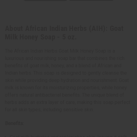
About African Indian Herbs (AIH): Goat
Milk Honey Soap - 5 oz.
The African Indian Herbs Goat Milk Honey Soap is a
luxurious and nourishing soap bar that combines the rich
benefits of goat milk, honey, and a blend of African and
Indian herbs. This soap is designed to gently cleanse the
skin while providing deep hydration and nourishment. Goat
milk is known for its moisturizing properties, while honey
offers natural antibacterial benefits. The unique blend of
herbs adds an extra layer of care, making this soap perfect
for all skin types, including sensitive skin.
Benefits: