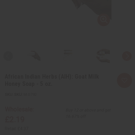
African Indian Herbs (AIH): Goat Milk
Honey Soap - 5 oz.
SKU:
M-S792
Wholesale:
Buy 12 or above and get
16.67% off
£2.19
Retail:
£4.37