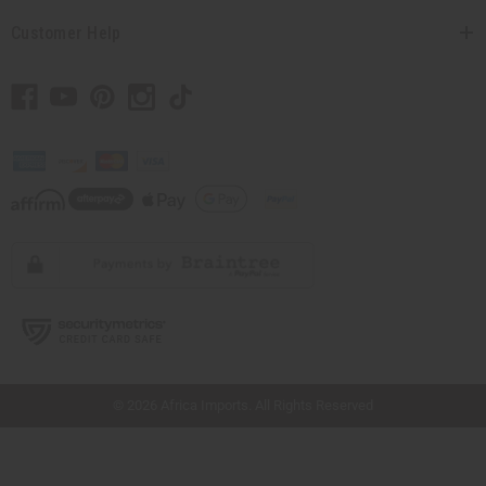
Customer Help
// Load the correct version of the script for Quick Shop if the page is the quick
shop page.
© 2026 Africa Imports. All Rights Reserved