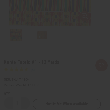
Kente Fabric #1 - 12 Yards
SKU:
T-1309
Packing Weight:
3.63 LBS
QTY:
Notify Me When Available
Decrease
Increase
Quantity
Quantity