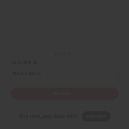
Back to Top
Email Sign Up
EMAIL ADDRESS
Subscribe
Buy now, pay later with