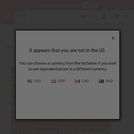
HERE
Download Our Mobile App
GBP
0
X
Back to All Fabrics
It appears that you are not in the US.
You can choose a currency from the list below if you wish
to see equivalent prices in a different currency.
USD
GBP
CAD
AUD