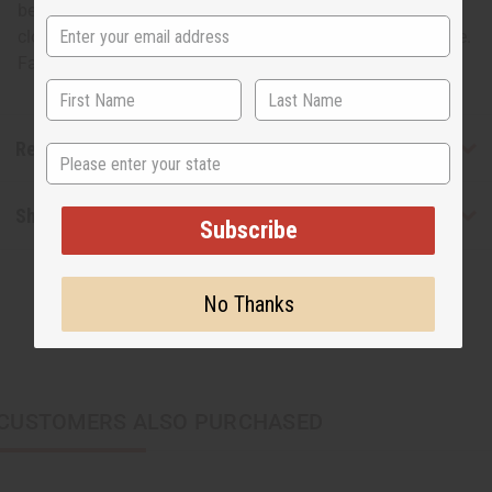
be used to create crafts, decorations, throw rugs, table
cloths, etc. 100% cotton. Fabric produced in India.45" wide.
Fabric weighs 4 oz./yard. Made in Mali. T-1309
Reviews
State
Shipping & Returns
Subscribe
No Thanks
CUSTOMERS ALSO PURCHASED