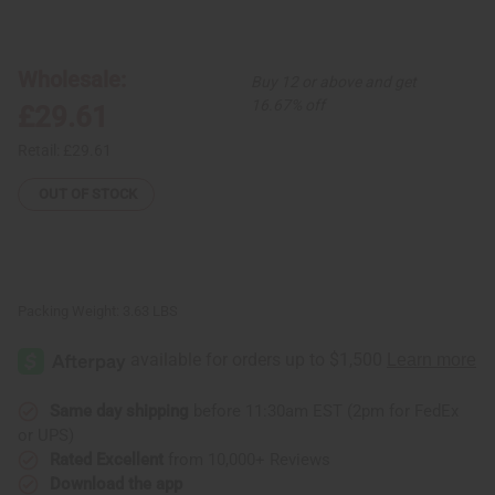
of
of
Kente
Kente
Fabric
Fabric
#1
#1
-
-
Wholesale:
Buy 12 or above and get
12
12
Yards
Yards
16.67% off
£29.61
Retail:
£29.61
OUT OF STOCK
Packing Weight:
3.63 LBS
Same day shipping
before 11:30am EST (2pm for FedEx
or UPS)
Rated Excellent
from 10,000+ Reviews
Download the app