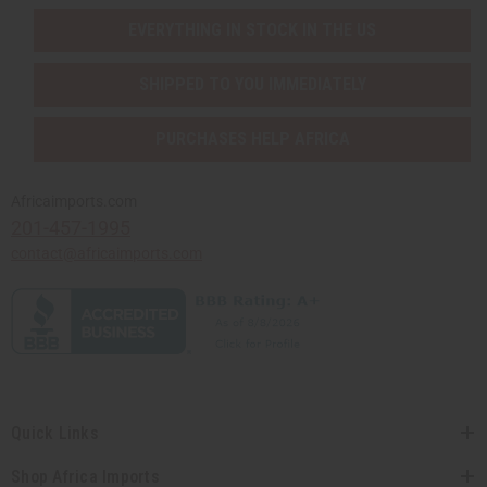
EVERYTHING IN STOCK IN THE US
SHIPPED TO YOU IMMEDIATELY
PURCHASES HELP AFRICA
Africaimports.com
201-457-1995
contact@africaimports.com
Quick Links
Shop Africa Imports