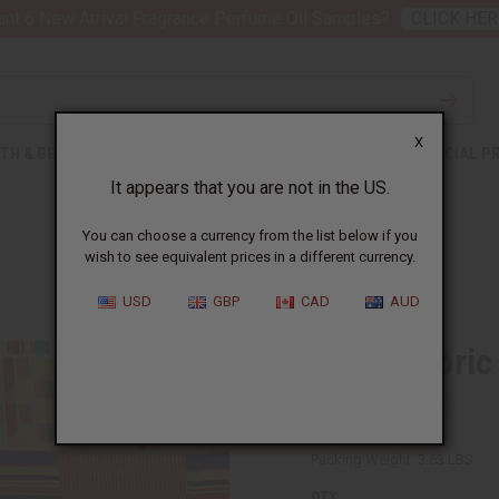
nt 6 New Arrival Fragrance Perfume Oil Samples?
CLICK HER
X
TH & BEAUTY
SOAPS
AFRICAN CLOTHING
SPECIAL P
It appears that you are not in the US.
You can choose a currency from the list below if you
wish to see equivalent prices in a different currency.
S
USD
GBP
CAD
AUD
Kente Fabric
SKU:
T-1309
Packing Weight:
3.63 LBS
QTY: