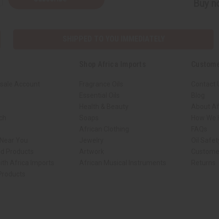
Buy no
SHIPPED TO YOU IMMEDIATELY
Shop Africa Imports
Custome
sale Account
Fragrance Oils
Contact 
Essential Oils
Blog
Health & Beauty
About Af
rch
Soaps
How We H
African Clothing
FAQs
 Near You
Jewelry
Oil Safe
ed Products
Artwork
Custome
ith Africa Imports
African Musical Instruments
Returns
 Products
ck shop page.