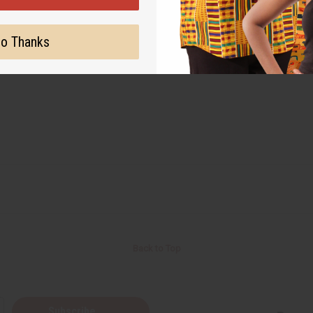
o Thanks
Back to Top
Subscribe