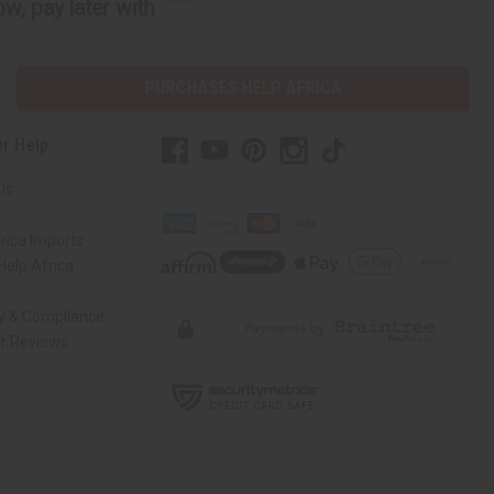
w, pay later with
PURCHASES HELP AFRICA
r Help
Us
rica Imports
elp Africa
ty & Compliance
r Reviews