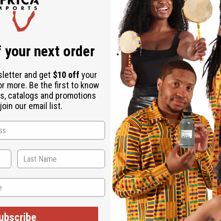
Download the ap
 your next order
sletter and get
$10 off
your
or more. Be the first to know
s, catalogs and promotions
oin our email list.
oth. The history of African kente cloth goes back to the 12th cent
use of the cloth's resemblance to a basket-woven design. Each k
 today to show their unique sense of fashion and their connection
 table cloths, etc. 100% cotton. Fabric produced in India.45" wide
ubscribe