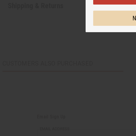
Shipping & Returns
N
CUSTOMERS ALSO PURCHASED
Email Sign Up
EMAIL ADDRESS