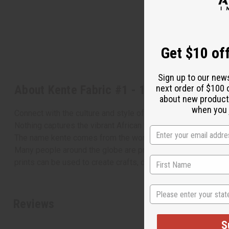
Get $10 off
Sign up to our new
About Kente Fabric #1 - 12 Yards
next order of $100 
about new product
when you j
Connect with the culture and style of Africa
Nothing captures the vibrant African vibe quite like kente cl
The name kente comes from the word "kenten" (basket), beca
Many people around the globe are proudly wearing kente cloth
prints can be used to create crafts, decorations, throw rugs,
State
Reviews
S