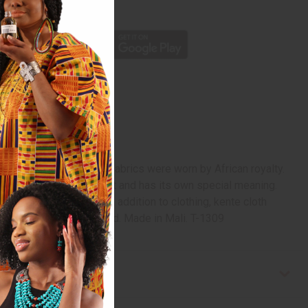
p
ury, when these colorful fabrics were worn by African royalty.
ente pattern is distinct and has its own special meaning.
 to the motherland. In addition to clothing, kente cloth
. Fabric weighs 4 oz./yard. Made in Mali. T-1309