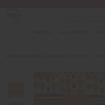
Wa
NEW ITEMS
ALL OIL PRODUCTS
HEAL
HOME
AFRICAN FABRICS
ALL FABRICS
KENTE FABRIC #1 - 12 YARD