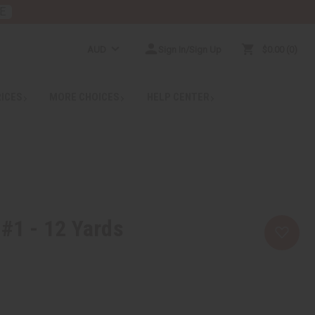
E
AUD
Sign In/Sign Up
$0.00
0
RICES
MORE CHOICES
HELP CENTER
 #1 - 12 Yards