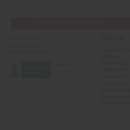
EVERYTHING IN STOCK IN THE US
Quick Links
Africaimports.com
201-457-1995
Create a Whole
contact@africaimports.com
Catalog
Retail Pricing
Oils Quick Sea
Request an Oil
African Stores
Recently View
Dropshipping w
Free Printable
// Load the correct version of the script for Quick Shop if the page is the qui