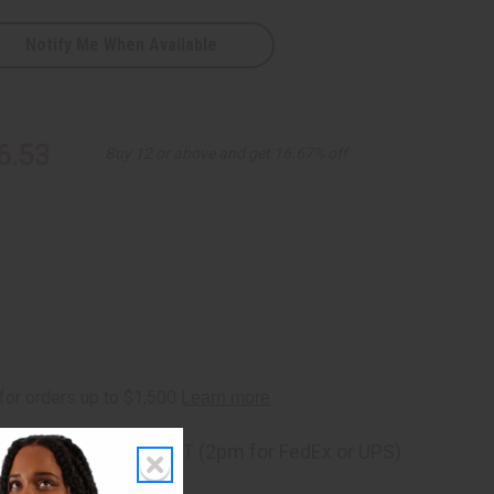
Notify Me When Available
6.53
Buy 12 or above and get 16.67% off
ng
before 11:30am EST (2pm for FedEx or UPS)
rom 10,000+ Reviews