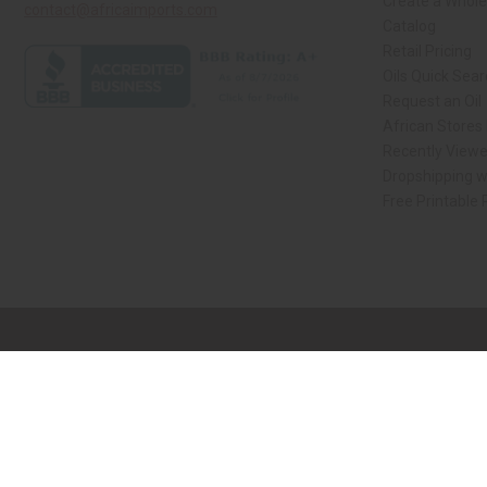
Create a Whole
contact@africaimports.com
Catalog
Retail Pricing
Oils Quick Sea
Request an Oil
African Stores
Recently View
Dropshipping w
Free Printable
// Load the correct version of the script for Quick Shop if the page is the qui