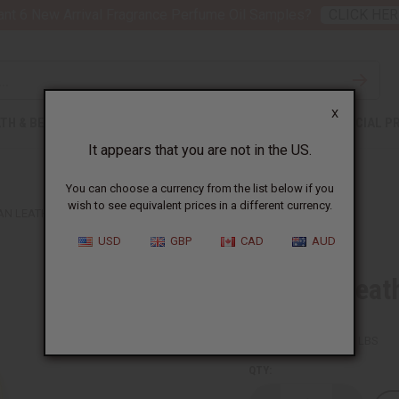
nt 6 New Arrival Fragrance Perfume Oil Samples?
CLICK HER
X
TH & BEAUTY
SOAPS
AFRICAN CLOTHING
SPECIAL P
It appears that you are not in the US.
You can choose a currency from the list below if you
wish to see equivalent prices in a different currency.
AN LEATHER ELEPHANT KEY CHAIN
USD
GBP
CAD
AUD
African Leat
SKU:
M-664
Packing Weight:
0.03 LBS
QTY: