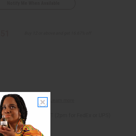
Notify Me When Available
.51
Buy 12 or above and get 16.67% off
ng
before 11:30am EST (2pm for FedEx or UPS)
rom 10,000+ Reviews
p