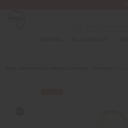
Wa
NEW ITEMS
ALL OIL PRODUCTS
HEAL
HOME
MORE CHOICES
AFRICAN ACCESSORIES
KEYCHAINS
AFRIC