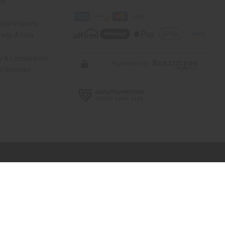
Us
rica Imports
elp Africa
ty & Compliance
r Reviews