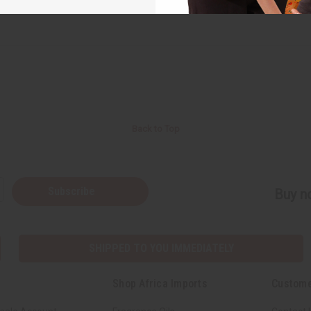
Back to Top
Subscribe
Buy no
SHIPPED TO YOU IMMEDIATELY
Shop Africa Imports
Custome