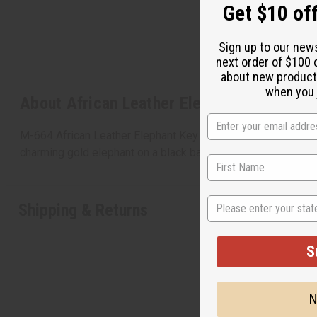
Get $10 off
Sign up to our new
next order of $100 
about new product
when you j
About African Leather Elephant Key Chain
M-664 African Leather Elephant Key Chain They say elephant
charming gold elephant on a black background. It is 3” high
State
Shipping & Returns
S
N