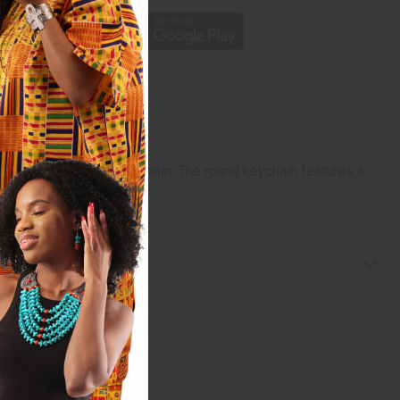
Leather Elephant Key Chain. The round keychain features a