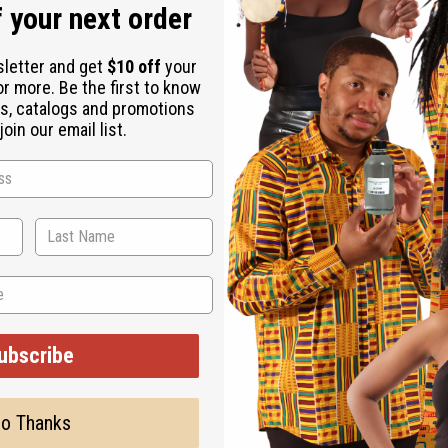
 your next order
sletter and get
$10 off
your
or more. Be the first to know
s, catalogs and promotions
oin our email list.
s never forget. Always remember where your keys are with this 
 X 2” wide. Made in Kenya. M-664
ubscribe
o Thanks