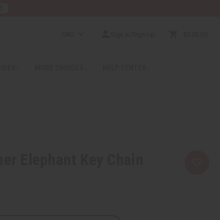
E
CAD
Sign In/Sign Up
$0.00
0
RICES
MORE CHOICES
HELP CENTER
her Elephant Key Chain