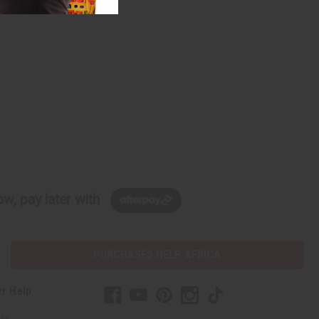
w, pay later with
PURCHASES HELP AFRICA
r Help