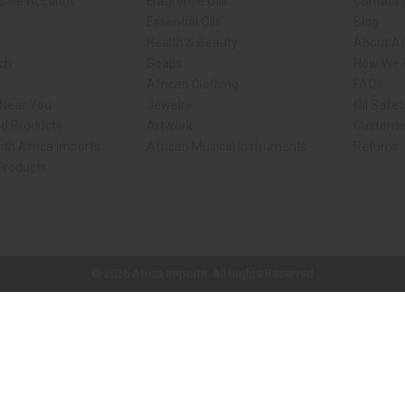
sale Account
Fragrance Oils
Contact 
Essential Oils
Blog
Health & Beauty
About Af
rch
Soaps
How We H
African Clothing
FAQs
 Near You
Jewelry
Oil Safe
ed Products
Artwork
Custome
ith Africa Imports
African Musical Instruments
Returns
 Products
ck shop page.
© 2026 Africa Imports. All Rights Reserved