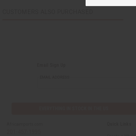
CUSTOMERS ALSO PURCHASED
Email Sign Up
EMAIL ADDRESS
EVERYTHING IN STOCK IN THE US
Quick Links
Africaimports.com
201-457-1995